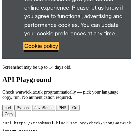
Screenshot may be up to 14 days old.
API Playground
Check warwick.ac.uk programmatically — pick your language,
copy, run. No authentication required.
curl
Python
JavaScript
PHP
Go
Copy
curl https://trashmail-blacklist.org/check/json/warwick