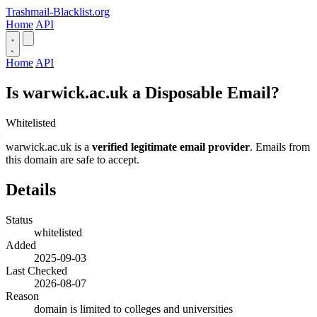
Trashmail-Blacklist.org
Home
API
Home
API
Is warwick.ac.uk a Disposable Email?
Whitelisted
warwick.ac.uk is a
verified legitimate email provider
. Emails from
this domain are safe to accept.
Details
Status
whitelisted
Added
2025-09-03
Last Checked
2026-08-07
Reason
domain is limited to colleges and universities