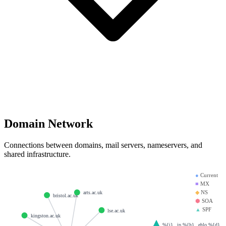
Domain Network
Connections between domains, mail servers, nameservers, and
shared infrastructure.
●
Current
■
MX
◆
NS
arts.ac.uk
bristol.ac.uk
⬢
SOA
▲
SPF
lse.ac.uk
kingston.ac.uk
%{i}._ip.%{h}._ehlo.%{d}._sp