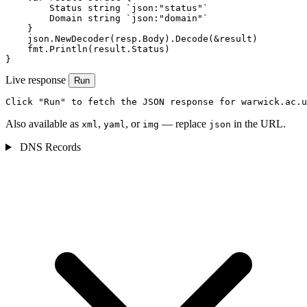
        Status string `json:"status"`

        Domain string `json:"domain"`

    }

    json.NewDecoder(resp.Body).Decode(&result)

    fmt.Println(result.Status)

}
Live response
Run
Click "Run" to fetch the JSON response for warwick.ac.u
Also available as
,
, or
— replace
in the URL.
xml
yaml
img
json
DNS Records