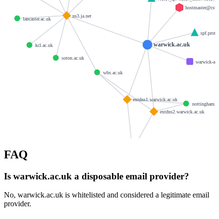
hostmaster@csv.
ns3.ja.net
lancaster.ac.uk
spf.prote
warwick.ac.uk
kcl.ac.uk
soton.ac.uk
warwick-ac-
wbs.ac.uk
extdns1.warwick.ac.uk
nottingham.a
extdns2.warwick.ac.uk
live.warwick.ac.uk
FAQ
Is warwick.ac.uk a disposable email provider?
No, warwick.ac.uk is whitelisted and considered a legitimate email
provider.