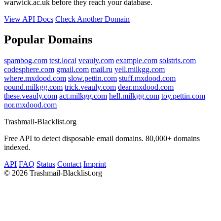
warwick.ac.uk before they reach your database.
View API Docs
Check Another Domain
Popular Domains
spambog.com
test.local
veauly.com
example.com
solstris.com
codesphere.com
gmail.com
mail.ru
yell.milkgg.com
where.mxdood.com
slow.pettin.com
stuff.mxdood.com
pound.milkgg.com
trick.veauly.com
dear.mxdood.com
these.veauly.com
act.milkgg.com
hell.milkgg.com
toy.pettin.com
nor.mxdood.com
Trashmail-Blacklist.org
Free API to detect disposable email domains. 80,000+ domains
indexed.
API
FAQ
Status
Contact
Imprint
©
2026 Trashmail-Blacklist.org