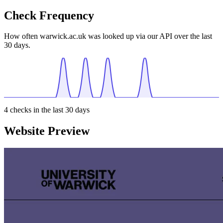
Check Frequency
How often warwick.ac.uk was looked up via our API over the last
30 days.
4
checks in the last 30 days
Website Preview