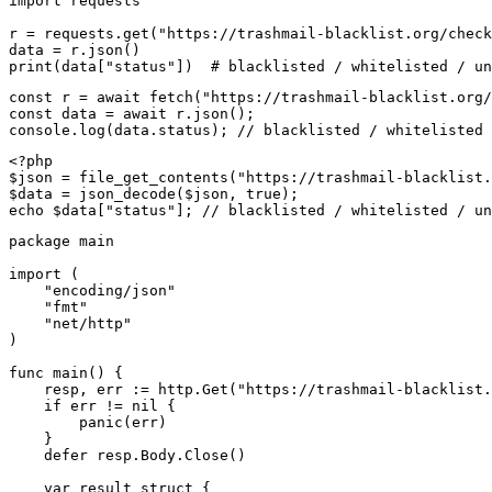
import requests

r = requests.get("https://trashmail-blacklist.org/check
data = r.json()

print(data["status"])  # blacklisted / whitelisted / un
const r = await fetch("https://trashmail-blacklist.org/
const data = await r.json();

console.log(data.status); // blacklisted / whitelisted 
<?php

$json = file_get_contents("https://trashmail-blacklist.
$data = json_decode($json, true);

echo $data["status"]; // blacklisted / whitelisted / un
package main

import (

    "encoding/json"

    "fmt"

    "net/http"

)

func main() {

    resp, err := http.Get("https://trashmail-blacklist.
    if err != nil {

        panic(err)

    }

    defer resp.Body.Close()

    var result struct {
