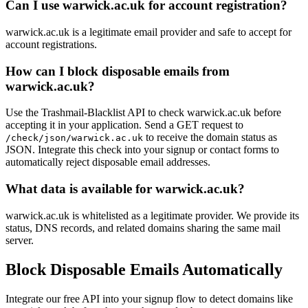
Can I use warwick.ac.uk for account registration?
warwick.ac.uk is a legitimate email provider and safe to accept for
account registrations.
How can I block disposable emails from
warwick.ac.uk?
Use the Trashmail-Blacklist API to check warwick.ac.uk before
accepting it in your application. Send a GET request to
to receive the domain status as
/check/json/warwick.ac.uk
JSON. Integrate this check into your signup or contact forms to
automatically reject disposable email addresses.
What data is available for warwick.ac.uk?
warwick.ac.uk is whitelisted as a legitimate provider. We provide its
status, DNS records, and related domains sharing the same mail
server.
Block Disposable Emails Automatically
Integrate our free API into your signup flow to detect domains like