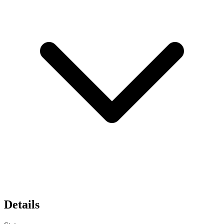
Details