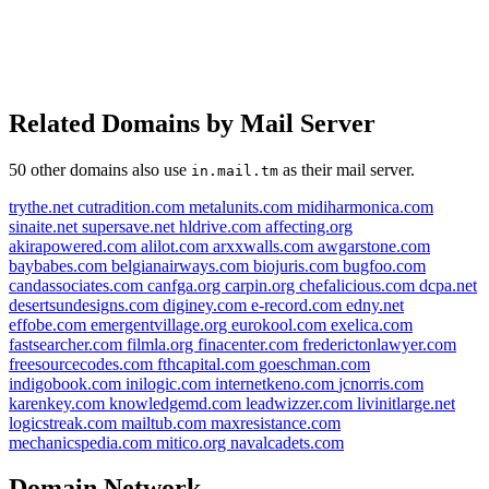
Related Domains by Mail Server
50 other domains also use
as their mail server.
in.mail.tm
trythe.net
cutradition.com
metalunits.com
midiharmonica.com
sinaite.net
supersave.net
hldrive.com
affecting.org
akirapowered.com
alilot.com
arxxwalls.com
awgarstone.com
baybabes.com
belgianairways.com
biojuris.com
bugfoo.com
candassociates.com
canfga.org
carpin.org
chefalicious.com
dcpa.net
desertsundesigns.com
diginey.com
e-record.com
edny.net
effobe.com
emergentvillage.org
eurokool.com
exelica.com
fastsearcher.com
filmla.org
finacenter.com
frederictonlawyer.com
freesourcecodes.com
fthcapital.com
goeschman.com
indigobook.com
inilogic.com
internetkeno.com
jcnorris.com
karenkey.com
knowledgemd.com
leadwizzer.com
livinitlarge.net
pecinan.com
logicstreak.com
mailtub.com
maxresistance.com
mechanicspedia.com
mitico.org
navalcadets.com
zzrgg.com
duck2.club
laoeq.com
cars2.club
Domain Network