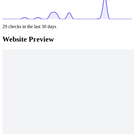
29
checks in the last 30 days
Website Preview