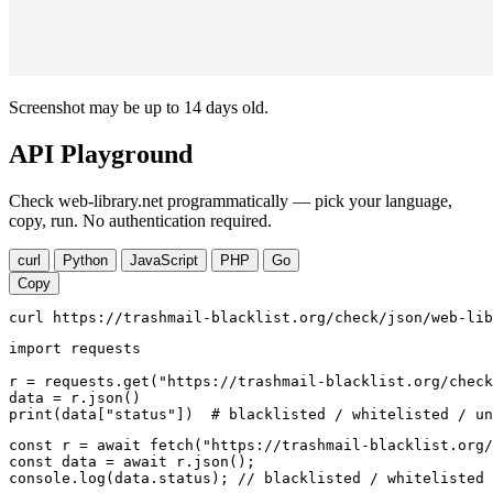
Screenshot may be up to 14 days old.
API Playground
Check web-library.net programmatically — pick your language,
copy, run. No authentication required.
curl
Python
JavaScript
PHP
Go
Copy
curl https://trashmail-blacklist.org/check/json/web-lib
import requests

r = requests.get("https://trashmail-blacklist.org/check
data = r.json()

print(data["status"])  # blacklisted / whitelisted / un
const r = await fetch("https://trashmail-blacklist.org/
const data = await r.json();

console.log(data.status); // blacklisted / whitelisted 