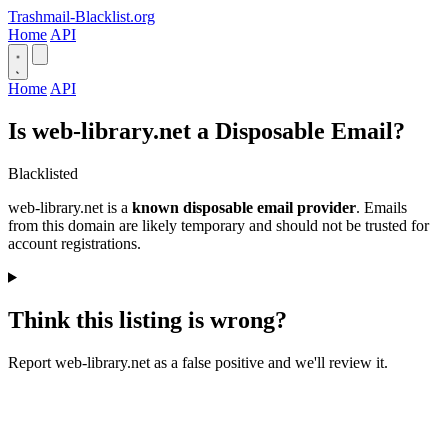
Trashmail-Blacklist.org
Home
API
Home
API
Is web-library.net a Disposable Email?
Blacklisted
web-library.net is a
known disposable email provider
. Emails
from this domain are likely temporary and should not be trusted for
account registrations.
Think this listing is wrong?
Report web-library.net as a false positive and we'll review it.