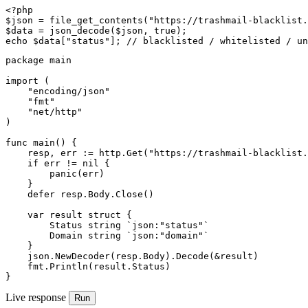
<?php

$json = file_get_contents("https://trashmail-blacklist.
$data = json_decode($json, true);

echo $data["status"]; // blacklisted / whitelisted / un
package main

import (

    "encoding/json"

    "fmt"

    "net/http"

)

func main() {

    resp, err := http.Get("https://trashmail-blacklist.
    if err != nil {

        panic(err)

    }

    defer resp.Body.Close()

    var result struct {

        Status string `json:"status"`

        Domain string `json:"domain"`

    }

    json.NewDecoder(resp.Body).Decode(&result)

    fmt.Println(result.Status)

}
Live response
Run