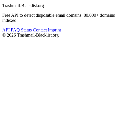
Trashmail-Blacklist.org
Free API to detect disposable email domains. 80,000+ domains
indexed.
API
FAQ
Status
Contact
Imprint
©
2026 Trashmail-Blacklist.org