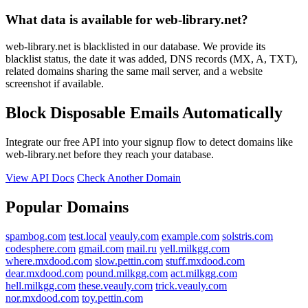
What data is available for web-library.net?
web-library.net is blacklisted in our database. We provide its
blacklist status, the date it was added, DNS records (MX, A, TXT),
related domains sharing the same mail server, and a website
screenshot if available.
Block Disposable Emails Automatically
Integrate our free API into your signup flow to detect domains like
web-library.net before they reach your database.
View API Docs
Check Another Domain
Popular Domains
spambog.com
test.local
veauly.com
example.com
solstris.com
codesphere.com
gmail.com
mail.ru
yell.milkgg.com
where.mxdood.com
slow.pettin.com
stuff.mxdood.com
dear.mxdood.com
pound.milkgg.com
act.milkgg.com
hell.milkgg.com
these.veauly.com
trick.veauly.com
nor.mxdood.com
toy.pettin.com