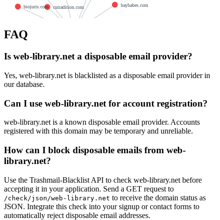
baybabes.com
biojuris.com
cutradition.com
carpin.org
FAQ
in.mail.tm
hldrive.com
awgarstone.com
affecting.org
Is web-library.net a disposable email provider?
bugfoo.com
chefalicious.com
midiharmonica.com
metalunits.com
trythe.net
Yes, web-library.net is blacklisted as a disposable email provider in
our database.
arxxwalls.com
akirapowered.com
candassociates.com
supersave.net
Can I use web-library.net for account registration?
belgianairways.com
web-library.net is a known disposable email provider. Accounts
registered with this domain may be temporary and unreliable.
How can I block disposable emails from web-
library.net?
Use the Trashmail-Blacklist API to check web-library.net before
accepting it in your application. Send a GET request to
to receive the domain status as
/check/json/web-library.net
JSON. Integrate this check into your signup or contact forms to
automatically reject disposable email addresses.