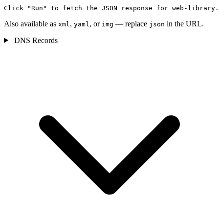
Click "Run" to fetch the JSON response for web-library.
Also available as
,
, or
— replace
in the URL.
xml
yaml
img
json
DNS Records