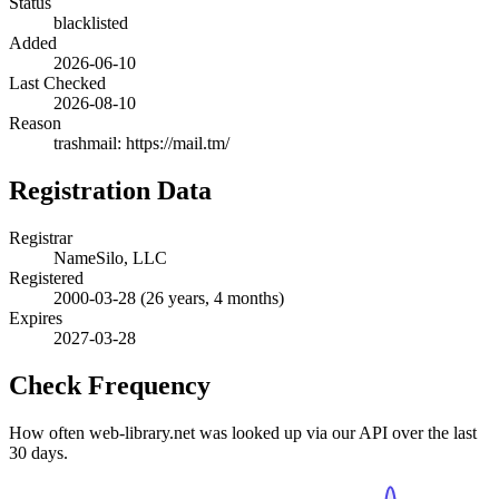
Status
blacklisted
Added
2026-06-10
Last Checked
2026-08-10
Reason
trashmail: https://mail.tm/
Registration Data
Registrar
NameSilo, LLC
Registered
2000-03-28
(26 years, 4 months)
Expires
2027-03-28
Check Frequency
How often web-library.net was looked up via our API over the last
30 days.