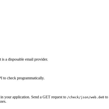
 is a disposable email provider.
PI to check programmatically.
 in your application. Send a GET request to
to 
/check/json/web.de0
sses.