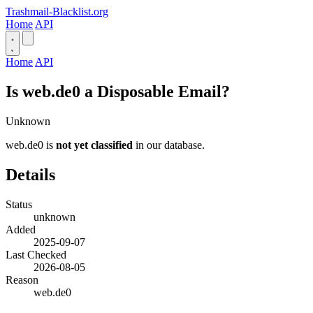
Trashmail-Blacklist.org
Home
API
Home
API
Is web.de0 a Disposable Email?
Unknown
web.de0 is
not yet classified
in our database.
Details
Status
unknown
Added
2025-09-07
Last Checked
2026-08-05
Reason
web.de0