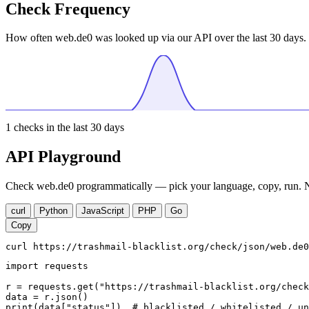
Check Frequency
How often web.de0 was looked up via our API over the last 30 days.
1
checks in the last 30 days
API Playground
Check web.de0 programmatically — pick your language, copy, run. No
curl
Python
JavaScript
PHP
Go
Copy
curl https://trashmail-blacklist.org/check/json/web.de0
import requests

r = requests.get("https://trashmail-blacklist.org/check
data = r.json()

print(data["status"])  # blacklisted / whitelisted / un