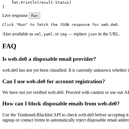
    fmt.Println(result.Status)

}
Live response
Run
Click "Run" to fetch the JSON response for web.de0.
Also available as
,
, or
— replace
in the URL.
xml
yaml
img
json
FAQ
Is web.de0 a disposable email provider?
web.de0 has not yet been classified. It is currently unknown whether it
Can I use web.de0 for account registration?
We have not yet verified web.de0. Proceed with caution or use our A
How can I block disposable emails from web.de0?
Use the Trashmail-Blacklist API to check web.de0 before accepting it
signup or contact forms to automatically reject disposable email addre