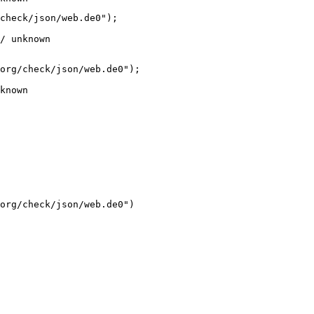
check/json/web.de0");

/ unknown
org/check/json/web.de0");

known
org/check/json/web.de0")
