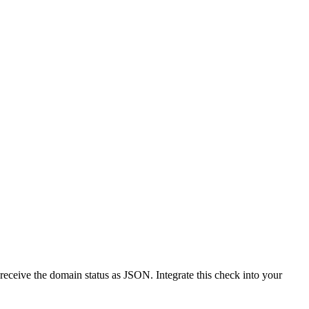
receive the domain status as JSON. Integrate this check into your