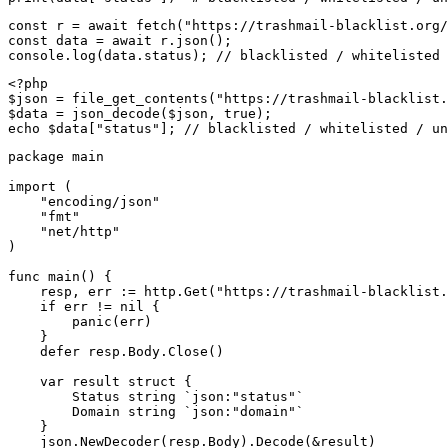
const r = await fetch("https://trashmail-blacklist.org/
const data = await r.json();

console.log(data.status); // blacklisted / whitelisted 
<?php

$json = file_get_contents("https://trashmail-blacklist.
$data = json_decode($json, true);

echo $data["status"]; // blacklisted / whitelisted / un
package main

import (

    "encoding/json"

    "fmt"

    "net/http"

)

func main() {

    resp, err := http.Get("https://trashmail-blacklist.
    if err != nil {

        panic(err)

    }

    defer resp.Body.Close()

    var result struct {

        Status string `json:"status"`

        Domain string `json:"domain"`

    }

    json.NewDecoder(resp.Body).Decode(&result)
