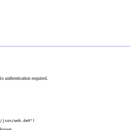
 authentication required.
/json/web.de0")

known