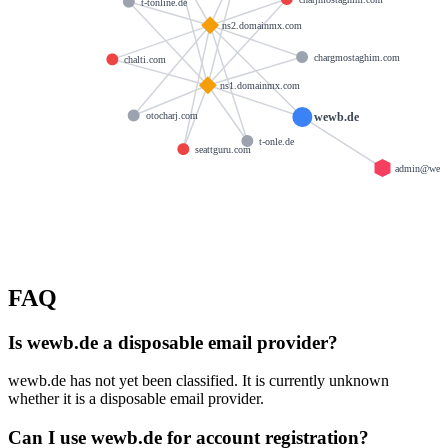
t-tonline.de
ns2.domainmx.com
chargmostaghim.com
chalti.com
ns1.domainmx.com
wewb.de
otocharj.com
t-onle.de
seattguru.com
admin@wew
FAQ
Is wewb.de a disposable email provider?
wewb.de has not yet been classified. It is currently unknown
whether it is a disposable email provider.
Can I use wewb.de for account registration?