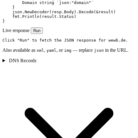
        Domain string `json:"domain"`

    }

    json.NewDecoder(resp.Body).Decode(&result)

    fmt.Println(result.Status)

}
Live response
Run
Click "Run" to fetch the JSON response for wewb.de.
Also available as
,
, or
— replace
in the URL.
xml
yaml
img
json
DNS Records