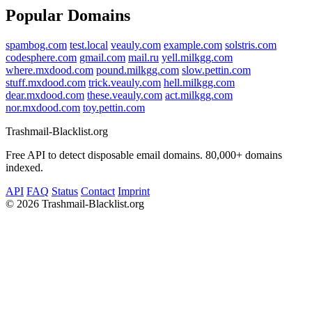
Popular Domains
spambog.com
test.local
veauly.com
example.com
solstris.com
codesphere.com
gmail.com
mail.ru
yell.milkgg.com
where.mxdood.com
pound.milkgg.com
slow.pettin.com
stuff.mxdood.com
trick.veauly.com
hell.milkgg.com
dear.mxdood.com
these.veauly.com
act.milkgg.com
nor.mxdood.com
toy.pettin.com
Trashmail-Blacklist.org
Free API to detect disposable email domains. 80,000+ domains
indexed.
API
FAQ
Status
Contact
Imprint
©
2026 Trashmail-Blacklist.org