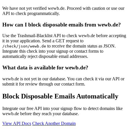
We have not yet verified wewb.de. Proceed with caution or use our
API to check programmatically.
How can I block disposable emails from wewb.de?
Use the Trashmail-Blacklist API to check wewb.de before accepting
it in your application. Send a GET request to
to receive the domain status as JSON.
/check/json/wewb.de
Integrate this check into your signup or contact forms to
automatically reject disposable email addresses.
What data is available for wewb.de?
wewb.de is not yet in our database. You can check it via our API or
submit it for review through our contact form.
Block Disposable Emails Automatically
Integrate our free API into your signup flow to detect domains like
wewb.de before they reach your database.
View API Docs
Check Another Domain