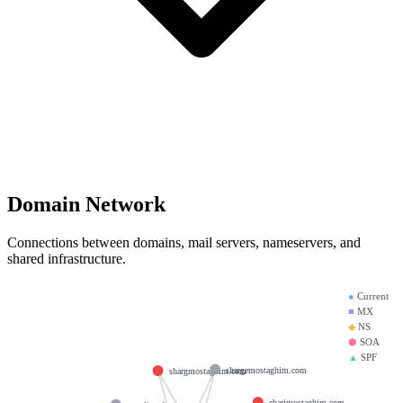
Domain Network
Connections between domains, mail servers, nameservers, and
shared infrastructure.
●
Current
■
MX
◆
NS
⬢
SOA
▲
SPF
shargemostaghim.com
shargmostaghim.com
charjmostaghim.com