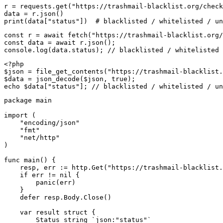
r = requests.get("https://trashmail-blacklist.org/check
data = r.json()

print(data["status"])  # blacklisted / whitelisted / un
const r = await fetch("https://trashmail-blacklist.org/
const data = await r.json();

console.log(data.status); // blacklisted / whitelisted 
<?php

$json = file_get_contents("https://trashmail-blacklist.
$data = json_decode($json, true);

echo $data["status"]; // blacklisted / whitelisted / un
package main

import (

    "encoding/json"

    "fmt"

    "net/http"

)

func main() {

    resp, err := http.Get("https://trashmail-blacklist.
    if err != nil {

        panic(err)

    }

    defer resp.Body.Close()

    var result struct {

        Status string `json:"status"`
