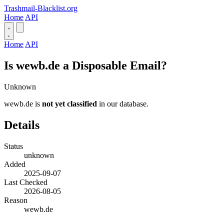
Trashmail-Blacklist.org
Home
API
Home
API
Is wewb.de a Disposable Email?
Unknown
wewb.de is
not yet classified
in our database.
Details
Status
unknown
Added
2025-09-07
Last Checked
2026-08-05
Reason
wewb.de