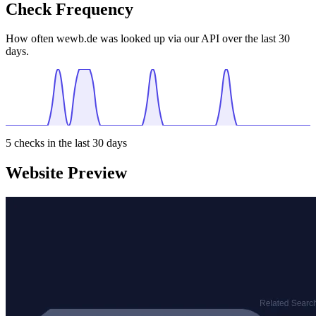
Check Frequency
How often wewb.de was looked up via our API over the last 30
days.
5
checks in the last 30 days
Website Preview