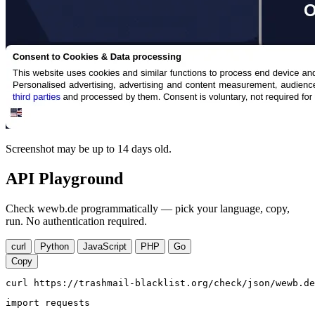
Screenshot may be up to 14 days old.
API Playground
Check wewb.de programmatically — pick your language, copy,
run. No authentication required.
curl
Python
JavaScript
PHP
Go
Copy
curl https://trashmail-blacklist.org/check/json/wewb.de
import requests
