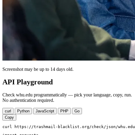
Screenshot may be up to 14 days old.
API Playground
Check whu.edu programmatically — pick your language, copy, run.
No authentication required.
curl
Python
JavaScript
PHP
Go
Copy
curl https://trashmail-blacklist.org/check/json/whu.edu