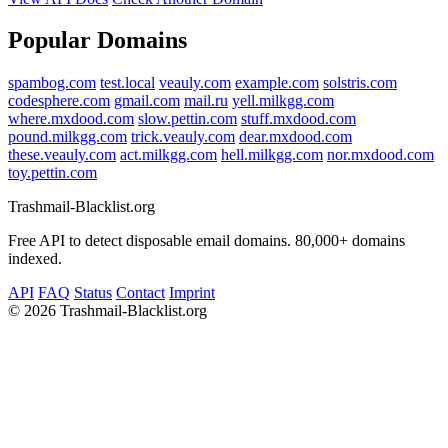
Popular Domains
spambog.com
test.local
veauly.com
example.com
solstris.com
codesphere.com
gmail.com
mail.ru
yell.milkgg.com
where.mxdood.com
slow.pettin.com
stuff.mxdood.com
pound.milkgg.com
trick.veauly.com
dear.mxdood.com
these.veauly.com
act.milkgg.com
hell.milkgg.com
nor.mxdood.com
toy.pettin.com
Trashmail-Blacklist.org
Free API to detect disposable email domains. 80,000+ domains
indexed.
API
FAQ
Status
Contact
Imprint
©
2026 Trashmail-Blacklist.org