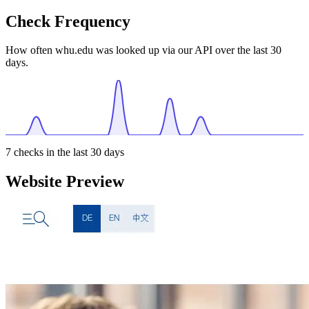
Check Frequency
How often whu.edu was looked up via our API over the last 30
days.
7
checks in the last 30 days
Website Preview