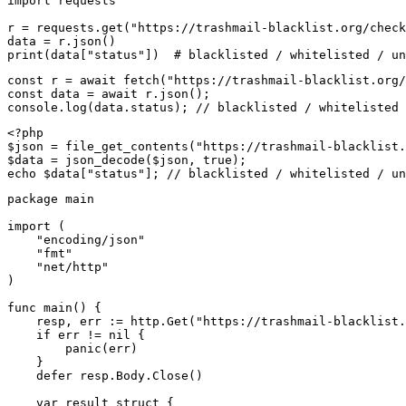
import requests

r = requests.get("https://trashmail-blacklist.org/check
data = r.json()

print(data["status"])  # blacklisted / whitelisted / un
const r = await fetch("https://trashmail-blacklist.org/
const data = await r.json();

console.log(data.status); // blacklisted / whitelisted 
<?php

$json = file_get_contents("https://trashmail-blacklist.
$data = json_decode($json, true);

echo $data["status"]; // blacklisted / whitelisted / un
package main

import (

    "encoding/json"

    "fmt"

    "net/http"

)

func main() {

    resp, err := http.Get("https://trashmail-blacklist.
    if err != nil {

        panic(err)

    }

    defer resp.Body.Close()

    var result struct {
