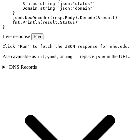
        Status string `json:"status"`

        Domain string `json:"domain"`

    }

    json.NewDecoder(resp.Body).Decode(&result)

    fmt.Println(result.Status)

}
Live response
Run
Click "Run" to fetch the JSON response for whu.edu.
Also available as
,
, or
— replace
in the URL.
xml
yaml
img
json
DNS Records