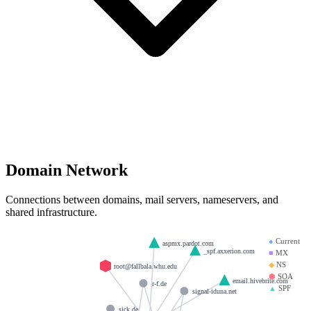
Domain Network
Connections between domains, mail servers, nameservers, and
shared infrastructure.
●
Current
aspmx.pardot.com
_spf.axxerion.com
■
MX
◆
NS
root@fallbala.whu.edu
⬢
SOA
email.hivebrite.com
r-f.de
▲
SPF
signal-iduna.net
sick.de