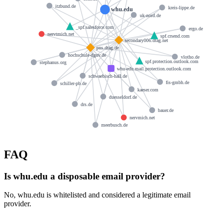
itzbund.de
kreis-lippe.de
whu.edu
uk-nord.de
_spf.salesforce.com
ergo.de
nervtmich.net
spf.crsend.com
secondary006.dtag.net
pns.dtag.de
hochschule-dguv.de
vlotho.de
spf.protection.outlook.com
stephanus.org
whu-edu.mail.protection.outlook.com
schwaebisch-hall.de
fis-gmbh.de
schiller-pb.de
kaeser.com
duesseldorf.de
drs.de
bauer.de
nervmich.net
meerbusch.de
FAQ
Is whu.edu a disposable email provider?
No, whu.edu is whitelisted and considered a legitimate email
provider.