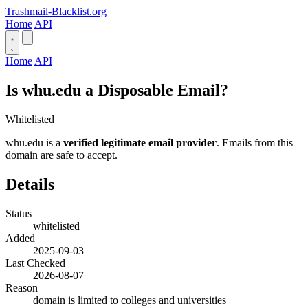
Trashmail-Blacklist.org
Home
API
Home
API
Is whu.edu a Disposable Email?
Whitelisted
whu.edu is a
verified legitimate email provider
. Emails from this
domain are safe to accept.
Details
Status
whitelisted
Added
2025-09-03
Last Checked
2026-08-07
Reason
domain is limited to colleges and universities