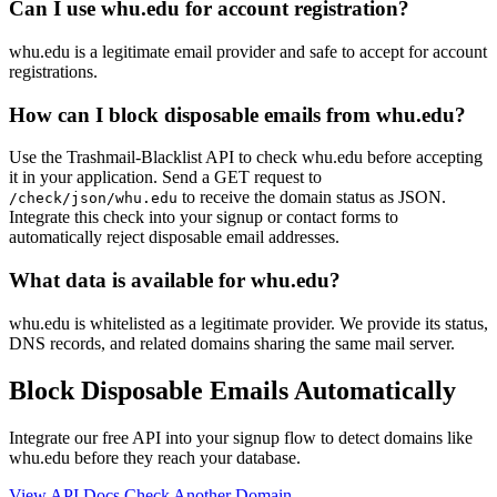
Can I use whu.edu for account registration?
whu.edu is a legitimate email provider and safe to accept for account
registrations.
How can I block disposable emails from whu.edu?
Use the Trashmail-Blacklist API to check whu.edu before accepting
it in your application. Send a GET request to
to receive the domain status as JSON.
/check/json/whu.edu
Integrate this check into your signup or contact forms to
automatically reject disposable email addresses.
What data is available for whu.edu?
whu.edu is whitelisted as a legitimate provider. We provide its status,
DNS records, and related domains sharing the same mail server.
Block Disposable Emails Automatically
Integrate our free API into your signup flow to detect domains like
whu.edu before they reach your database.
View API Docs
Check Another Domain