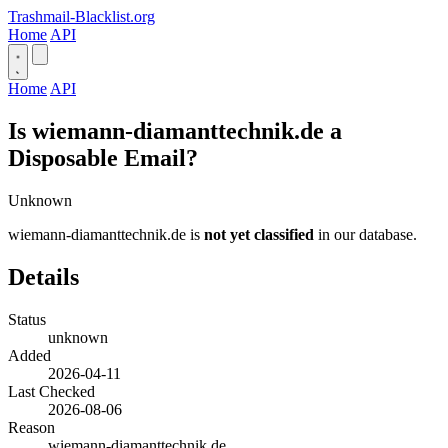
Trashmail-Blacklist.org
Home
API
Home
API
Is wiemann-diamanttechnik.de a
Disposable Email?
Unknown
wiemann-diamanttechnik.de is
not yet classified
in our database.
Details
Status
unknown
Added
2026-04-11
Last Checked
2026-08-06
Reason
wiemann-diamanttechnik.de