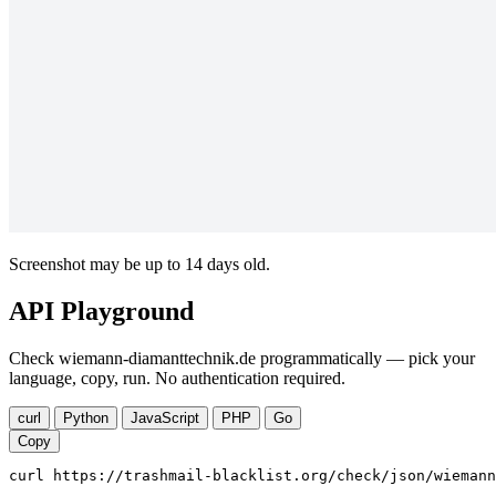
Screenshot may be up to 14 days old.
API Playground
Check wiemann-diamanttechnik.de programmatically — pick your
language, copy, run. No authentication required.
curl
Python
JavaScript
PHP
Go
Copy
curl https://trashmail-blacklist.org/check/json/wiemann