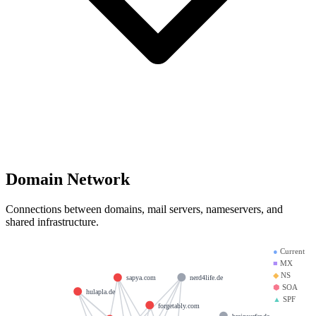
Domain Network
Connections between domains, mail servers, nameservers, and
shared infrastructure.
●
Current
■
MX
◆
NS
nerd4life.de
sapya.com
⬢
SOA
hulapla.de
▲
SPF
forgetably.com
brainsurfer.de