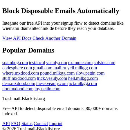
Block Disposable Emails Automatically
Integrate our free API into your signup flow to detect domains like
wiemann-diamanttechnik.de before they reach your database.
View API Docs
Check Another Domain
Popular Domains
spambog.com
test.local
veauly.com
example.com
solstris.com
codesphere.com
gmail.com
mail.ru
yell.milkgg.com
where.mxdood.com
pound.milkgg.com
slow.pettin.com
stuff.mxdood.com
trick.veauly.com
hell.milkgg.com
dear.mxdood.com
these.veauly.com
act.milkgg.com
nor.mxdood.com
toy.pettin.com
Trashmail-Blacklist.org
Free API to detect disposable email domains. 80,000+ domains
indexed.
API
FAQ
Status
Contact
Imprint
©
2026 Trashmail-Blacklist.org