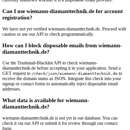
Can I use wiemann-diamanttechnik.de for account
registration?
We have not yet verified wiemann-diamanttechnik.de. Proceed with
caution or use our API to check programmatically.
How can I block disposable emails from wiemann-
diamanttechnik.de?
Use the Trashmail-Blacklist API to check wiemann-
diamanttechnik.de before accepting it in your application. Send a
GET request to
to
/check/json/wiemann-diamanttechnik.de
receive the domain status as JSON. Integrate this check into your
signup or contact forms to automatically reject disposable email
addresses.
What data is available for wiemann-
diamanttechnik.de?
wiemann-diamanttechnik.de is not yet in our database. You can
check it via our API or submit it for review through our contact
form.