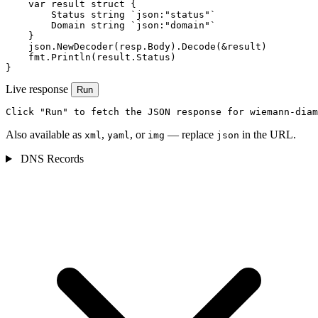
    var result struct {

        Status string `json:"status"`

        Domain string `json:"domain"`

    }

    json.NewDecoder(resp.Body).Decode(&result)

    fmt.Println(result.Status)

}
Live response
Run
Click "Run" to fetch the JSON response for wiemann-diam
Also available as
,
, or
— replace
in the URL.
xml
yaml
img
json
DNS Records