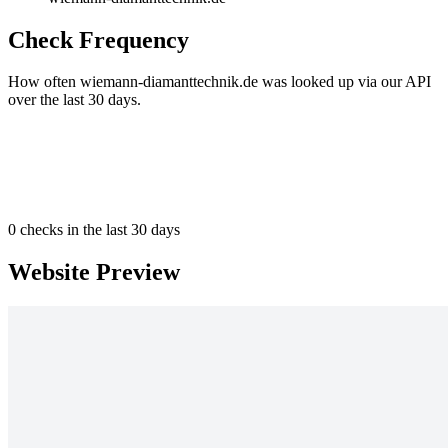
Check Frequency
How often wiemann-diamanttechnik.de was looked up via our API
over the last 30 days.
0
checks in the last 30 days
Website Preview