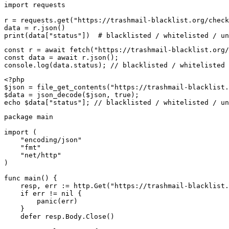
import requests

r = requests.get("https://trashmail-blacklist.org/check
data = r.json()

print(data["status"])  # blacklisted / whitelisted / un
const r = await fetch("https://trashmail-blacklist.org/
const data = await r.json();

console.log(data.status); // blacklisted / whitelisted 
<?php

$json = file_get_contents("https://trashmail-blacklist.
$data = json_decode($json, true);

echo $data["status"]; // blacklisted / whitelisted / un
package main

import (

    "encoding/json"

    "fmt"

    "net/http"

)

func main() {

    resp, err := http.Get("https://trashmail-blacklist.
    if err != nil {

        panic(err)

    }

    defer resp.Body.Close()
