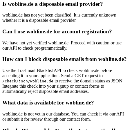
Is wobline.de a disposable email provider?
wobline.de has not yet been classified. It is currently unknown
whether it is a disposable email provider.
Can I use wobline.de for account registration?
We have not yet verified wobline.de. Proceed with caution or use
our API to check programmatically.
How can I block disposable emails from wobline.de?
Use the Trashmail-Blacklist API to check wobline.de before
accepting it in your application. Send a GET request to
to receive the domain status as JSON.
/check/json/wobline.de
Integrate this check into your signup or contact forms to
automatically reject disposable email addresses.
What data is available for wobline.de?
wobline.de is not yet in our database. You can check it via our API
or submit it for review through our contact form.