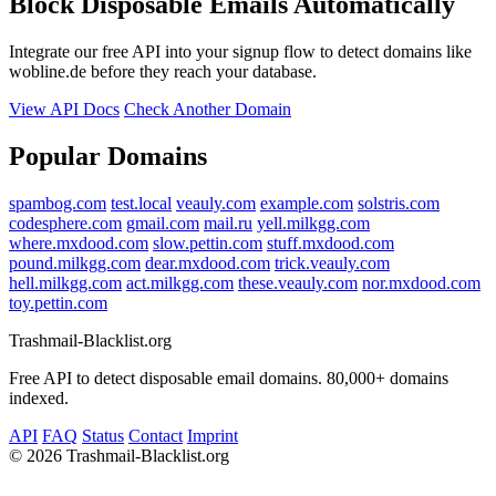
Block Disposable Emails Automatically
Integrate our free API into your signup flow to detect domains like
wobline.de before they reach your database.
View API Docs
Check Another Domain
Popular Domains
spambog.com
test.local
veauly.com
example.com
solstris.com
codesphere.com
gmail.com
mail.ru
yell.milkgg.com
where.mxdood.com
slow.pettin.com
stuff.mxdood.com
pound.milkgg.com
dear.mxdood.com
trick.veauly.com
hell.milkgg.com
act.milkgg.com
these.veauly.com
nor.mxdood.com
toy.pettin.com
Trashmail-Blacklist.org
Free API to detect disposable email domains. 80,000+ domains
indexed.
API
FAQ
Status
Contact
Imprint
©
2026 Trashmail-Blacklist.org