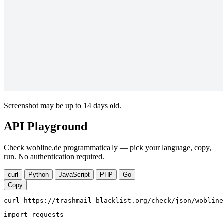
Screenshot may be up to 14 days old.
API Playground
Check wobline.de programmatically — pick your language, copy,
run. No authentication required.
curl
Python
JavaScript
PHP
Go
Copy
curl https://trashmail-blacklist.org/check/json/wobline
import requests
