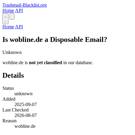
Trashmail-Blacklist.org
Home
API
Home
API
Is wobline.de a Disposable Email?
Unknown
wobline.de is
not yet classified
in our database.
Details
Status
unknown
Added
2025-09-07
Last Checked
2026-08-07
Reason
wobline.de