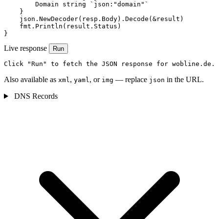
        Domain string `json:"domain"`

    }

    json.NewDecoder(resp.Body).Decode(&result)

    fmt.Println(result.Status)

}
Live response
Run
Click "Run" to fetch the JSON response for wobline.de.
Also available as
,
, or
— replace
in the URL.
xml
yaml
img
json
DNS Records