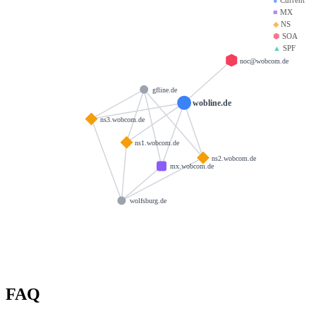
■
MX
◆
NS
⬢
SOA
▲
SPF
noc@wobcom.de
gfline.de
wobline.de
ns3.wobcom.de
ns1.wobcom.de
ns2.wobcom.de
mx.wobcom.de
wolfsburg.de
FAQ