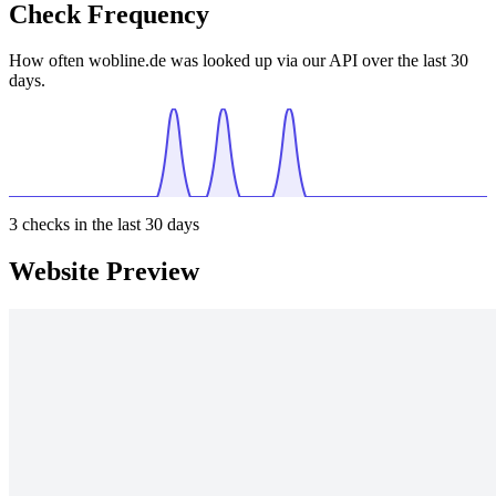
Check Frequency
How often wobline.de was looked up via our API over the last 30
days.
3
checks in the last 30 days
Website Preview