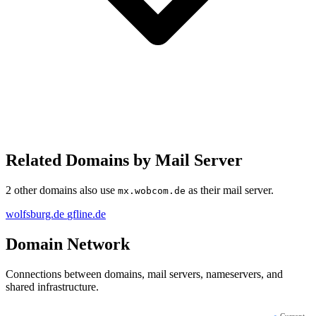
Related Domains by Mail Server
2 other domains also use
as their mail server.
mx.wobcom.de
wolfsburg.de
gfline.de
Domain Network
Connections between domains, mail servers, nameservers, and
shared infrastructure.
●
Current