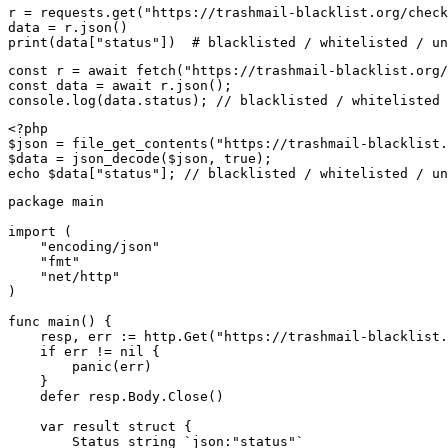
r = requests.get("https://trashmail-blacklist.org/check
data = r.json()

print(data["status"])  # blacklisted / whitelisted / un
const r = await fetch("https://trashmail-blacklist.org/
const data = await r.json();

console.log(data.status); // blacklisted / whitelisted 
<?php

$json = file_get_contents("https://trashmail-blacklist.
$data = json_decode($json, true);

echo $data["status"]; // blacklisted / whitelisted / un
package main

import (

    "encoding/json"

    "fmt"

    "net/http"

)

func main() {

    resp, err := http.Get("https://trashmail-blacklist.
    if err != nil {

        panic(err)

    }

    defer resp.Body.Close()

    var result struct {

        Status string `json:"status"`
