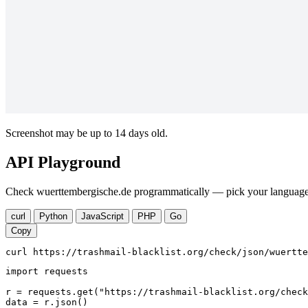
Screenshot may be up to 14 days old.
API Playground
Check wuerttembergische.de programmatically — pick your language, 
curl
Python
JavaScript
PHP
Go
Copy
curl https://trashmail-blacklist.org/check/json/wuertte
import requests

r = requests.get("https://trashmail-blacklist.org/check
data = r.json()
