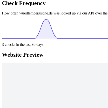
Check Frequency
How often wuerttembergische.de was looked up via our API over the 
3
checks in the last 30 days
Website Preview