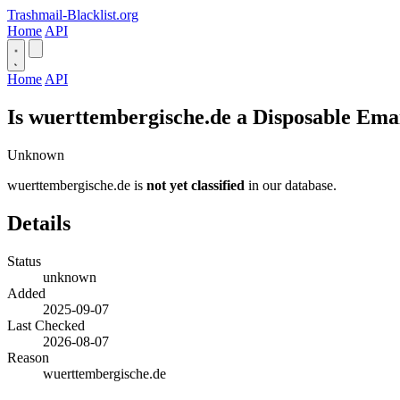
Trashmail-Blacklist.org
Home
API
Home
API
Is wuerttembergische.de a Disposable Ema
Unknown
wuerttembergische.de is
not yet classified
in our database.
Details
Status
unknown
Added
2025-09-07
Last Checked
2026-08-07
Reason
wuerttembergische.de