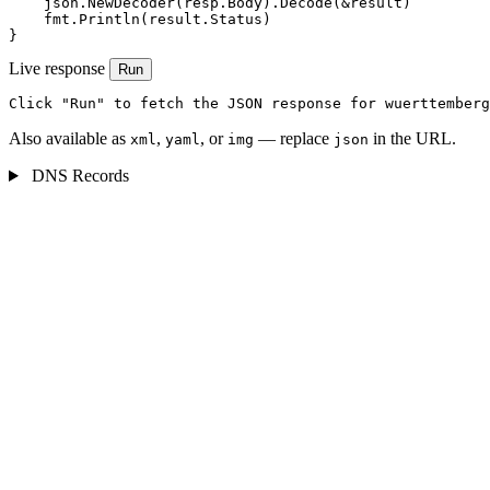
    json.NewDecoder(resp.Body).Decode(&result)

    fmt.Println(result.Status)

}
Live response
Run
Click "Run" to fetch the JSON response for wuerttemberg
Also available as
,
, or
— replace
in the URL.
xml
yaml
img
json
DNS Records