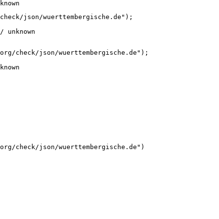
known
check/json/wuerttembergische.de");

/ unknown
org/check/json/wuerttembergische.de");

known
org/check/json/wuerttembergische.de")
