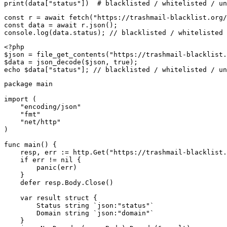
print(data["status"])  # blacklisted / whitelisted / un
const r = await fetch("https://trashmail-blacklist.org/
const data = await r.json();

console.log(data.status); // blacklisted / whitelisted 
<?php

$json = file_get_contents("https://trashmail-blacklist.
$data = json_decode($json, true);

echo $data["status"]; // blacklisted / whitelisted / un
package main

import (

    "encoding/json"

    "fmt"

    "net/http"

)

func main() {

    resp, err := http.Get("https://trashmail-blacklist.
    if err != nil {

        panic(err)

    }

    defer resp.Body.Close()

    var result struct {

        Status string `json:"status"`

        Domain string `json:"domain"`

    }
