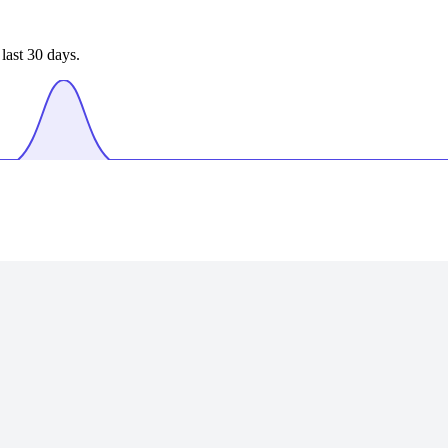
last 30 days.