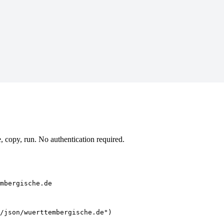
copy, run. No authentication required.
mbergische.de
/json/wuerttembergische.de")
