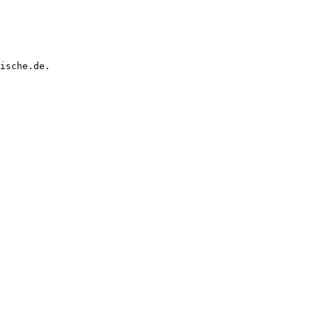
ische.de.