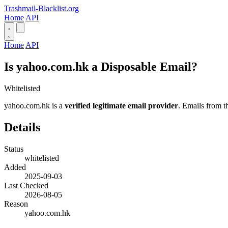
Trashmail-Blacklist.org
Home
API
Home
API
Is yahoo.com.hk a Disposable Email?
Whitelisted
yahoo.com.hk is a
verified legitimate email provider
. Emails from t
Details
Status
whitelisted
Added
2025-09-03
Last Checked
2026-08-05
Reason
yahoo.com.hk