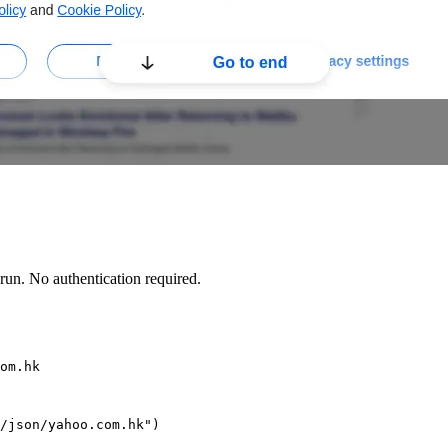
un. No authentication required.
om.hk
/json/yahoo.com.hk")
