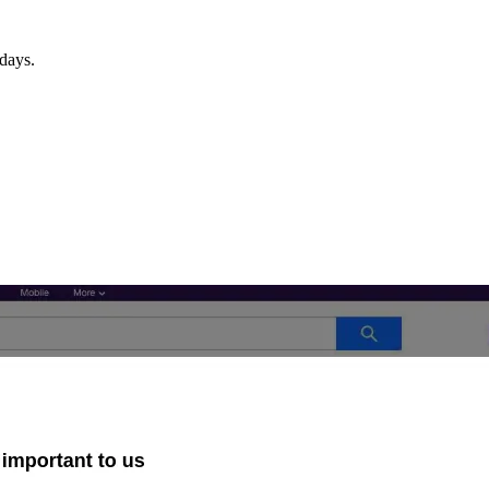
days.