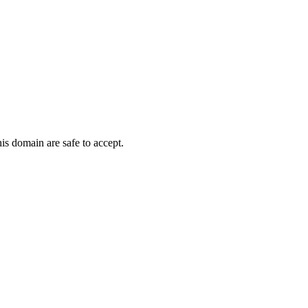
his domain are safe to accept.