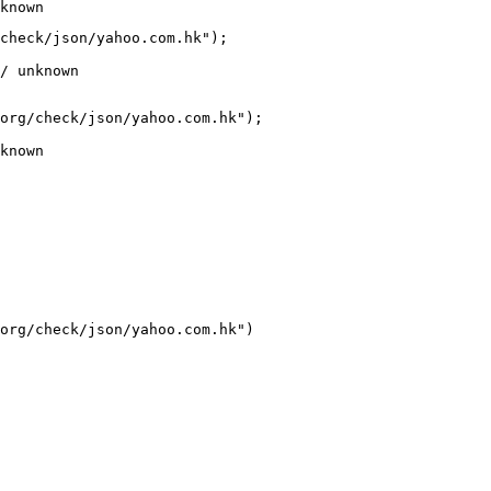
known
check/json/yahoo.com.hk");

/ unknown
org/check/json/yahoo.com.hk");

known
org/check/json/yahoo.com.hk")
