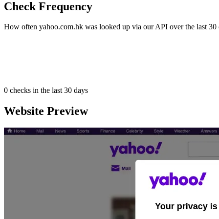
Check Frequency
How often yahoo.com.hk was looked up via our API over the last 30 
0
checks in the last 30 days
Website Preview