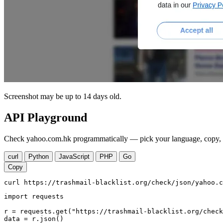
Screenshot may be up to 14 days old.
API Playground
Check yahoo.com.hk programmatically — pick your language, copy, r
curl
Python
JavaScript
PHP
Go
Copy
curl https://trashmail-blacklist.org/check/json/yahoo.c
import requests

r = requests.get("https://trashmail-blacklist.org/check
data = r.json()
