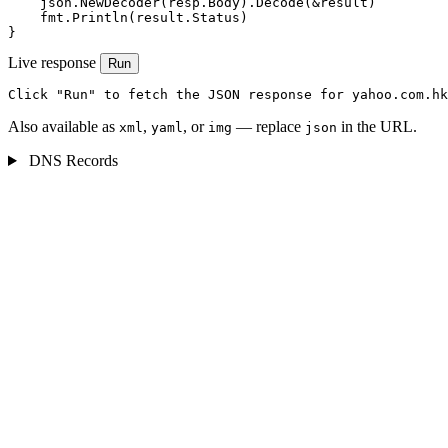
    json.NewDecoder(resp.Body).Decode(&result)

    fmt.Println(result.Status)

}
Live response
Run
Click "Run" to fetch the JSON response for yahoo.com.hk
Also available as
,
, or
— replace
in the URL.
xml
yaml
img
json
DNS Records