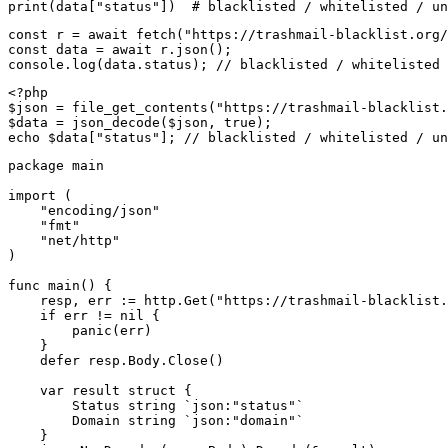
print(data["status"])  # blacklisted / whitelisted / un
const r = await fetch("https://trashmail-blacklist.org/
const data = await r.json();

console.log(data.status); // blacklisted / whitelisted 
<?php

$json = file_get_contents("https://trashmail-blacklist.
$data = json_decode($json, true);

echo $data["status"]; // blacklisted / whitelisted / un
package main

import (

    "encoding/json"

    "fmt"

    "net/http"

)

func main() {

    resp, err := http.Get("https://trashmail-blacklist.
    if err != nil {

        panic(err)

    }

    defer resp.Body.Close()

    var result struct {

        Status string `json:"status"`

        Domain string `json:"domain"`

    }
