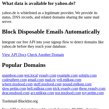
What data is available for yahoo.de?
yahoo.de is whitelisted as a legitimate provider. We provide its
status, DNS records, and related domains sharing the same mail
server.
Block Disposable Emails Automatically
Integrate our free API into your signup flow to detect domains like
yahoo.de before they reach your database.
View API Docs
Check Another Domain
Popular Domains
spambog.com
test.local
veauly.com
example.com
solstris.com
codesphere.com
gmail.com
mail.ru
yell.milkgg.com
where.mxdood.com
stuff.mxdood.com
pound.milkgg.com
slow.pettin.com
hell.milkgg.com
trick.veauly.com
these.veauly.com
dear.mxdood.com
act.milkgg.com
nor.mxdood.com
toy.pettin.com
Trashmail-Blacklist.org