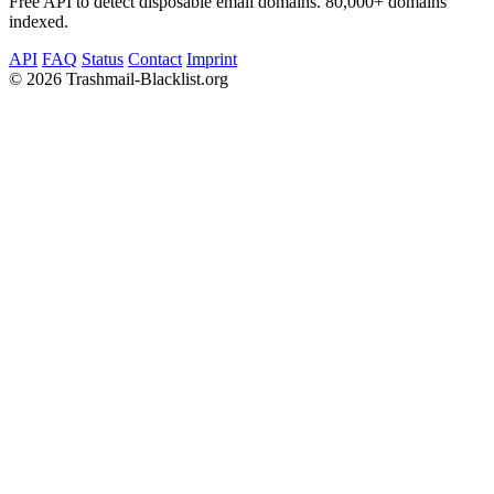
Free API to detect disposable email domains. 80,000+ domains
indexed.
API
FAQ
Status
Contact
Imprint
©
2026 Trashmail-Blacklist.org