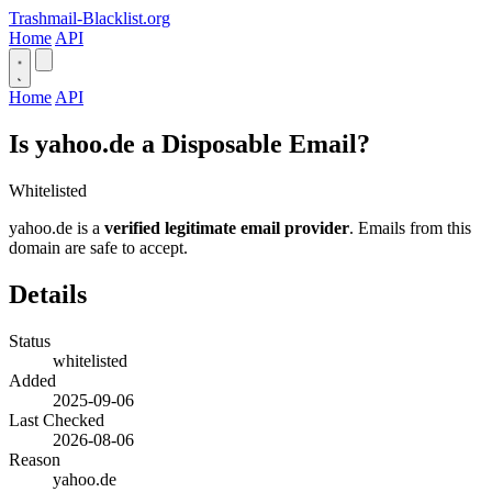
Trashmail-Blacklist.org
Home
API
Home
API
Is yahoo.de a Disposable Email?
Whitelisted
yahoo.de is a
verified legitimate email provider
. Emails from this
domain are safe to accept.
Details
Status
whitelisted
Added
2025-09-06
Last Checked
2026-08-06
Reason
yahoo.de