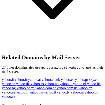
Related Domains by Mail Server
27 other domains also use
as their
mx-eu.mail.am0.yahoodns.net
mail server.
yahoo.it
yahoo.fr
yahoo.at
yahoo.co.uk
yahoo.es
yahoo.gr
sky.com
yahoo.se
yahoo.dk
yahoo.ro
yahoo.no
yahoo.ie
yahoo.pl
yahoo.be
yahoo.bg
yahoo.co.za
yahoo.com.hr
yahoo.com.ua
yahoo.cz
yahoo.ee
yahoo.fi
yahoo.hu
yahoo.lt
yahoo.lv
yahoo.nl
yahoo.pt
yahoo.sk