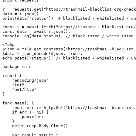
import requests

r = requests.get("https://trashmail-blacklist.org/check
data = r.json()

print(data["status"])  # blacklisted / whitelisted / un
const r = await fetch("https://trashmail-blacklist.org/
const data = await r.json();

console.log(data.status); // blacklisted / whitelisted 
<?php

$json = file_get_contents("https://trashmail-blacklist.
$data = json_decode($json, true);

echo $data["status"]; // blacklisted / whitelisted / un
package main

import (

    "encoding/json"

    "fmt"

    "net/http"

)

func main() {

    resp, err := http.Get("https://trashmail-blacklist.
    if err != nil {

        panic(err)

    }

    defer resp.Body.Close()

    var result struct {
