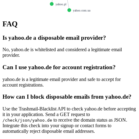
yahoo.pl
yahoo.com.ua
FAQ
Is yahoo.de a disposable email provider?
No, yahoo.de is whitelisted and considered a legitimate email
provider.
Can I use yahoo.de for account registration?
yahoo.de is a legitimate email provider and safe to accept for
account registrations.
How can I block disposable emails from yahoo.de?
Use the Trashmail-Blacklist API to check yahoo.de before accepting
it in your application. Send a GET request to
to receive the domain status as JSON.
/check/json/yahoo.de
Integrate this check into your signup or contact forms to
automatically reject disposable email addresses.