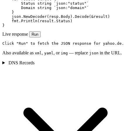
        Status string `json:"status"`

        Domain string `json:"domain"`

    }

    json.NewDecoder(resp.Body).Decode(&result)

    fmt.Println(result.Status)

}
Live response
Run
Click "Run" to fetch the JSON response for yahoo.de.
Also available as
,
, or
— replace
in the URL.
xml
yaml
img
json
DNS Records