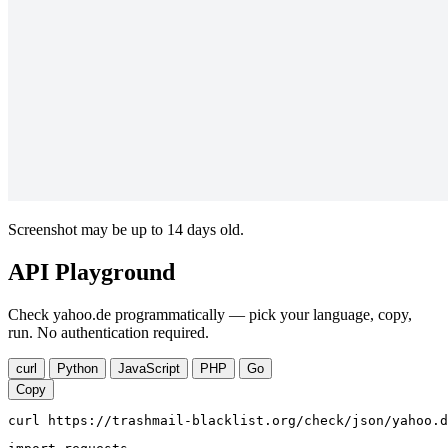
Screenshot may be up to 14 days old.
API Playground
Check yahoo.de programmatically — pick your language, copy,
run. No authentication required.
curl
Python
JavaScript
PHP
Go
Copy
curl https://trashmail-blacklist.org/check/json/yahoo.d