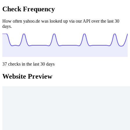
Check Frequency
How often yahoo.de was looked up via our API over the last 30
days.
37
checks in the last 30 days
Website Preview