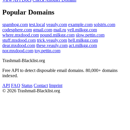
Popular Domains
spambog.com
test.local
veauly.com
example.com
solstris.com
codesphere.com
gmail.com
mail.ru
yell.milkgg.com
where.mxdood.com
pound.milkgg.com
slow.pettin.com
stuff.mxdood.com
trick.veauly.com
hell.milkgg.com
dear.mxdood.com
these.veauly.com
act.milkgg.com
nor.mxdood.com
toy.pettin.com
Trashmail-Blacklist.org
Free API to detect disposable email domains. 80,000+ domains
indexed.
API
FAQ
Status
Contact
Imprint
©
2026 Trashmail-Blacklist.org