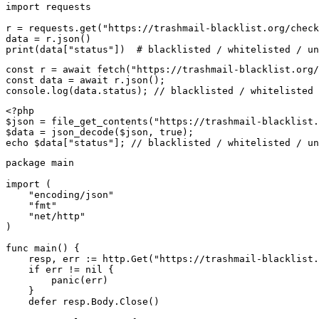
import requests

r = requests.get("https://trashmail-blacklist.org/check
data = r.json()

print(data["status"])  # blacklisted / whitelisted / un
const r = await fetch("https://trashmail-blacklist.org/
const data = await r.json();

console.log(data.status); // blacklisted / whitelisted 
<?php

$json = file_get_contents("https://trashmail-blacklist.
$data = json_decode($json, true);

echo $data["status"]; // blacklisted / whitelisted / un
package main

import (

    "encoding/json"

    "fmt"

    "net/http"

)

func main() {

    resp, err := http.Get("https://trashmail-blacklist.
    if err != nil {

        panic(err)

    }

    defer resp.Body.Close()
