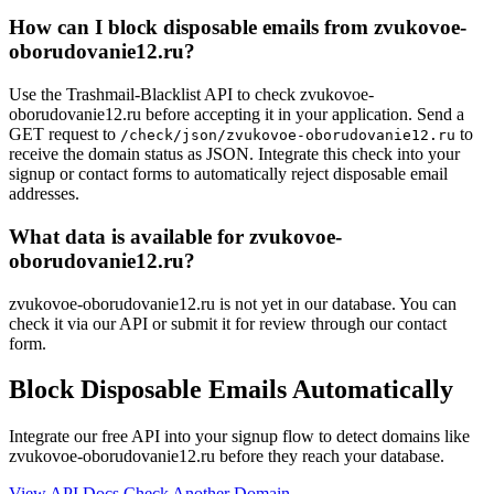
How can I block disposable emails from zvukovoe-
oborudovanie12.ru?
Use the Trashmail-Blacklist API to check zvukovoe-
oborudovanie12.ru before accepting it in your application. Send a
GET request to
to
/check/json/zvukovoe-oborudovanie12.ru
receive the domain status as JSON. Integrate this check into your
signup or contact forms to automatically reject disposable email
addresses.
What data is available for zvukovoe-
oborudovanie12.ru?
zvukovoe-oborudovanie12.ru is not yet in our database. You can
check it via our API or submit it for review through our contact
form.
Block Disposable Emails Automatically
Integrate our free API into your signup flow to detect domains like
zvukovoe-oborudovanie12.ru before they reach your database.
View API Docs
Check Another Domain