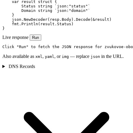
    var result struct {

        Status string `json:"status"`

        Domain string `json:"domain"`

    }

    json.NewDecoder(resp.Body).Decode(&result)

    fmt.Println(result.Status)

}
Live response
Run
Click "Run" to fetch the JSON response for zvukovoe-obo
Also available as
,
, or
— replace
in the URL.
xml
yaml
img
json
DNS Records