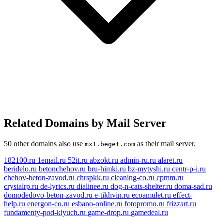
Related Domains by Mail Server
50 other domains also use
as their mail server.
mx1.beget.com
182100.ru
1email.ru
52it.ru
abzokt.ru
admin-ru.ru
alaret.ru
beridelo.ru
betonchehov.ru
bru-himki.ru
bz-mytyshi.ru
centr-p-i.ru
chehov-beton-zavod.ru
chrspkk.ru
cleaning-co.ru
cpmm.ru
crystalrp.ru
de-lyrics.ru
dialinee.ru
dog-n-cats-shelter.ru
doma-sad.ru
domodedovo-beton-zavod.ru
e-tikhvin.ru
ecoamulet.ru
effect-
help.ru
energon-co.ru
esbano-online.ru
fotopromo.ru
frizzart.ru
fundamenty-pod-klyuch.ru
game-drop.ru
gamedeal.ru