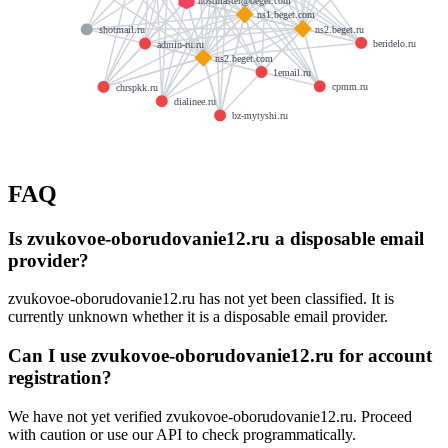
hostmaster@beget.com
ns1.beget.com
ns2.beget.ru
shotmail.ru
beridelo.ru
admin-ru.ru
ns2.beget.com
1email.ru
cpmm.ru
chrspkk.ru
dialinee.ru
bz-mytyshi.ru
FAQ
Is zvukovoe-oborudovanie12.ru a disposable email
provider?
zvukovoe-oborudovanie12.ru has not yet been classified. It is
currently unknown whether it is a disposable email provider.
Can I use zvukovoe-oborudovanie12.ru for account
registration?
We have not yet verified zvukovoe-oborudovanie12.ru. Proceed
with caution or use our API to check programmatically.