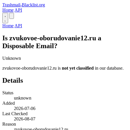
Trashmail-Blacklist.org
Home
API
Home
API
Is zvukovoe-oborudovanie12.ru a
Disposable Email?
Unknown
zvukovoe-oborudovanie12.ru is
not yet classified
in our database.
Details
Status
unknown
Added
2026-07-06
Last Checked
2026-08-07
Reason
zvukovoe-oborudovanie12.ru