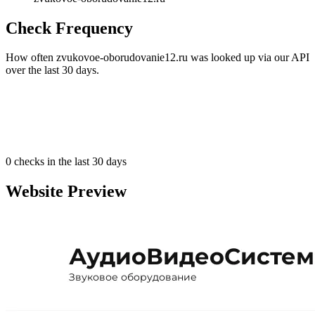
Check Frequency
How often zvukovoe-oborudovanie12.ru was looked up via our API
over the last 30 days.
0
checks in the last 30 days
Website Preview