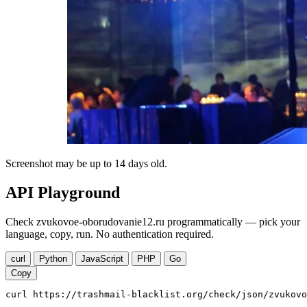
Screenshot may be up to 14 days old.
API Playground
Check zvukovoe-oborudovanie12.ru programmatically — pick your
language, copy, run. No authentication required.
curl
Python
JavaScript
PHP
Go
Copy
curl https://trashmail-blacklist.org/check/json/zvukovo