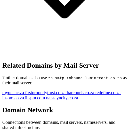
Related Domains by Mail Server
steyncity.co.za
firstpropertytrust.co.za
7 other domains also use
as
za-smtp-inbound-1.mimecast.co.za
redefine.co.za
their mail server.
ihspm.co.za
myuct.ac.za
myuct.ac.za
firstpropertytrust.co.za
harcourts.co.za
redefine.co.za
ihspm.co.za
ihspm.com.na
steyncity.co.za
za-smtp-inbound-1.mimecast.co.za
za-smtp-inbound-2.mimecast.co.za
Domain Network
ihspm.com.na
harcourts.co.za
Connections between domains, mail servers, nameservers, and
shared infrastructure.