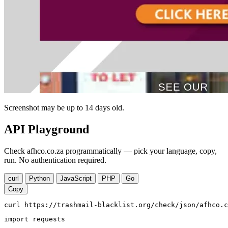
Screenshot may be up to 14 days old.
API Playground
Check afhco.co.za programmatically — pick your language, copy,
run. No authentication required.
curl
Python
JavaScript
PHP
Go
Copy
curl https://trashmail-blacklist.org/check/json/afhco.c
import requests
