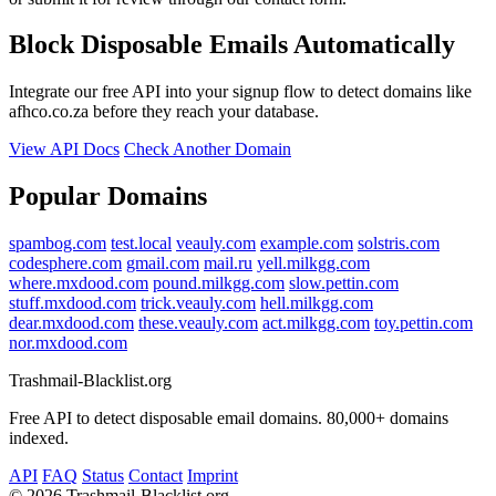
Block Disposable Emails Automatically
Integrate our free API into your signup flow to detect domains like
afhco.co.za before they reach your database.
View API Docs
Check Another Domain
Popular Domains
spambog.com
test.local
veauly.com
example.com
solstris.com
codesphere.com
gmail.com
mail.ru
yell.milkgg.com
where.mxdood.com
pound.milkgg.com
slow.pettin.com
stuff.mxdood.com
trick.veauly.com
hell.milkgg.com
dear.mxdood.com
these.veauly.com
act.milkgg.com
toy.pettin.com
nor.mxdood.com
Trashmail-Blacklist.org
Free API to detect disposable email domains. 80,000+ domains
indexed.
API
FAQ
Status
Contact
Imprint
©
2026 Trashmail-Blacklist.org