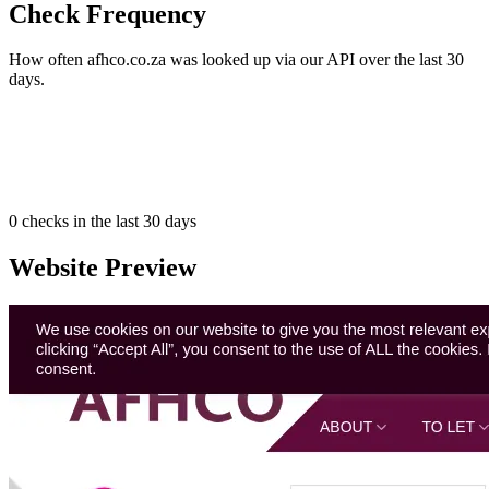
Check Frequency
How often afhco.co.za was looked up via our API over the last 30
days.
0
checks in the last 30 days
Website Preview