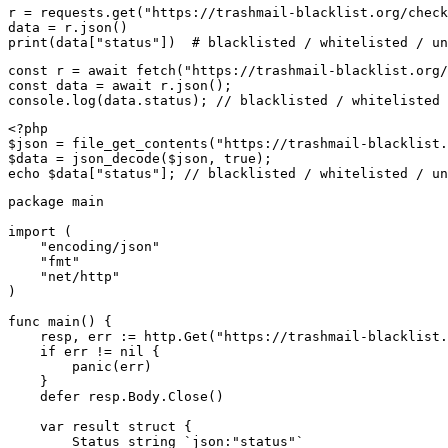
r = requests.get("https://trashmail-blacklist.org/check
data = r.json()

print(data["status"])  # blacklisted / whitelisted / un
const r = await fetch("https://trashmail-blacklist.org/
const data = await r.json();

console.log(data.status); // blacklisted / whitelisted 
<?php

$json = file_get_contents("https://trashmail-blacklist.
$data = json_decode($json, true);

echo $data["status"]; // blacklisted / whitelisted / un
package main

import (

    "encoding/json"

    "fmt"

    "net/http"

)

func main() {

    resp, err := http.Get("https://trashmail-blacklist.
    if err != nil {

        panic(err)

    }

    defer resp.Body.Close()

    var result struct {

        Status string `json:"status"`
