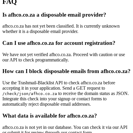
FAQ
creese.za.ne
ns.otherdns.net
tuks.co.za
Is afhco.co.za a disposable email provider?
ns.dns1.co.za
mailkzn.co.za
ocd0800.co.za
afhco.co.za has not yet been classified. It is currently unknown
olivetreerealty.co.za
justsend.online
whether it is a disposable email provider.
addressrealty.co.za
Can I use afhco.co.za for account registration?
We have not yet verified afhco.co.za. Proceed with caution or use
our API to check programmatically.
How can I block disposable emails from afhco.co.za?
Use the Trashmail-Blacklist API to check afhco.co.za before
accepting it in your application. Send a GET request to
to receive the domain status as JSON.
/check/json/afhco.co.za
Integrate this check into your signup or contact forms to
automatically reject disposable email addresses.
What data is available for afhco.co.za?
afhco.co.za is not yet in our database. You can check it via our API
or submit it for review through our contact form.