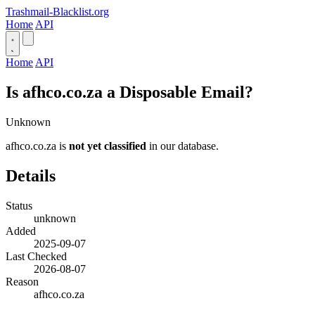
Trashmail-Blacklist.org
Home
API
Home
API
Is afhco.co.za a Disposable Email?
Unknown
afhco.co.za is
not yet classified
in our database.
Details
Status
unknown
Added
2025-09-07
Last Checked
2026-08-07
Reason
afhco.co.za