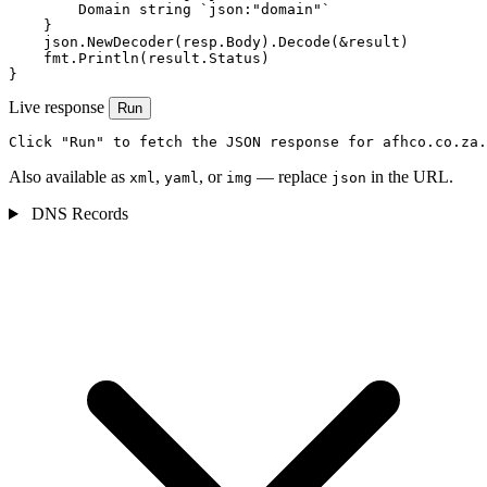
        Domain string `json:"domain"`

    }

    json.NewDecoder(resp.Body).Decode(&result)

    fmt.Println(result.Status)

}
Live response
Run
Click "Run" to fetch the JSON response for afhco.co.za.
Also available as
,
, or
— replace
in the URL.
xml
yaml
img
json
DNS Records