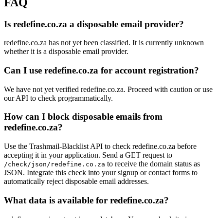
FAQ
Is redefine.co.za a disposable email provider?
redefine.co.za has not yet been classified. It is currently unknown
whether it is a disposable email provider.
Can I use redefine.co.za for account registration?
We have not yet verified redefine.co.za. Proceed with caution or use
our API to check programmatically.
How can I block disposable emails from
redefine.co.za?
Use the Trashmail-Blacklist API to check redefine.co.za before
accepting it in your application. Send a GET request to
to receive the domain status as
/check/json/redefine.co.za
JSON. Integrate this check into your signup or contact forms to
automatically reject disposable email addresses.
What data is available for redefine.co.za?