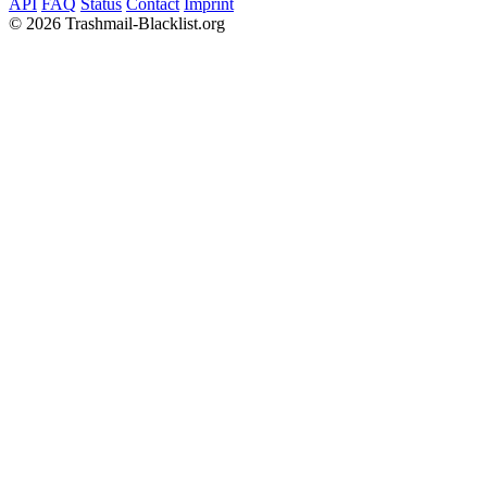
API
FAQ
Status
Contact
Imprint
©
2026 Trashmail-Blacklist.org