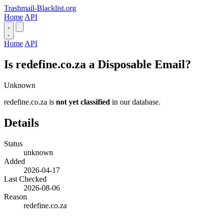
Trashmail-Blacklist.org
Home
API
Home
API
Is redefine.co.za a Disposable Email?
Unknown
redefine.co.za is
not yet classified
in our database.
Details
Status
unknown
Added
2026-04-17
Last Checked
2026-08-06
Reason
redefine.co.za