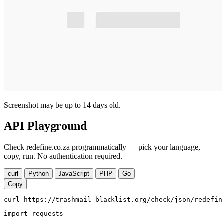
Screenshot may be up to 14 days old.
API Playground
Check redefine.co.za programmatically — pick your language,
copy, run. No authentication required.
curl
Python
JavaScript
PHP
Go
Copy
curl https://trashmail-blacklist.org/check/json/redefin
import requests
