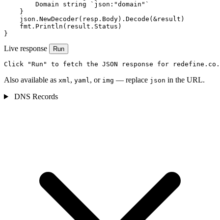
        Domain string `json:"domain"`

    }

    json.NewDecoder(resp.Body).Decode(&result)

    fmt.Println(result.Status)

}
Live response
Run
Click "Run" to fetch the JSON response for redefine.co.
Also available as
,
, or
— replace
in the URL.
xml
yaml
img
json
DNS Records