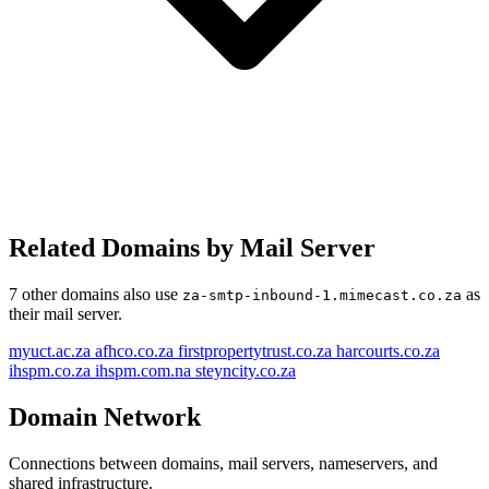
Related Domains by Mail Server
7 other domains also use
as
za-smtp-inbound-1.mimecast.co.za
their mail server.
myuct.ac.za
afhco.co.za
firstpropertytrust.co.za
harcourts.co.za
ihspm.co.za
ihspm.com.na
steyncity.co.za
Domain Network
Connections between domains, mail servers, nameservers, and
shared infrastructure.