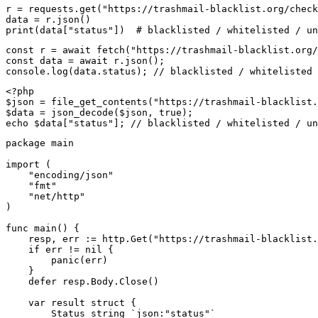
r = requests.get("https://trashmail-blacklist.org/check
data = r.json()

print(data["status"])  # blacklisted / whitelisted / un
const r = await fetch("https://trashmail-blacklist.org/
const data = await r.json();

console.log(data.status); // blacklisted / whitelisted 
<?php

$json = file_get_contents("https://trashmail-blacklist.
$data = json_decode($json, true);

echo $data["status"]; // blacklisted / whitelisted / un
package main

import (

    "encoding/json"

    "fmt"

    "net/http"

)

func main() {

    resp, err := http.Get("https://trashmail-blacklist.
    if err != nil {

        panic(err)

    }

    defer resp.Body.Close()

    var result struct {

        Status string `json:"status"`
