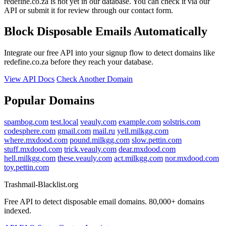
redefine.co.za is not yet in our database. You can check it via our
API or submit it for review through our contact form.
Block Disposable Emails Automatically
Integrate our free API into your signup flow to detect domains like
redefine.co.za before they reach your database.
View API Docs
Check Another Domain
Popular Domains
spambog.com
test.local
veauly.com
example.com
solstris.com
codesphere.com
gmail.com
mail.ru
yell.milkgg.com
where.mxdood.com
pound.milkgg.com
slow.pettin.com
stuff.mxdood.com
trick.veauly.com
dear.mxdood.com
hell.milkgg.com
these.veauly.com
act.milkgg.com
nor.mxdood.com
toy.pettin.com
Trashmail-Blacklist.org
Free API to detect disposable email domains. 80,000+ domains
indexed.