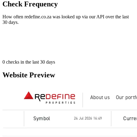
Check Frequency
How often redefine.co.za was looked up via our API over the last
30 days.
0
checks in the last 30 days
Website Preview