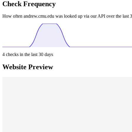
Check Frequency
How often andrew.cmu.edu was looked up via our API over the last 3
4
checks in the last 30 days
Website Preview