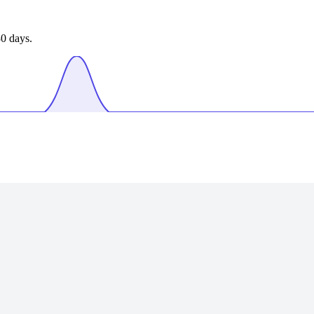
0 days.