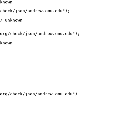
known
check/json/andrew.cmu.edu");

/ unknown
org/check/json/andrew.cmu.edu");

known
org/check/json/andrew.cmu.edu")
