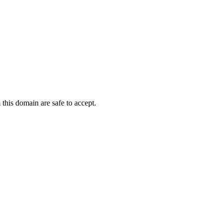
 this domain are safe to accept.