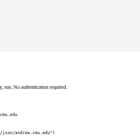
 run. No authentication required.
cmu.edu
/json/andrew.cmu.edu")
