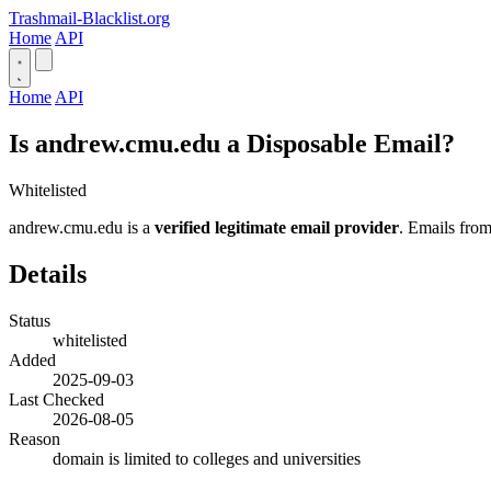
Trashmail-Blacklist.org
Home
API
Home
API
Is andrew.cmu.edu a Disposable Email?
Whitelisted
andrew.cmu.edu is a
verified legitimate email provider
. Emails from
Details
Status
whitelisted
Added
2025-09-03
Last Checked
2026-08-05
Reason
domain is limited to colleges and universities