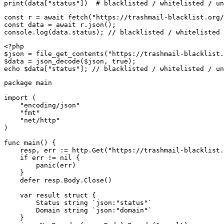
print(data["status"])  # blacklisted / whitelisted / un
const r = await fetch("https://trashmail-blacklist.org/
const data = await r.json();

console.log(data.status); // blacklisted / whitelisted 
<?php

$json = file_get_contents("https://trashmail-blacklist.
$data = json_decode($json, true);

echo $data["status"]; // blacklisted / whitelisted / un
package main

import (

    "encoding/json"

    "fmt"

    "net/http"

)

func main() {

    resp, err := http.Get("https://trashmail-blacklist.
    if err != nil {

        panic(err)

    }

    defer resp.Body.Close()

    var result struct {

        Status string `json:"status"`

        Domain string `json:"domain"`

    }
