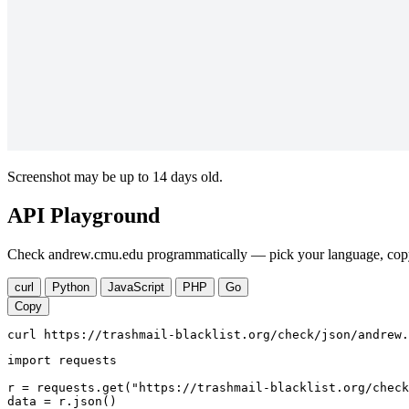
Screenshot may be up to 14 days old.
API Playground
Check andrew.cmu.edu programmatically — pick your language, copy,
curl
Python
JavaScript
PHP
Go
Copy
curl https://trashmail-blacklist.org/check/json/andrew.
import requests

r = requests.get("https://trashmail-blacklist.org/check
data = r.json()
