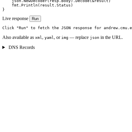
    json.NewDecoder(resp.Body).Decode(&result)

    fmt.Println(result.Status)

}
Live response
Run
Click "Run" to fetch the JSON response for andrew.cmu.e
Also available as
,
, or
— replace
in the URL.
xml
yaml
img
json
DNS Records