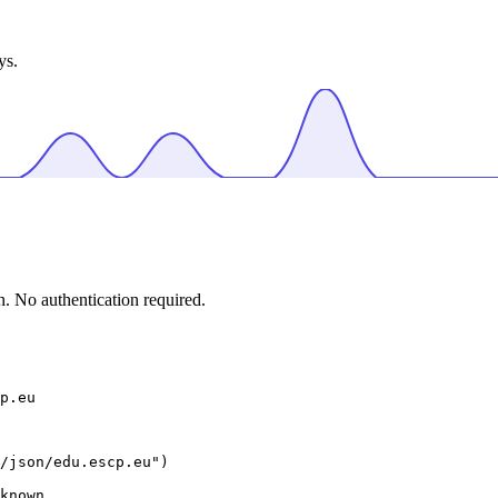
ys.
. No authentication required.
p.eu
/json/edu.escp.eu")

known