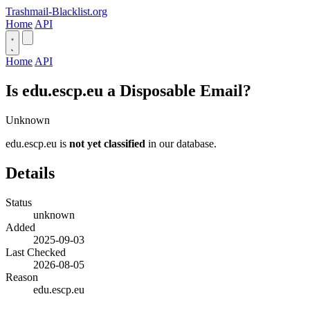
Trashmail-Blacklist.org
Home
API
Home
API
Is edu.escp.eu a Disposable Email?
Unknown
edu.escp.eu is
not yet classified
in our database.
Details
Status
unknown
Added
2025-09-03
Last Checked
2026-08-05
Reason
edu.escp.eu