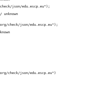
check/json/edu.escp.eu");

/ unknown
org/check/json/edu.escp.eu");

known
org/check/json/edu.escp.eu")
