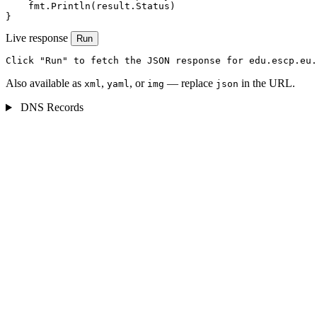
    fmt.Println(result.Status)

}
Live response
Run
Click "Run" to fetch the JSON response for edu.escp.eu.
Also available as
,
, or
— replace
in the URL.
xml
yaml
img
json
DNS Records