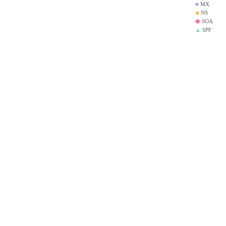
■
MX
◆
NS
⬢
SOA
▲
SPF