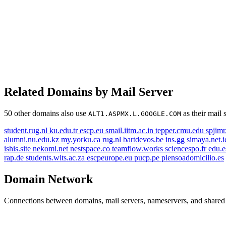
Related Domains by Mail Server
50 other domains also use
as their mail 
ALT1.ASPMX.L.GOOGLE.COM
student.rug.nl
ku.edu.tr
escp.eu
smail.iitm.ac.in
tepper.cmu.edu
spjim
alumni.nu.edu.kz
my.yorku.ca
rug.nl
bartdevos.be
ins.gg
simaya.net.
ishis.site
nekomi.net
nestspace.co
teamflow.works
sciencespo.fr
edu.
rap.de
students.wits.ac.za
escpeurope.eu
pucp.pe
piensoadomicilio.es
Domain Network
Connections between domains, mail servers, nameservers, and shared i