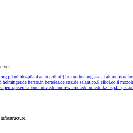
server.
r.org
pilani.bits-pilani.ac.in
poli.ufrj.br
kundmanngasse.at
alumnos.uc3m
id
helminger.de
herste.in
berteles.de
stsz.de
salant.co.il
elkol.co.il
mozol
escpeurope.eu
sabanciuniv.edu
andrew.cmu.edu
nu.edu.kz
usp.br
just.p
nfrastructure.