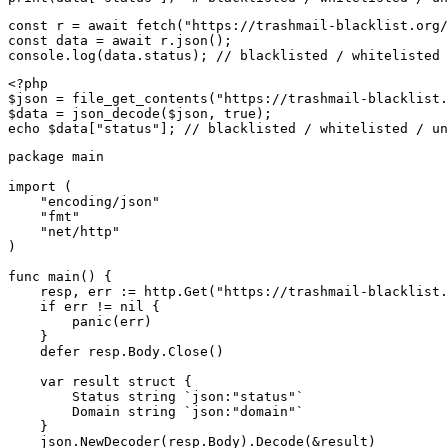
const r = await fetch("https://trashmail-blacklist.org/
const data = await r.json();

console.log(data.status); // blacklisted / whitelisted 
<?php

$json = file_get_contents("https://trashmail-blacklist.
$data = json_decode($json, true);

echo $data["status"]; // blacklisted / whitelisted / un
package main

import (

    "encoding/json"

    "fmt"

    "net/http"

)

func main() {

    resp, err := http.Get("https://trashmail-blacklist.
    if err != nil {

        panic(err)

    }

    defer resp.Body.Close()

    var result struct {

        Status string `json:"status"`

        Domain string `json:"domain"`

    }

    json.NewDecoder(resp.Body).Decode(&result)
