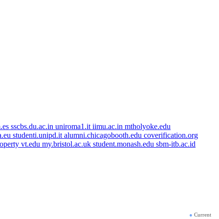
.es
sscbs.du.ac.in
uniroma1.it
iimu.ac.in
mtholyoke.edu
a.eu
studenti.unipd.it
alumni.chicagobooth.edu
coverification.org
roperty
vt.edu
my.bristol.ac.uk
student.monash.edu
sbm-itb.ac.id
●
Current