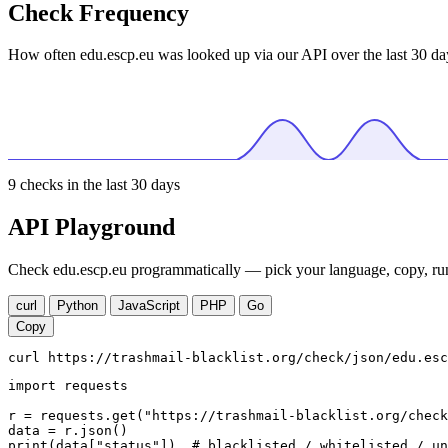
Check Frequency
How often edu.escp.eu was looked up via our API over the last 30 da
9
checks in the last 30 days
API Playground
Check edu.escp.eu programmatically — pick your language, copy, run
curl
Python
JavaScript
PHP
Go
Copy
curl https://trashmail-blacklist.org/check/json/edu.esc
import requests

r = requests.get("https://trashmail-blacklist.org/check
data = r.json()

print(data["status"])  # blacklisted / whitelisted / un