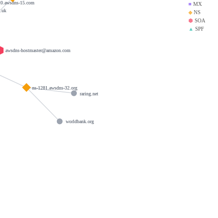
20.awsdns-15.com
■
MX
.uk
◆
NS
⬢
SOA
▲
SPF
awsdns-hostmaster@amazon.com
ns-1281.awsdns-32.org
raring.net
worldbank.org