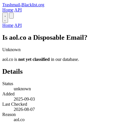
Trashmail-Blacklist.org
Home
API
Home
API
Is aol.co a Disposable Email?
Unknown
aol.co is
not yet classified
in our database.
Details
Status
unknown
Added
2025-09-03
Last Checked
2026-08-07
Reason
aol.co