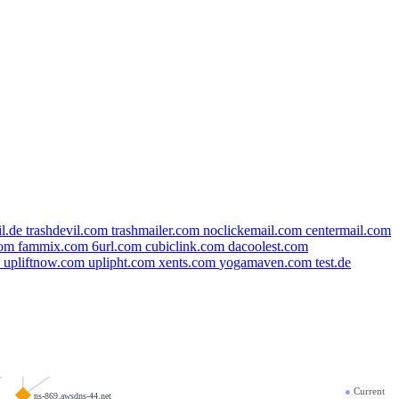
il.de
trashdevil.com
trashmailer.com
noclickemail.com
centermail.com
com
fammix.com
6url.com
cubiclink.com
dacoolest.com
k
upliftnow.com
uplipht.com
xents.com
yogamaven.com
test.de
completeiq.com
hashicorp.ltd
taon.app
●
Current
ns-869.awsdns-44.net