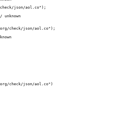
check/json/aol.co");

/ unknown
org/check/json/aol.co");

known
org/check/json/aol.co")
