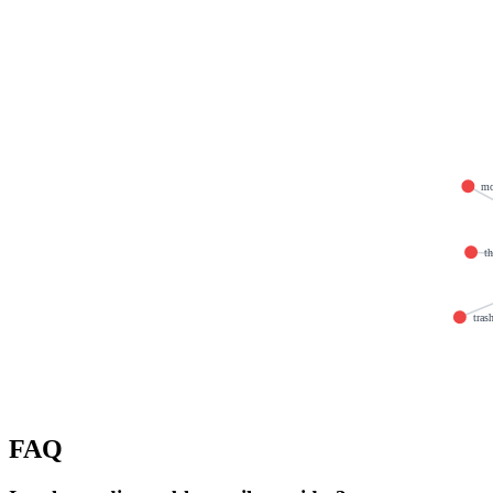
mo
th
tras
FAQ