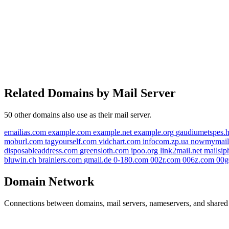
Related Domains by Mail Server
50 other domains also use
as their mail server.
emailias.com
example.com
example.net
example.org
gaudiumetspes.
moburl.com
tagyourself.com
vidchart.com
infocom.zp.ua
nowmymai
disposableaddress.com
greensloth.com
ipoo.org
link2mail.net
mailsi
bluwin.ch
brainiers.com
gmail.de
0-180.com
002r.com
006z.com
00
Domain Network
Connections between domains, mail servers, nameservers, and shared i