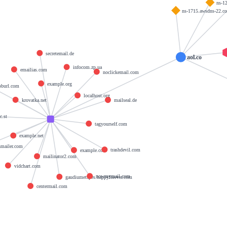
ns-1
ns-1715.awsdns-22.co
secretemail.de
aol.co
infocom.zp.ua
emailias.com
noclickemail.com
example.org
burl.com
localhost.org
krovatka.net
mailseal.de
c.st
tagyourself.com
example.net
hmailer.com
trashdevil.com
example.com
mailinator2.com
vidchart.com
nowmymail.com
gaudiumetspes.happyforever.com
centermail.com