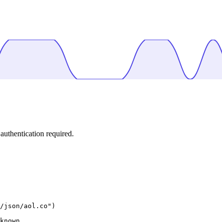
uthentication required.
/json/aol.co")

known