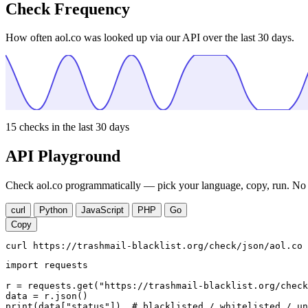
Check Frequency
How often aol.co was looked up via our API over the last 30 days.
15
checks in the last 30 days
API Playground
Check aol.co programmatically — pick your language, copy, run. No a
curl
Python
JavaScript
PHP
Go
Copy
curl https://trashmail-blacklist.org/check/json/aol.co
import requests

r = requests.get("https://trashmail-blacklist.org/check
data = r.json()

print(data["status"])  # blacklisted / whitelisted / un