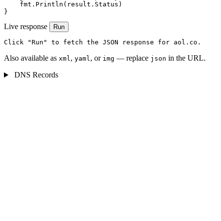
    fmt.Println(result.Status)

}
Live response
Run
Click "Run" to fetch the JSON response for aol.co.
Also available as
,
, or
— replace
in the URL.
xml
yaml
img
json
DNS Records