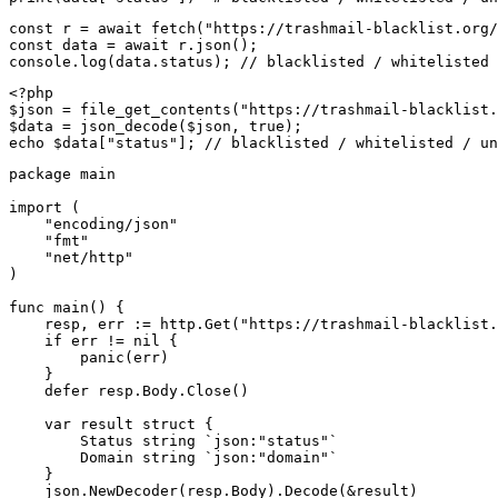
const r = await fetch("https://trashmail-blacklist.org/
const data = await r.json();

console.log(data.status); // blacklisted / whitelisted 
<?php

$json = file_get_contents("https://trashmail-blacklist.
$data = json_decode($json, true);

echo $data["status"]; // blacklisted / whitelisted / un
package main

import (

    "encoding/json"

    "fmt"

    "net/http"

)

func main() {

    resp, err := http.Get("https://trashmail-blacklist.
    if err != nil {

        panic(err)

    }

    defer resp.Body.Close()

    var result struct {

        Status string `json:"status"`

        Domain string `json:"domain"`

    }

    json.NewDecoder(resp.Body).Decode(&result)
