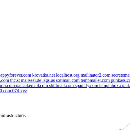
happyforever.com
krovatka.net
localhost.org
mailinator2.com
secretema
l.com
thc.st
mailseal.de
lags.us
sofimail.com
tempmailer.com
punkass.
phon.com
pancakemail.com
shiftmail.com
spamify.com
tempinbox.co.u
g0.com
07d.xyz
nfrastructure.