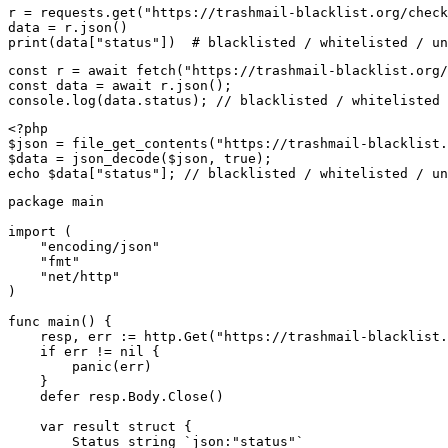
r = requests.get("https://trashmail-blacklist.org/check
data = r.json()

print(data["status"])  # blacklisted / whitelisted / un
const r = await fetch("https://trashmail-blacklist.org/
const data = await r.json();

console.log(data.status); // blacklisted / whitelisted 
<?php

$json = file_get_contents("https://trashmail-blacklist.
$data = json_decode($json, true);

echo $data["status"]; // blacklisted / whitelisted / un
package main

import (

    "encoding/json"

    "fmt"

    "net/http"

)

func main() {

    resp, err := http.Get("https://trashmail-blacklist.
    if err != nil {

        panic(err)

    }

    defer resp.Body.Close()

    var result struct {

        Status string `json:"status"`
