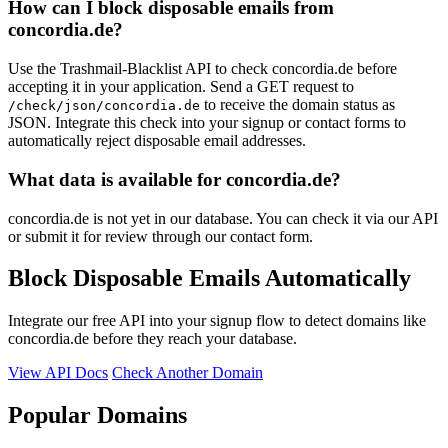
How can I block disposable emails from
concordia.de?
Use the Trashmail-Blacklist API to check concordia.de before
accepting it in your application. Send a GET request to
to receive the domain status as
/check/json/concordia.de
JSON. Integrate this check into your signup or contact forms to
automatically reject disposable email addresses.
What data is available for concordia.de?
concordia.de is not yet in our database. You can check it via our API
or submit it for review through our contact form.
Block Disposable Emails Automatically
Integrate our free API into your signup flow to detect domains like
concordia.de before they reach your database.
View API Docs
Check Another Domain
Popular Domains