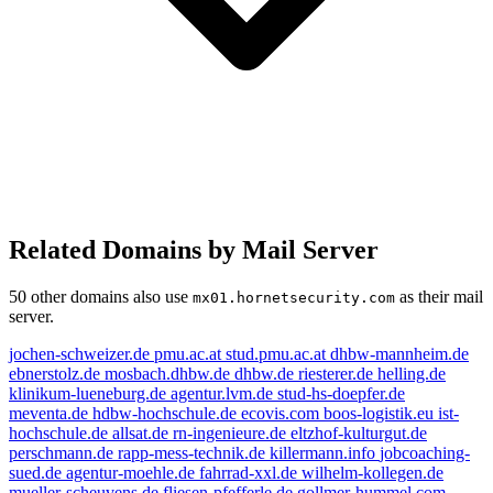
Related Domains by Mail Server
50 other domains also use
as their mail
mx01.hornetsecurity.com
server.
jochen-schweizer.de
pmu.ac.at
stud.pmu.ac.at
dhbw-mannheim.de
ebnerstolz.de
mosbach.dhbw.de
dhbw.de
riesterer.de
helling.de
klinikum-lueneburg.de
agentur.lvm.de
stud-hs-doepfer.de
meventa.de
hdbw-hochschule.de
ecovis.com
boos-logistik.eu
ist-
hochschule.de
allsat.de
rn-ingenieure.de
eltzhof-kulturgut.de
perschmann.de
rapp-mess-technik.de
killermann.info
jobcoaching-
sued.de
agentur-moehle.de
fahrrad-xxl.de
wilhelm-kollegen.de
mueller-scheuvens.de
fliesen-pfefferle.de
gollmer-hummel.com