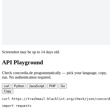
Screenshot may be up to 14 days old.
API Playground
Check concordia.de programmatically — pick your language, copy,
run. No authentication required.
curl
Python
JavaScript
PHP
Go
Copy
curl https://trashmail-blacklist.org/check/json/concord
import requests
