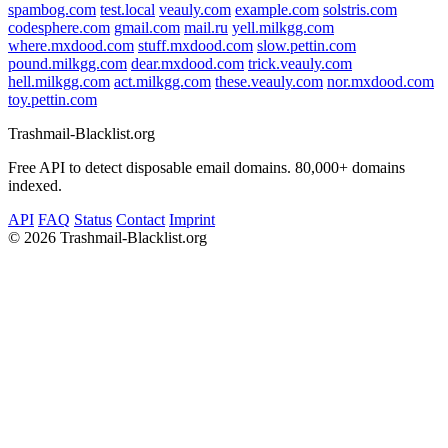
spambog.com
test.local
veauly.com
example.com
solstris.com
codesphere.com
gmail.com
mail.ru
yell.milkgg.com
where.mxdood.com
stuff.mxdood.com
slow.pettin.com
pound.milkgg.com
dear.mxdood.com
trick.veauly.com
hell.milkgg.com
act.milkgg.com
these.veauly.com
nor.mxdood.com
toy.pettin.com
Trashmail-Blacklist.org
Free API to detect disposable email domains. 80,000+ domains
indexed.
API
FAQ
Status
Contact
Imprint
©
2026 Trashmail-Blacklist.org