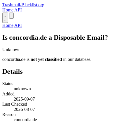
Trashmail-Blacklist.org
Home
API
Home
API
Is concordia.de a Disposable Email?
Unknown
concordia.de is
not yet classified
in our database.
Details
Status
unknown
Added
2025-09-07
Last Checked
2026-08-07
Reason
concordia.de