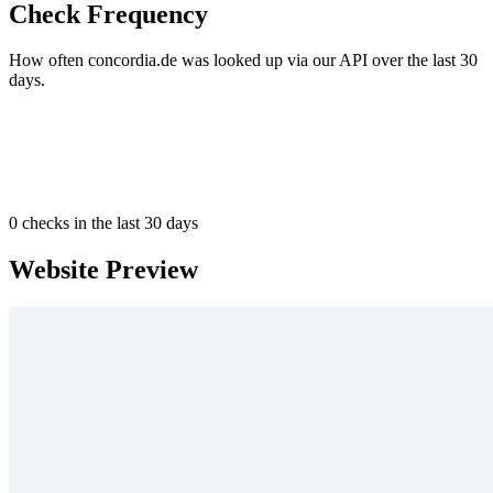
Check Frequency
How often concordia.de was looked up via our API over the last 30
days.
0
checks in the last 30 days
Website Preview