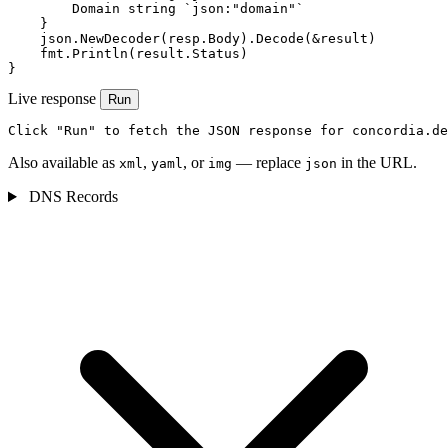
        Domain string `json:"domain"`

    }

    json.NewDecoder(resp.Body).Decode(&result)

    fmt.Println(result.Status)

}
Live response
Run
Click "Run" to fetch the JSON response for concordia.de
Also available as
,
, or
— replace
in the URL.
xml
yaml
img
json
DNS Records