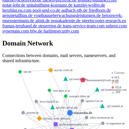
notar-lohr.de
spitalstiftung-konstanz.de
kanzlei-wolfer.de
herzblut.eu.com
pool-und-co.de
aulbach-stb.de
friedborn.de
geismetallbau.de
vogtbauueberwachungsleistungen.de
betonwerk-
muenstermann.de
almit.de
popakademie.de
streetscooter-research.eu
framas-treuhand.de
steuerring.de
trans-service-team.com
suhren.com
synergain.com
bfw.de
harlingsecurity.com
Domain Network
Connections between domains, mail servers, nameservers, and
shared infrastructure.
anycast.iwelt.de
test.de
●
Current
■
MX
spf.mailjet.com
domainmaster@iwelt-ag.net
◆
NS
⬢
SOA
spf.hornetsecurity.com
stud.pmu.ac.at
▲
SPF
mosbach.dhbw.de
agentur.lvm.de
boos-logistik.eu
_spf.itandtel.at
spf.info-online.org
concordia.de
riesterer.de
hdbw-hochschule.de
anycast2.iwelt.domains
rn-ingenieure.de
mx04.hornetsecurity.com