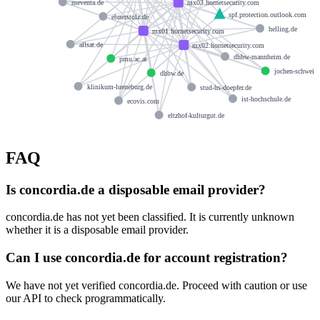
meventa.de
mx03.hornetsecurity.com
spf.protection.outlook.com
ebnerstolz.de
helling.de
mx01.hornetsecurity.com
allsat.de
mx02.hornetsecurity.com
dhbw-mannheim.de
pmu.ac.at
jochen-schweize
dhbw.de
klinikum-lueneburg.de
stud-hs-doepfer.de
ist-hochschule.de
ecovis.com
eltzhof-kulturgut.de
FAQ
Is concordia.de a disposable email provider?
concordia.de has not yet been classified. It is currently unknown
whether it is a disposable email provider.
Can I use concordia.de for account registration?
We have not yet verified concordia.de. Proceed with caution or use
our API to check programmatically.