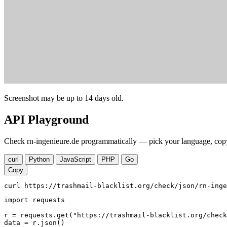
Screenshot may be up to 14 days old.
API Playground
Check rn-ingenieure.de programmatically — pick your language, copy,
curl
Python
JavaScript
PHP
Go
Copy
curl https://trashmail-blacklist.org/check/json/rn-inge
import requests

r = requests.get("https://trashmail-blacklist.org/check
data = r.json()
