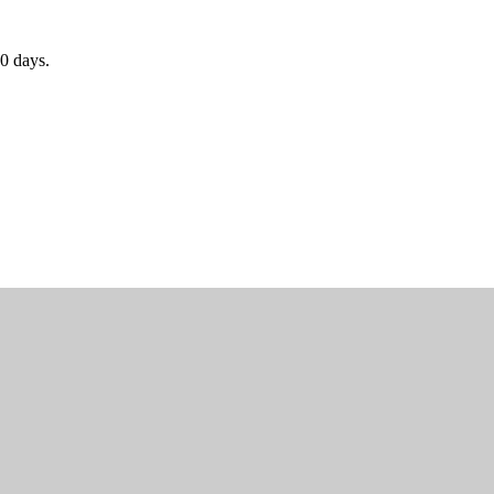
0 days.