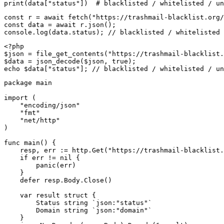
print(data["status"])  # blacklisted / whitelisted / un
const r = await fetch("https://trashmail-blacklist.org/
const data = await r.json();

console.log(data.status); // blacklisted / whitelisted 
<?php

$json = file_get_contents("https://trashmail-blacklist.
$data = json_decode($json, true);

echo $data["status"]; // blacklisted / whitelisted / un
package main

import (

    "encoding/json"

    "fmt"

    "net/http"

)

func main() {

    resp, err := http.Get("https://trashmail-blacklist.
    if err != nil {

        panic(err)

    }

    defer resp.Body.Close()

    var result struct {

        Status string `json:"status"`

        Domain string `json:"domain"`

    }
