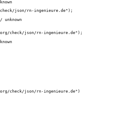
known
check/json/rn-ingenieure.de");

/ unknown
org/check/json/rn-ingenieure.de");

known
org/check/json/rn-ingenieure.de")
