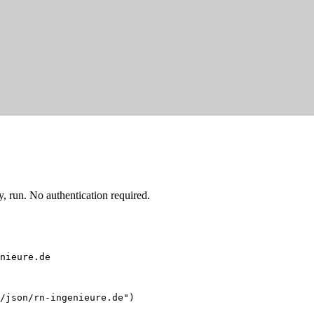
 run. No authentication required.
nieure.de
/json/rn-ingenieure.de")
