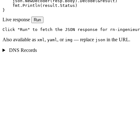
    json.NewDecoder(resp.Body).Decode(&result)

    fmt.Println(result.Status)

}
Live response
Run
Click "Run" to fetch the JSON response for rn-ingenieur
Also available as
,
, or
— replace
in the URL.
xml
yaml
img
json
DNS Records