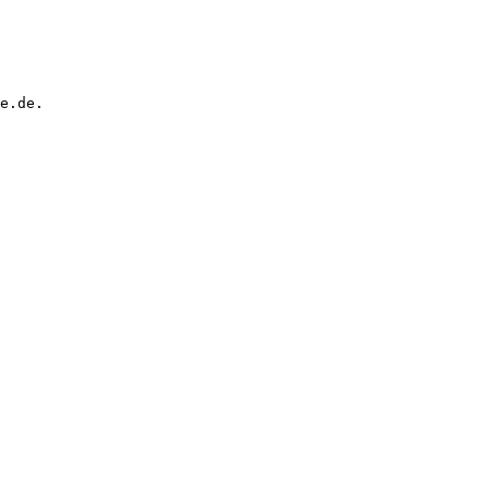
e.de.