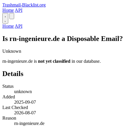
Trashmail-Blacklist.org
Home
API
Home
API
Is rn-ingenieure.de a Disposable Email?
Unknown
rn-ingenieure.de is
not yet classified
in our database.
Details
Status
unknown
Added
2025-09-07
Last Checked
2026-08-07
Reason
rn-ingenieure.de