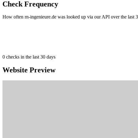
Check Frequency
How often rn-ingenieure.de was looked up via our API over the last 3
0
checks in the last 30 days
Website Preview