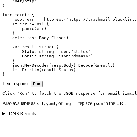
    "net/http"

)

func main() {

    resp, err := http.Get("https://trashmail-blacklist.
    if err != nil {

        panic(err)

    }

    defer resp.Body.Close()

    var result struct {

        Status string `json:"status"`

        Domain string `json:"domain"`

    }

    json.NewDecoder(resp.Body).Decode(&result)

    fmt.Println(result.Status)

}
Live response
Run
Click "Run" to fetch the JSON response for email.iimcal
Also available as
,
, or
— replace
in the URL.
xml
yaml
img
json
DNS Records