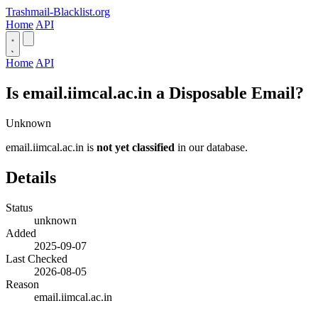
Trashmail-Blacklist.org
Home
API
Home
API
Is email.iimcal.ac.in a Disposable Email?
Unknown
email.iimcal.ac.in is
not yet classified
in our database.
Details
Status
unknown
Added
2025-09-07
Last Checked
2026-08-05
Reason
email.iimcal.ac.in