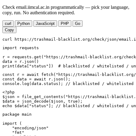
Check email.iimcal.ac.in programmatically — pick your language,
copy, run. No authentication required.
curl
Python
JavaScript
PHP
Go
Copy
curl https://trashmail-blacklist.org/check/json/email.i
import requests

r = requests.get("https://trashmail-blacklist.org/check
data = r.json()

print(data["status"])  # blacklisted / whitelisted / un
const r = await fetch("https://trashmail-blacklist.org/
const data = await r.json();

console.log(data.status); // blacklisted / whitelisted 
<?php

$json = file_get_contents("https://trashmail-blacklist.
$data = json_decode($json, true);

echo $data["status"]; // blacklisted / whitelisted / un
package main

import (

    "encoding/json"

    "fmt"
