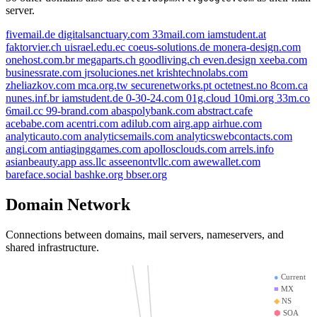
server.
fivemail.de
digitalsanctuary.com
33mail.com
iamstudent.at
faktorvier.ch
uisrael.edu.ec
coeus-solutions.de
monera-design.com
onehost.com.br
megaparts.ch
goodliving.ch
even.design
xeeba.com
coeus-solutions.de
businessrate.com
jrsoluciones.net
krishtechnolabs.com
jrsoluciones.net
digitalsanctuary.com
zheliazkov.com
mca.org.tw
securenetworks.pt
octetnest.no
8com.ca
octetnest.no
nunes.inf.br
iamstudent.de
0-30-24.com
01g.cloud
10mi.org
33m.co
even.design
6mail.cc
99-brand.com
abaspolybank.com
abstract.cafe
iamstudent.at
megaparts.ch
mca.org.tw
acebabe.com
acentri.com
adilub.com
airg.app
airhue.com
analyticauto.com
analyticsemails.com
analyticswebcontacts.com
zheliazkov.com
angi.com
antiaginggames.com
apollosclouds.com
arrels.info
aspmx.l.google.com
fivemail.de
faktorvier.ch
asianbeauty.app
ass.llc
asseenontvllc.com
awewallet.com
xeeba.com
bareface.social
bashke.org
bbser.org
onehost.com.br
alt1.aspmx.l.google.com
monera-design.com
businessrate.com
Domain Network
uisrael.edu.ec
securenetworks.pt
33mail.com
Connections between domains, mail servers, nameservers, and
krishtechnolabs.com
shared infrastructure.
goodliving.ch
●
Current
■
MX
◆
NS
⬢
SOA