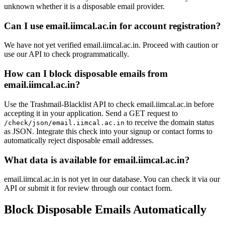
live.nl
unknown whether it is a disposable email provider.
outlook.d
hotmail.ch
ns1-09.azure-dns.com
Can I use email.iimcal.ac.in for account registration?
primaveralife.com
mergermarket.com
pm-g.eu
live.dk
We have not yet verified email.iimcal.ac.in. Proceed with caution or
ashoka.edu.in
use our API to check programmatically.
hormail.com
unibz.it
outlook.co.il
How can I block disposable emails from
email.iimcal.ac.in?
Use the Trashmail-Blacklist API to check email.iimcal.ac.in before
accepting it in your application. Send a GET request to
to receive the domain status
/check/json/email.iimcal.ac.in
as JSON. Integrate this check into your signup or contact forms to
automatically reject disposable email addresses.
What data is available for email.iimcal.ac.in?
email.iimcal.ac.in is not yet in our database. You can check it via our
API or submit it for review through our contact form.
Block Disposable Emails Automatically