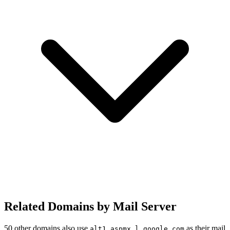
Related Domains by Mail Server
50 other domains also use
as their mail
alt1.aspmx.l.google.com