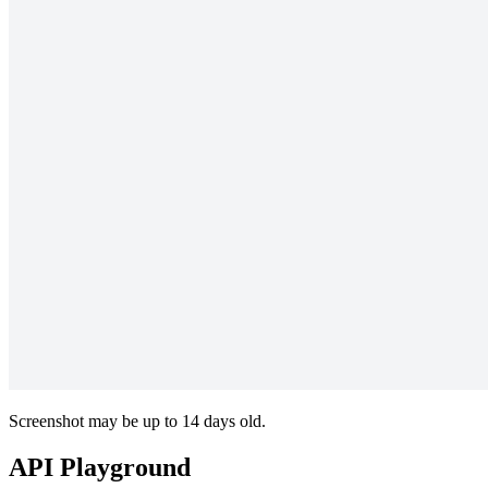
Screenshot may be up to 14 days old.
API Playground