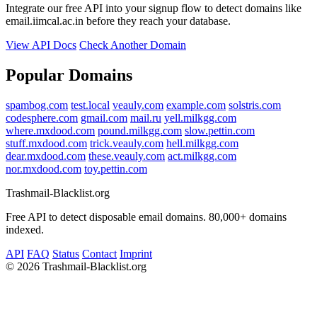
Integrate our free API into your signup flow to detect domains like
email.iimcal.ac.in before they reach your database.
View API Docs
Check Another Domain
Popular Domains
spambog.com
test.local
veauly.com
example.com
solstris.com
codesphere.com
gmail.com
mail.ru
yell.milkgg.com
where.mxdood.com
pound.milkgg.com
slow.pettin.com
stuff.mxdood.com
trick.veauly.com
hell.milkgg.com
dear.mxdood.com
these.veauly.com
act.milkgg.com
nor.mxdood.com
toy.pettin.com
Trashmail-Blacklist.org
Free API to detect disposable email domains. 80,000+ domains
indexed.
API
FAQ
Status
Contact
Imprint
©
2026 Trashmail-Blacklist.org