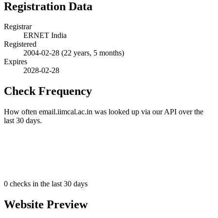
Registration Data
Registrar
ERNET India
Registered
2004-02-28
(22 years, 5 months)
Expires
2028-02-28
Check Frequency
How often email.iimcal.ac.in was looked up via our API over the
last 30 days.
0
checks in the last 30 days
Website Preview