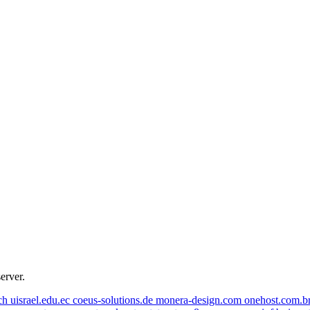
zheliazkov.com
iamstudent.at
fivemail.de
octetnest.no
server.
onehost.com.br
coeus-solutions.de
uisrael.edu.ec
even.design
.ch
uisrael.edu.ec
coeus-solutions.de
monera-design.com
onehost.com.b
goodliving.ch
jrsoluciones.net