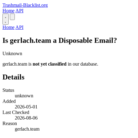
Trashmail-Blacklist.org
Home
API
Home
API
Is gerlach.team a Disposable Email?
Unknown
gerlach.team is
not yet classified
in our database.
Details
Status
unknown
Added
2026-05-01
Last Checked
2026-08-06
Reason
gerlach.team