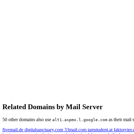
Related Domains by Mail Server
50 other domains also use
as their mail 
alt1.aspmx.l.google.com
fivemail.de
digitalsanctuary.com
33mail.com
iamstudent.at
faktorvier