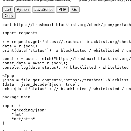
curl
Python
JavaScript
PHP
Go
Copy
curl https://trashmail-blacklist.org/check/json/gerlach
import requests

r = requests.get("https://trashmail-blacklist.org/check
data = r.json()

print(data["status"])  # blacklisted / whitelisted / un
const r = await fetch("https://trashmail-blacklist.org/
const data = await r.json();

console.log(data.status); // blacklisted / whitelisted 
<?php

$json = file_get_contents("https://trashmail-blacklist.
$data = json_decode($json, true);

echo $data["status"]; // blacklisted / whitelisted / un
package main

import (

    "encoding/json"

    "fmt"

    "net/http"

)
