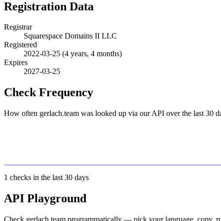
Registration Data
Registrar
Squarespace Domains II LLC
Registered
2022-03-25
(4 years, 4 months)
Expires
2027-03-25
Check Frequency
How often gerlach.team was looked up via our API over the last 30 d
1
checks in the last 30 days
API Playground
Check gerlach.team programmatically — pick your language, copy, ru