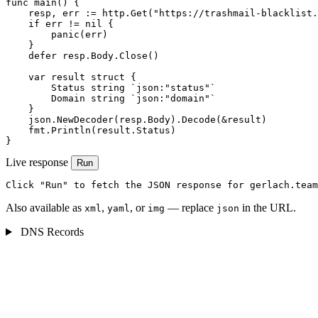
func main() {

    resp, err := http.Get("https://trashmail-blacklist.
    if err != nil {

        panic(err)

    }

    defer resp.Body.Close()

    var result struct {

        Status string `json:"status"`

        Domain string `json:"domain"`

    }

    json.NewDecoder(resp.Body).Decode(&result)

    fmt.Println(result.Status)

}
Live response
Run
Click "Run" to fetch the JSON response for gerlach.team
Also available as
,
, or
— replace
in the URL.
xml
yaml
img
json
DNS Records