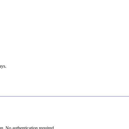
ays.
n. No authentication required.