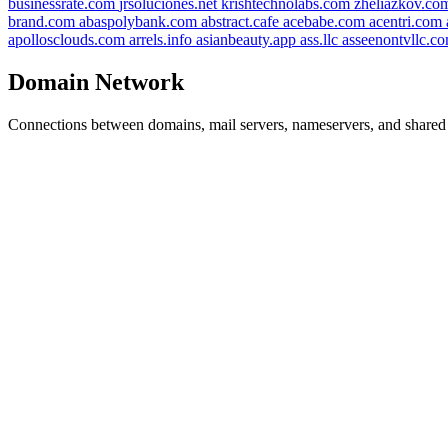
businessrate.com
jrsoluciones.net
krishtechnolabs.com
zheliazkov.c
brand.com
abaspolybank.com
abstract.cafe
acebabe.com
acentri.com
apollosclouds.com
arrels.info
asianbeauty.app
ass.llc
asseenontvllc.c
Domain Network
Connections between domains, mail servers, nameservers, and shared i