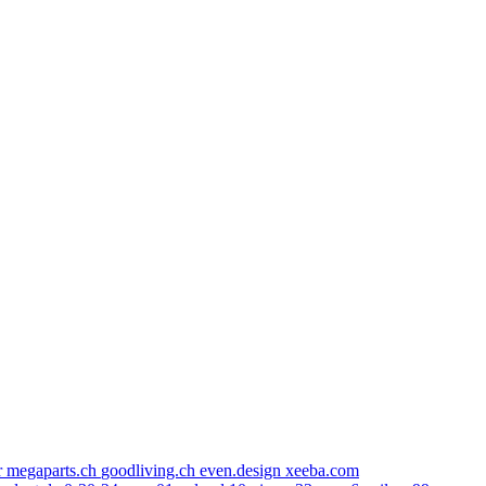
r
megaparts.ch
goodliving.ch
even.design
xeeba.com