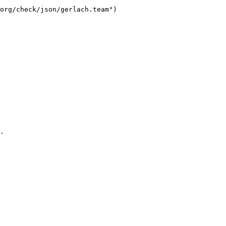
org/check/json/gerlach.team")

.