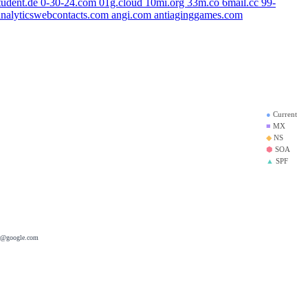
tudent.de
0-30-24.com
01g.cloud
10mi.org
33m.co
6mail.cc
99-
analyticswebcontacts.com
angi.com
antiaginggames.com
om
●
Current
■
MX
◆
NS
⬢
SOA
▲
SPF
er@google.com