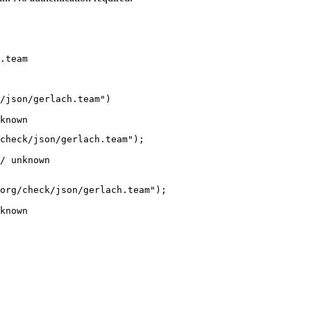
.team
/json/gerlach.team")

known
check/json/gerlach.team");

/ unknown
org/check/json/gerlach.team");

known