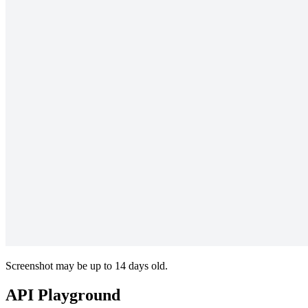
Screenshot may be up to 14 days old.
API Playground