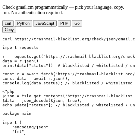
Check gmail.cm programmatically — pick your language, copy,
run. No authentication required.
curl
Python
JavaScript
PHP
Go
Copy
curl https://trashmail-blacklist.org/check/json/gmail.c
import requests

r = requests.get("https://trashmail-blacklist.org/check
data = r.json()

print(data["status"])  # blacklisted / whitelisted / un
const r = await fetch("https://trashmail-blacklist.org/
const data = await r.json();

console.log(data.status); // blacklisted / whitelisted 
<?php

$json = file_get_contents("https://trashmail-blacklist.
$data = json_decode($json, true);

echo $data["status"]; // blacklisted / whitelisted / un
package main

import (

    "encoding/json"

    "fmt"
