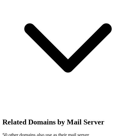
Related Domains by Mail Server
50 other domains also use
as their mail server.