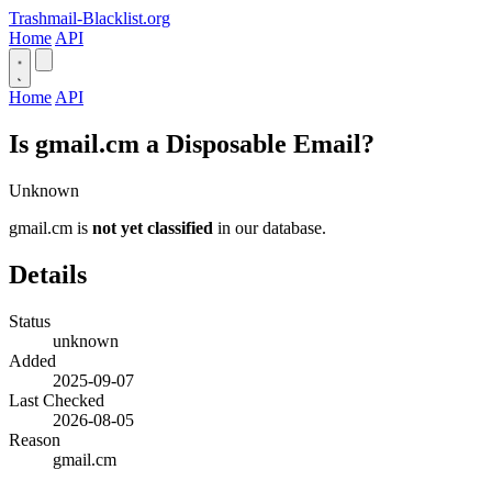
Trashmail-Blacklist.org
Home
API
Home
API
Is gmail.cm a Disposable Email?
Unknown
gmail.cm is
not yet classified
in our database.
Details
Status
unknown
Added
2025-09-07
Last Checked
2026-08-05
Reason
gmail.cm