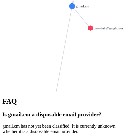
gmail.cm
dns-admin@google.com
infocom.zp.ua
emailias.com
FAQ
noclickemail.com
moburl.com
secretemail.de
Is gmail.cm a disposable email provider?
example.org
krovatka.net
mailseal.de
trashmailer.com
gmail.cm has not yet been classified. It is currently unknown
whether it is a disposable email provider.