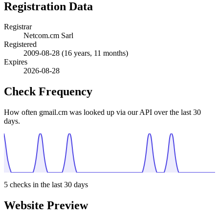
Registration Data
Registrar
Netcom.cm Sarl
Registered
2009-08-28
(16 years, 11 months)
Expires
2026-08-28
Check Frequency
How often gmail.cm was looked up via our API over the last 30
days.
5
checks in the last 30 days
Website Preview