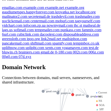
emailias.com
example.com
example.net
example.org
gaudiumetspes.happyforever.com
krovatka.net
localhost.org
mailinator2.com
secretemail.de
trashdevil.com
trashmailer.com
noclickemail.com
centermail.com
moburl.com
tagyourself.com
vidchart.com
infocom.zp.ua
nowmymail.com
thc.st
mailseal.de
lags.us
sofimail.com
tempmailer.com
punkass.com
fammix.com
gmail.bj
6url.com
cubiclink.com
dacoolest.com
disposableaddress.com
greensloth.com
ipoo.org
link2mail.net
mailsiphon.com
google.tm
google.de
pancakemail.com
shiftmail.com
spamify.com
tempinbox.co.uk
igoogle.co.uk
gmail.de
upliftnow.com
uplipht.com
xents.com
yogamaven.com
test.de
bluwin.ch
brainiers.com
gmail.de
0-180.com
002r.com
006z.com
google.ma
googlemail.co
ns2.google.com
00g0.com
07d.xyz
google.me
google
googlemail.com
Domain Network
google.ac
ns3.google.com
ns1.google.com
google.us
Connections between domains, mail servers, nameservers, and
googlee.com
google.com
ns4.google.com
shared infrastructure.
gmail.com
gmail.re
gmail.com.br
●
Current
google.eu
gmail.co
googl.com
■
MX
◆
NS
⬢
SOA
▲
SPF