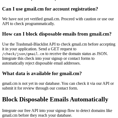
localhost.org
centermail.com
tagyourself.com
thc.st
Can I use gmail.cm for account registration?
trashdevil.com
vidchart.com
example.com
We have not yet verified gmail.cm. Proceed with caution or use our
example.net
API to check programmatically.
gaudiumetspes.happyforever.com
nowmymail.com
mailinator2.com
How can I block disposable emails from gmail.cm?
Use the Trashmail-Blacklist API to check gmail.cm before accepting
it in your application. Send a GET request to
to receive the domain status as JSON.
/check/json/gmail.cm
Integrate this check into your signup or contact forms to
automatically reject disposable email addresses.
What data is available for gmail.cm?
gmail.cm is not yet in our database. You can check it via our API or
submit it for review through our contact form.
Block Disposable Emails Automatically
Integrate our free API into your signup flow to detect domains like
gmail.cm before they reach your database.