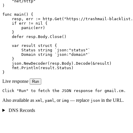
    "net/http"

)

func main() {

    resp, err := http.Get("https://trashmail-blacklist.
    if err != nil {

        panic(err)

    }

    defer resp.Body.Close()

    var result struct {

        Status string `json:"status"`

        Domain string `json:"domain"`

    }

    json.NewDecoder(resp.Body).Decode(&result)

    fmt.Println(result.Status)

}
Live response
Run
Click "Run" to fetch the JSON response for gmail.cm.
Also available as
,
, or
— replace
in the URL.
xml
yaml
img
json
DNS Records