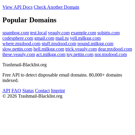
View API Docs
Check Another Domain
Popular Domains
spambog.com
test.local
veauly.com
example.com
solstris.com
codesphere.com
gmail.com
mail.ru
yell.milkgg.com
where.mxdood.com
stuff.mxdood.com
pound.milkgg.com
slow.pettin.com
hell.milkgg.com
trick.veauly.com
dear.mxdood.com
these.veauly.com
act.milkgg.com
toy.pettin.com
nor.mxdood.com
Trashmail-Blacklist.org
Free API to detect disposable email domains. 80,000+ domains
indexed.
API
FAQ
Status
Contact
Imprint
©
2026 Trashmail-Blacklist.org