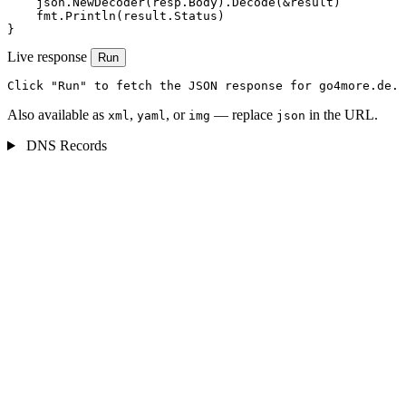
    json.NewDecoder(resp.Body).Decode(&result)

    fmt.Println(result.Status)

}
Live response
Run
Click "Run" to fetch the JSON response for go4more.de.
Also available as
,
, or
— replace
in the URL.
xml
yaml
img
json
DNS Records