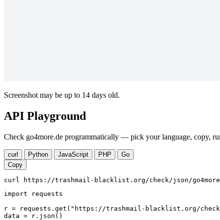
Screenshot may be up to 14 days old.
API Playground
Check go4more.de programmatically — pick your language, copy, run.
curl
Python
JavaScript
PHP
Go
Copy
curl https://trashmail-blacklist.org/check/json/go4more
import requests

r = requests.get("https://trashmail-blacklist.org/check
data = r.json()
