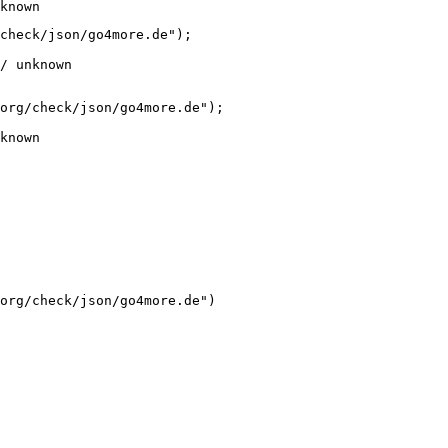
known
check/json/go4more.de");

/ unknown
org/check/json/go4more.de");

known
org/check/json/go4more.de")
