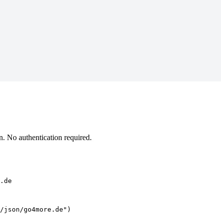
 No authentication required.
.de
/json/go4more.de")
