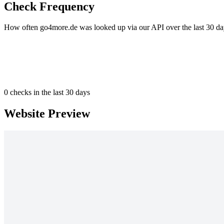
Check Frequency
How often go4more.de was looked up via our API over the last 30 da
0
checks in the last 30 days
Website Preview