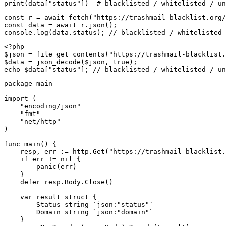
print(data["status"])  # blacklisted / whitelisted / un
const r = await fetch("https://trashmail-blacklist.org/
const data = await r.json();

console.log(data.status); // blacklisted / whitelisted 
<?php

$json = file_get_contents("https://trashmail-blacklist.
$data = json_decode($json, true);

echo $data["status"]; // blacklisted / whitelisted / un
package main

import (

    "encoding/json"

    "fmt"

    "net/http"

)

func main() {

    resp, err := http.Get("https://trashmail-blacklist.
    if err != nil {

        panic(err)

    }

    defer resp.Body.Close()

    var result struct {

        Status string `json:"status"`

        Domain string `json:"domain"`

    }
