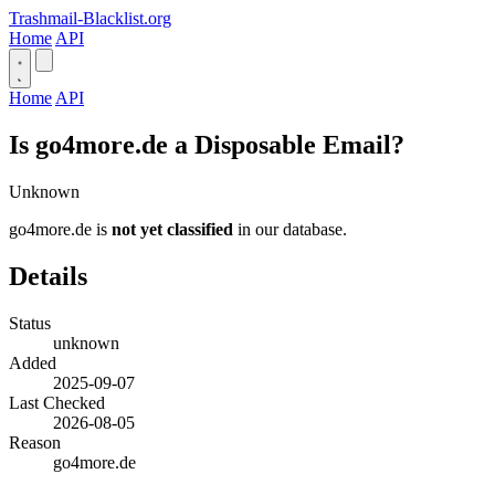
Trashmail-Blacklist.org
Home
API
Home
API
Is go4more.de a Disposable Email?
Unknown
go4more.de is
not yet classified
in our database.
Details
Status
unknown
Added
2025-09-07
Last Checked
2026-08-05
Reason
go4more.de