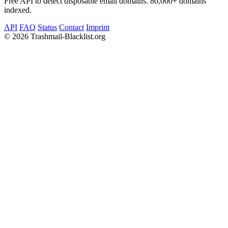
Free API to detect disposable email domains. 80,000+ domains
indexed.
API
FAQ
Status
Contact
Imprint
©
2026 Trashmail-Blacklist.org