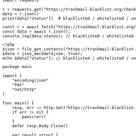
import requests

r = requests.get("https://trashmail-blacklist.org/check
data = r.json()

print(data["status"])  # blacklisted / whitelisted / un
const r = await fetch("https://trashmail-blacklist.org/
const data = await r.json();

console.log(data.status); // blacklisted / whitelisted 
<?php

$json = file_get_contents("https://trashmail-blacklist.
$data = json_decode($json, true);

echo $data["status"]; // blacklisted / whitelisted / un
package main

import (

    "encoding/json"

    "fmt"

    "net/http"

)

func main() {

    resp, err := http.Get("https://trashmail-blacklist.
    if err != nil {

        panic(err)

    }

    defer resp.Body.Close()

    var result struct {
