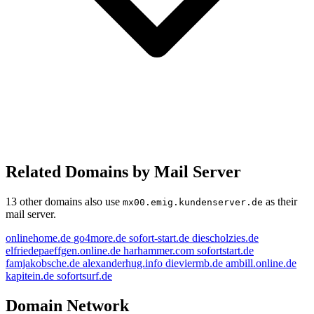
Related Domains by Mail Server
13 other domains also use
as their
mx00.emig.kundenserver.de
mail server.
onlinehome.de
go4more.de
sofort-start.de
diescholzies.de
elfriedepaeffgen.online.de
harhammer.com
sofortstart.de
famjakobsche.de
alexanderhug.info
dieviermb.de
ambill.online.de
kapitein.de
sofortsurf.de
fortstart.de
Domain Network
go4more.de
dieviermb.de