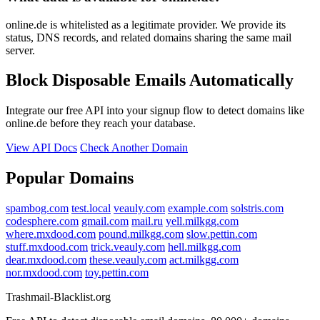
online.de is whitelisted as a legitimate provider. We provide its
status, DNS records, and related domains sharing the same mail
server.
Block Disposable Emails Automatically
Integrate our free API into your signup flow to detect domains like
online.de before they reach your database.
View API Docs
Check Another Domain
Popular Domains
spambog.com
test.local
veauly.com
example.com
solstris.com
codesphere.com
gmail.com
mail.ru
yell.milkgg.com
where.mxdood.com
pound.milkgg.com
slow.pettin.com
stuff.mxdood.com
trick.veauly.com
hell.milkgg.com
dear.mxdood.com
these.veauly.com
act.milkgg.com
nor.mxdood.com
toy.pettin.com
Trashmail-Blacklist.org