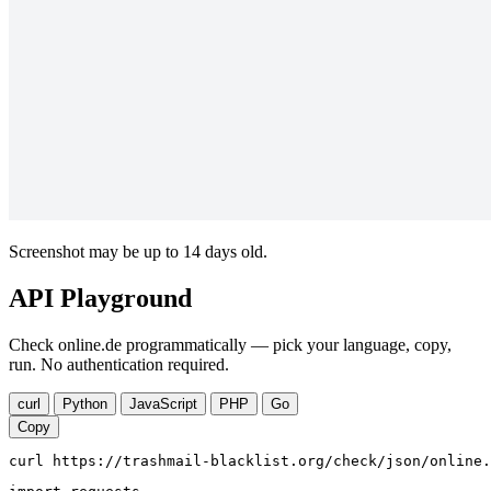
Screenshot may be up to 14 days old.
API Playground
Check online.de programmatically — pick your language, copy,
run. No authentication required.
curl
Python
JavaScript
PHP
Go
Copy
curl https://trashmail-blacklist.org/check/json/online.