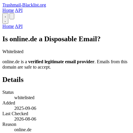
Trashmail-Blacklist.org
Home
API
Home
API
Is online.de a Disposable Email?
Whitelisted
online.de is a
verified legitimate email provider
. Emails from this
domain are safe to accept.
Details
Status
whitelisted
Added
2025-09-06
Last Checked
2026-08-06
Reason
online.de