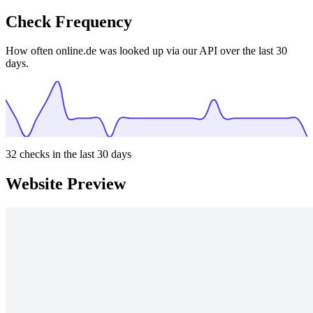
Check Frequency
How often online.de was looked up via our API over the last 30
days.
32
checks in the last 30 days
Website Preview