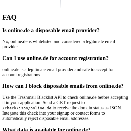
FAQ
krambeck.de
Is online.de a disposable email provider?
daubenthaler.de
strodt.com
No, online.de is whitelisted and considered a legitimate email
provider.
ns1077.ui-dns.com
rovi-realestate.de
thomsengruppe.de
Can I use online.de for account registration?
palmberger.net
artjoy.de
sorensenweb.de
pvs-reiss.de
online.de is a legitimate email provider and safe to accept for
account registrations.
mausen.net
ilmberger-brennstoffe.de
lenk-stark.de
How can I block disposable emails from online.de?
Use the Trashmail-Blacklist API to check online.de before accepting
it in your application. Send a GET request to
to receive the domain status as JSON.
/check/json/online.de
Integrate this check into your signup or contact forms to
automatically reject disposable email addresses.
What data is available for online.de?