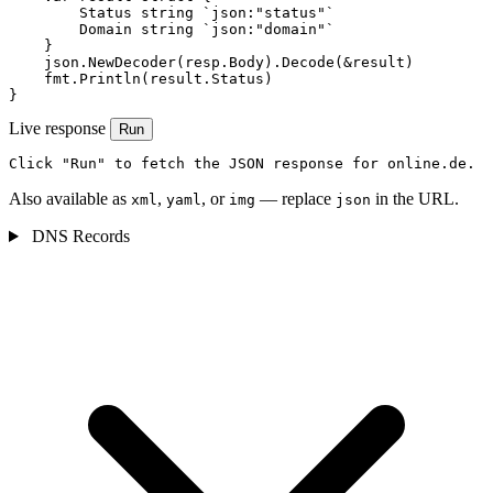
        Status string `json:"status"`

        Domain string `json:"domain"`

    }

    json.NewDecoder(resp.Body).Decode(&result)

    fmt.Println(result.Status)

}
Live response
Run
Click "Run" to fetch the JSON response for online.de.
Also available as
,
, or
— replace
in the URL.
xml
yaml
img
json
DNS Records