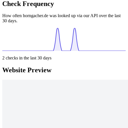
Check Frequency
How often horngacher.de was looked up via our API over the last
30 days.
2
checks in the last 30 days
Website Preview