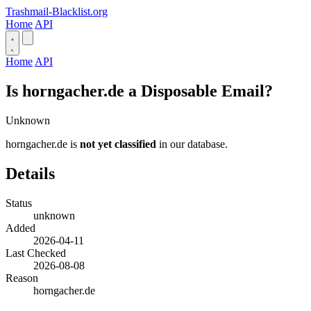
Trashmail-Blacklist.org
Home
API
Home
API
Is horngacher.de a Disposable Email?
Unknown
horngacher.de is
not yet classified
in our database.
Details
Status
unknown
Added
2026-04-11
Last Checked
2026-08-08
Reason
horngacher.de