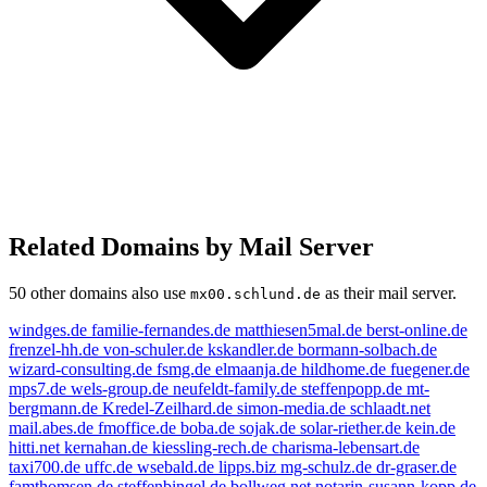
Related Domains by Mail Server
50 other domains also use
as their mail server.
mx00.schlund.de
windges.de
familie-fernandes.de
matthiesen5mal.de
berst-online.de
frenzel-hh.de
von-schuler.de
kskandler.de
bormann-solbach.de
wizard-consulting.de
fsmg.de
elmaanja.de
hildhome.de
fuegener.de
mps7.de
wels-group.de
neufeldt-family.de
steffenpopp.de
mt-
bergmann.de
Kredel-Zeilhard.de
simon-media.de
schlaadt.net
mail.abes.de
fmoffice.de
boba.de
sojak.de
solar-riether.de
kein.de
hitti.net
kernahan.de
kiessling-rech.de
charisma-lebensart.de
taxi700.de
uffc.de
wsebald.de
lipps.biz
mg-schulz.de
dr-graser.de
famthomsen.de
steffenbingel.de
bollweg.net
notarin-susann-kopp.de