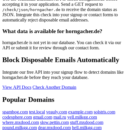
accepting it in your application. Send a GET request to
to receive the domain status as
/check/json/horngacher.de
JSON. Integrate this check into your signup or contact forms to
automatically reject disposable email addresses.
What data is available for horngacher.de?
horngacher.de is not yet in our database. You can check it via our
API or submit it for review through our contact form.
Block Disposable Emails Automatically
Integrate our free API into your signup flow to detect domains like
horngacher.de before they reach your database.
View API Docs
Check Another Domain
Popular Domains
spambog.com
test.local
veauly.com
example.com
solstris.com
codesphere.com
gmail.com
mail.ru
yell.milkgg.com
where.mxdood.com
slow.pettin.com
stuff.mxdood.com
pound.milkgg.com
dear.mxdood.com
hell.milkgg.com