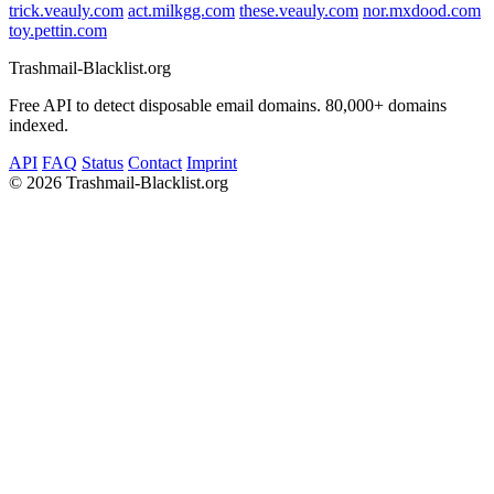
trick.veauly.com
act.milkgg.com
these.veauly.com
nor.mxdood.com
toy.pettin.com
Trashmail-Blacklist.org
Free API to detect disposable email domains. 80,000+ domains
indexed.
API
FAQ
Status
Contact
Imprint
©
2026 Trashmail-Blacklist.org