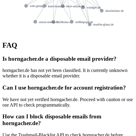
wels-group.de
kretz-home.de
berst-online.de
windges.de
diescholzies.de
simon-media.de
hildhome.de
steffenpopp.de
mueller-glunz.de
FAQ
Is horngacher.de a disposable email provider?
horngacher.de has not yet been classified. It is currently unknown
whether it is a disposable email provider.
Can I use horngacher.de for account registration?
We have not yet verified horngacher.de. Proceed with caution or use
our API to check programmatically.
How can I block disposable emails from
horngacher.de?
Use the Trashmail-Blacklist API to check horngacher.de before