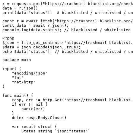
r = requests.get("https://trashmail-blacklist.org/check
data = r.json()

print(data["status"])  # blacklisted / whitelisted / un
const r = await fetch("https://trashmail-blacklist.org/
const data = await r.json();

console.log(data.status); // blacklisted / whitelisted 
<?php

$json = file_get_contents("https://trashmail-blacklist.
$data = json_decode($json, true);

echo $data["status"]; // blacklisted / whitelisted / un
package main

import (

    "encoding/json"

    "fmt"

    "net/http"

)

func main() {

    resp, err := http.Get("https://trashmail-blacklist.
    if err != nil {

        panic(err)

    }

    defer resp.Body.Close()

    var result struct {

        Status string `json:"status"`
