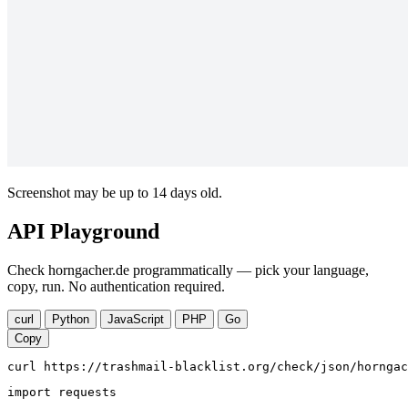
Screenshot may be up to 14 days old.
API Playground
Check horngacher.de programmatically — pick your language,
copy, run. No authentication required.
curl
Python
JavaScript
PHP
Go
Copy
curl https://trashmail-blacklist.org/check/json/horngac
import requests
