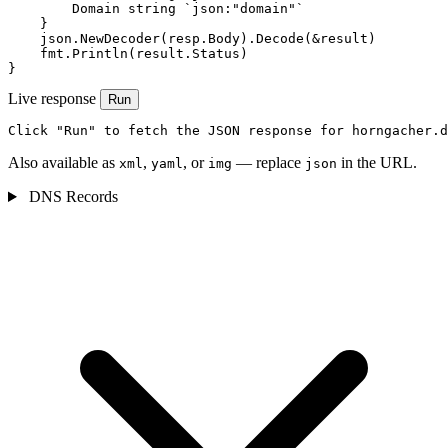
        Domain string `json:"domain"`

    }

    json.NewDecoder(resp.Body).Decode(&result)

    fmt.Println(result.Status)

}
Live response
Run
Click "Run" to fetch the JSON response for horngacher.d
Also available as
,
, or
— replace
in the URL.
xml
yaml
img
json
DNS Records