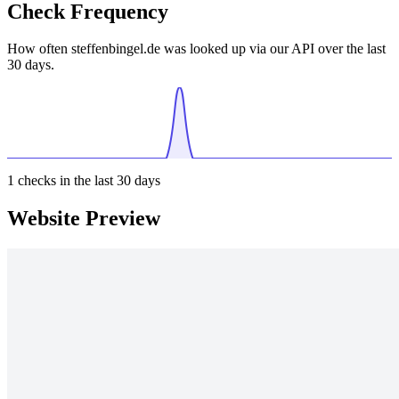
Check Frequency
How often steffenbingel.de was looked up via our API over the last
30 days.
1
checks in the last 30 days
Website Preview