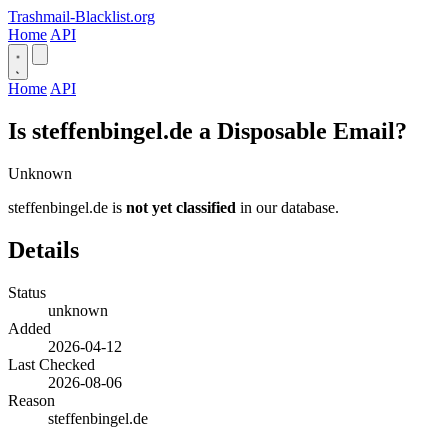
Trashmail-Blacklist.org
Home
API
Home
API
Is steffenbingel.de a Disposable Email?
Unknown
steffenbingel.de is
not yet classified
in our database.
Details
Status
unknown
Added
2026-04-12
Last Checked
2026-08-06
Reason
steffenbingel.de