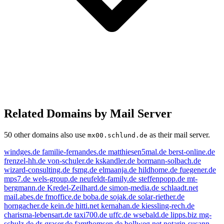
Related Domains by Mail Server
50 other domains also use
as their mail server.
mx00.schlund.de
windges.de
familie-fernandes.de
matthiesen5mal.de
berst-online.de
frenzel-hh.de
von-schuler.de
kskandler.de
bormann-solbach.de
wizard-consulting.de
fsmg.de
elmaanja.de
hildhome.de
fuegener.de
mps7.de
wels-group.de
neufeldt-family.de
steffenpopp.de
mt-
bergmann.de
Kredel-Zeilhard.de
simon-media.de
schlaadt.net
mail.abes.de
fmoffice.de
boba.de
sojak.de
solar-riether.de
horngacher.de
kein.de
hitti.net
kernahan.de
kiessling-rech.de
charisma-lebensart.de
taxi700.de
uffc.de
wsebald.de
lipps.biz
mg-
schulz.de
dr-graser.de
famthomsen.de
bollweg.net
notarin-susann-