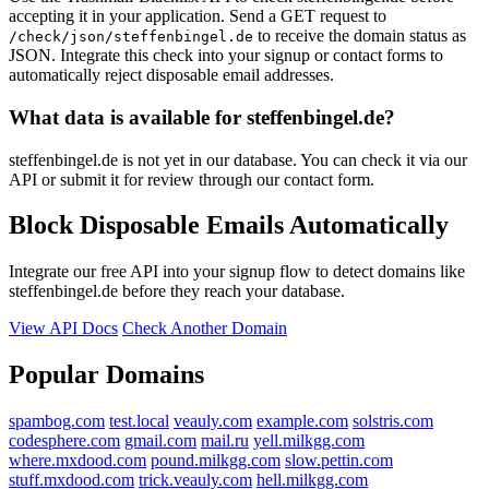
accepting it in your application. Send a GET request to
to receive the domain status as
/check/json/steffenbingel.de
JSON. Integrate this check into your signup or contact forms to
automatically reject disposable email addresses.
What data is available for steffenbingel.de?
steffenbingel.de is not yet in our database. You can check it via our
API or submit it for review through our contact form.
Block Disposable Emails Automatically
Integrate our free API into your signup flow to detect domains like
steffenbingel.de before they reach your database.
View API Docs
Check Another Domain
Popular Domains
spambog.com
test.local
veauly.com
example.com
solstris.com
codesphere.com
gmail.com
mail.ru
yell.milkgg.com
where.mxdood.com
pound.milkgg.com
slow.pettin.com
stuff.mxdood.com
trick.veauly.com
hell.milkgg.com