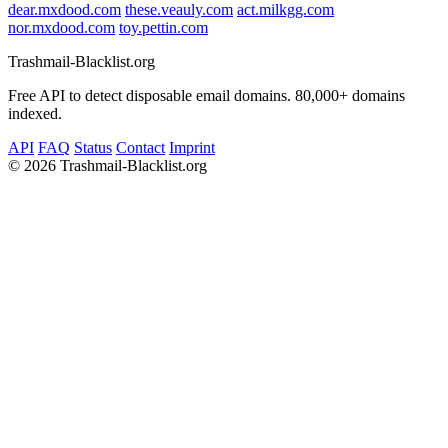
dear.mxdood.com
these.veauly.com
act.milkgg.com
nor.mxdood.com
toy.pettin.com
Trashmail-Blacklist.org
Free API to detect disposable email domains. 80,000+ domains
indexed.
API
FAQ
Status
Contact
Imprint
©
2026 Trashmail-Blacklist.org