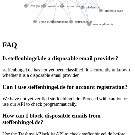
wels-group.de
kretz-home.de
berst-online.de
windges.de
diescholzies.de
simon-media.de
hildhome.de
steffenpopp.de
mueller-glunz.de
FAQ
Is steffenbingel.de a disposable email provider?
steffenbingel.de has not yet been classified. It is currently unknown
whether it is a disposable email provider.
Can I use steffenbingel.de for account registration?
We have not yet verified steffenbingel.de. Proceed with caution or
use our API to check programmatically.
How can I block disposable emails from
steffenbingel.de?
Use the Trashmail-Blacklist API to check steffenbingel.de before