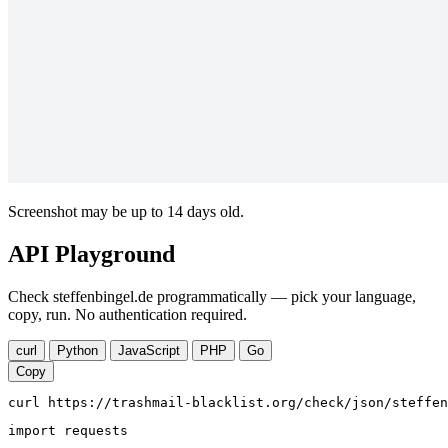
Screenshot may be up to 14 days old.
API Playground
Check steffenbingel.de programmatically — pick your language,
copy, run. No authentication required.
curl
Python
JavaScript
PHP
Go
Copy
curl https://trashmail-blacklist.org/check/json/steffen
import requests
