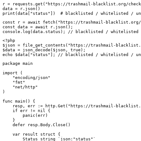
r = requests.get("https://trashmail-blacklist.org/check
data = r.json()

print(data["status"])  # blacklisted / whitelisted / un
const r = await fetch("https://trashmail-blacklist.org/
const data = await r.json();

console.log(data.status); // blacklisted / whitelisted 
<?php

$json = file_get_contents("https://trashmail-blacklist.
$data = json_decode($json, true);

echo $data["status"]; // blacklisted / whitelisted / un
package main

import (

    "encoding/json"

    "fmt"

    "net/http"

)

func main() {

    resp, err := http.Get("https://trashmail-blacklist.
    if err != nil {

        panic(err)

    }

    defer resp.Body.Close()

    var result struct {

        Status string `json:"status"`
