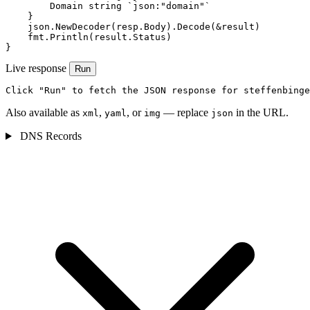
        Domain string `json:"domain"`

    }

    json.NewDecoder(resp.Body).Decode(&result)

    fmt.Println(result.Status)

}
Live response
Run
Click "Run" to fetch the JSON response for steffenbinge
Also available as
,
, or
— replace
in the URL.
xml
yaml
img
json
DNS Records