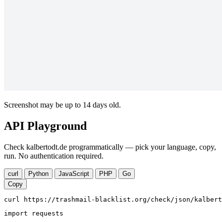
Screenshot may be up to 14 days old.
API Playground
Check kalbertodt.de programmatically — pick your language, copy,
run. No authentication required.
curl
Python
JavaScript
PHP
Go
Copy
curl https://trashmail-blacklist.org/check/json/kalbert
import requests
