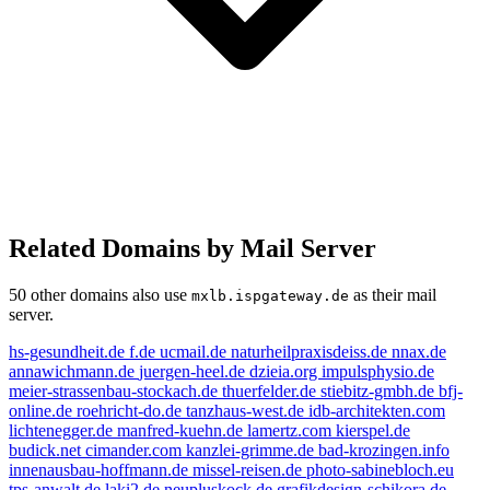
Related Domains by Mail Server
50 other domains also use
as their mail
mxlb.ispgateway.de
server.
hs-gesundheit.de
f.de
ucmail.de
naturheilpraxisdeiss.de
nnax.de
annawichmann.de
juergen-heel.de
dzieia.org
impulsphysio.de
meier-strassenbau-stockach.de
thuerfelder.de
stiebitz-gmbh.de
bfj-
online.de
roehricht-do.de
tanzhaus-west.de
idb-architekten.com
lichtenegger.de
manfred-kuehn.de
lamertz.com
kierspel.de
budick.net
cimander.com
kanzlei-grimme.de
bad-krozingen.info
innenausbau-hoffmann.de
missel-reisen.de
photo-sabinebloch.eu
tps-anwalt.de
laki2.de
neupluskock.de
grafikdesign-schikora.de