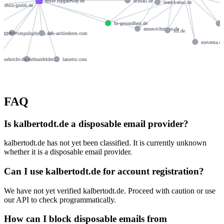
ucmail.de
mxlb.ispgateway.de
team4-muc.de
stiebitz-gmbh.de
hs-gesundheit.de
annawichmann.de
lol.de
negger.de
impulsphysio.de
idb-architekten.com
meventa.d
roehricht-do.de
thuerfelder.de
lamertz.com
FAQ
Is kalbertodt.de a disposable email provider?
kalbertodt.de has not yet been classified. It is currently unknown
whether it is a disposable email provider.
Can I use kalbertodt.de for account registration?
We have not yet verified kalbertodt.de. Proceed with caution or use
our API to check programmatically.
How can I block disposable emails from