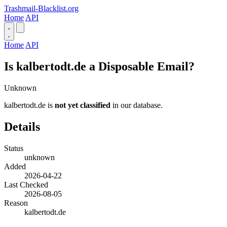
Trashmail-Blacklist.org
Home
API
Home
API
Is kalbertodt.de a Disposable Email?
Unknown
kalbertodt.de is
not yet classified
in our database.
Details
Status
unknown
Added
2026-04-22
Last Checked
2026-08-05
Reason
kalbertodt.de