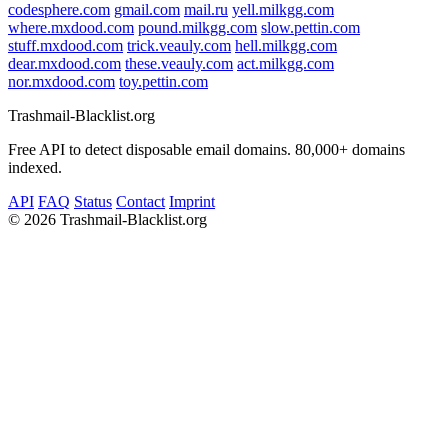
codesphere.com
gmail.com
mail.ru
yell.milkgg.com
where.mxdood.com
pound.milkgg.com
slow.pettin.com
stuff.mxdood.com
trick.veauly.com
hell.milkgg.com
dear.mxdood.com
these.veauly.com
act.milkgg.com
nor.mxdood.com
toy.pettin.com
Trashmail-Blacklist.org
Free API to detect disposable email domains. 80,000+ domains
indexed.
API
FAQ
Status
Contact
Imprint
©
2026 Trashmail-Blacklist.org