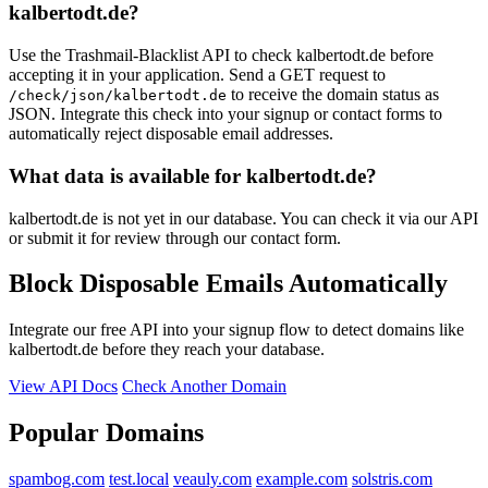
kalbertodt.de?
Use the Trashmail-Blacklist API to check kalbertodt.de before
accepting it in your application. Send a GET request to
to receive the domain status as
/check/json/kalbertodt.de
JSON. Integrate this check into your signup or contact forms to
automatically reject disposable email addresses.
What data is available for kalbertodt.de?
kalbertodt.de is not yet in our database. You can check it via our API
or submit it for review through our contact form.
Block Disposable Emails Automatically
Integrate our free API into your signup flow to detect domains like
kalbertodt.de before they reach your database.
View API Docs
Check Another Domain
Popular Domains
spambog.com
test.local
veauly.com
example.com
solstris.com