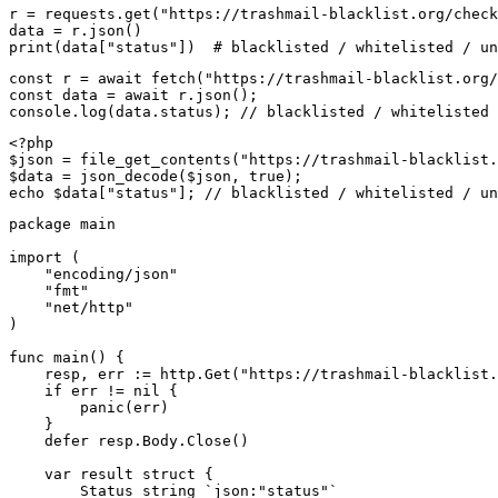
r = requests.get("https://trashmail-blacklist.org/check
data = r.json()

print(data["status"])  # blacklisted / whitelisted / un
const r = await fetch("https://trashmail-blacklist.org/
const data = await r.json();

console.log(data.status); // blacklisted / whitelisted 
<?php

$json = file_get_contents("https://trashmail-blacklist.
$data = json_decode($json, true);

echo $data["status"]; // blacklisted / whitelisted / un
package main

import (

    "encoding/json"

    "fmt"

    "net/http"

)

func main() {

    resp, err := http.Get("https://trashmail-blacklist.
    if err != nil {

        panic(err)

    }

    defer resp.Body.Close()

    var result struct {

        Status string `json:"status"`
