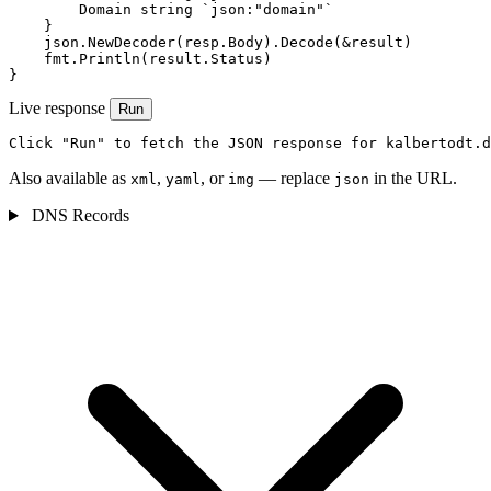
        Domain string `json:"domain"`

    }

    json.NewDecoder(resp.Body).Decode(&result)

    fmt.Println(result.Status)

}
Live response
Run
Click "Run" to fetch the JSON response for kalbertodt.d
Also available as
,
, or
— replace
in the URL.
xml
yaml
img
json
DNS Records