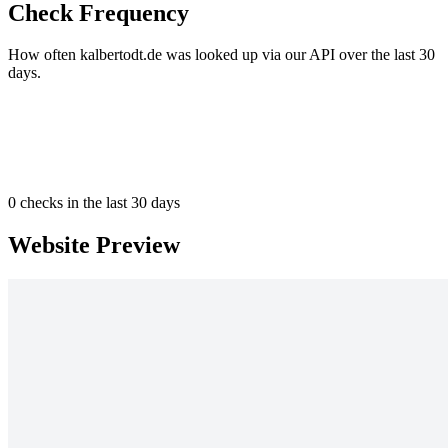
Check Frequency
How often kalbertodt.de was looked up via our API over the last 30
days.
0
checks in the last 30 days
Website Preview