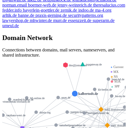
norman.email
boerner-web.de
jenny-weinreich.de
theresalucius.com
fedder.info
bayerlein-goettler.de
zernik.de
indoo.de
ma-4.org
arltik.de
banne.de
praxis-gerning.de
securitypatterns.org
lawyershop.de
mhwinter.de
murr.de
essenzzeit.de
superarm.de
umeul.de
Domain Network
Connections between domains, mail servers, nameservers, and
shared infrastructure.
ispgateway.de
dns@jomax.net
●
Current
■
MX
◆
NS
breer-hd.de
⬢
SOA
▲
SPF
kh-berlin.de
kalbertodt.de
ba-rm.de
nnax.de
bfj-online.de
manfred-kuehn.de
er-strassenbau-stockach.de
ns82.domaincontrol
juergen-heel.de
dzieia.org
metzgerei-knoll.de
tanzhaus-west.de
naturheilpraxisdeiss.de
ns81.domainco