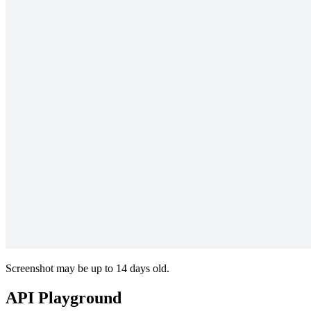
Screenshot may be up to 14 days old.
API Playground