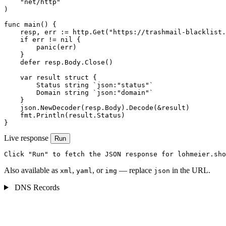
    "net/http"

)

func main() {

    resp, err := http.Get("https://trashmail-blacklist.
    if err != nil {

        panic(err)

    }

    defer resp.Body.Close()

    var result struct {

        Status string `json:"status"`

        Domain string `json:"domain"`

    }

    json.NewDecoder(resp.Body).Decode(&result)

    fmt.Println(result.Status)

}
Live response
Run
Click "Run" to fetch the JSON response for lohmeier.sho
Also available as
,
, or
— replace
in the URL.
xml
yaml
img
json
DNS Records