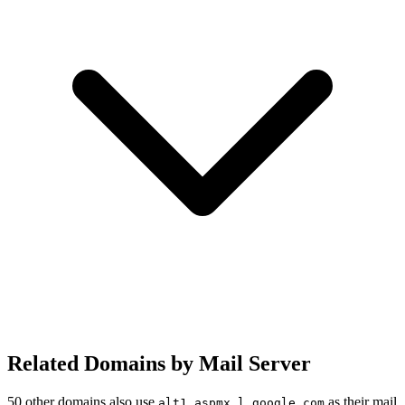
Related Domains by Mail Server
50 other domains also use
as their mail
alt1.aspmx.l.google.com