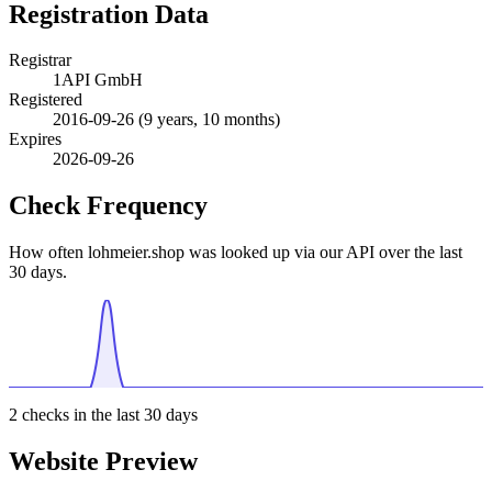
Registration Data
Registrar
1API GmbH
Registered
2016-09-26
(9 years, 10 months)
Expires
2026-09-26
Check Frequency
How often lohmeier.shop was looked up via our API over the last
30 days.
2
checks in the last 30 days
Website Preview