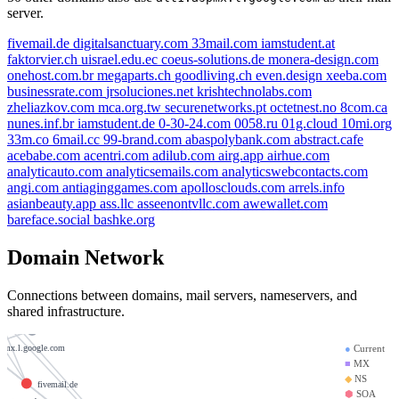
server.
fivemail.de
digitalsanctuary.com
33mail.com
iamstudent.at
faktorvier.ch
uisrael.edu.ec
coeus-solutions.de
monera-design.com
onehost.com.br
megaparts.ch
goodliving.ch
even.design
xeeba.com
businessrate.com
jrsoluciones.net
krishtechnolabs.com
zheliazkov.com
mca.org.tw
securenetworks.pt
octetnest.no
8com.ca
nunes.inf.br
iamstudent.de
0-30-24.com
0058.ru
01g.cloud
10mi.org
33m.co
6mail.cc
99-brand.com
abaspolybank.com
abstract.cafe
acebabe.com
acentri.com
adilub.com
airg.app
airhue.com
arts.ch
analyticauto.com
analyticsemails.com
analyticswebcontacts.com
m
angi.com
antiaginggames.com
apollosclouds.com
arrels.info
faktorvier.ch
asianbeauty.app
ass.llc
asseenontvllc.com
awewallet.com
om
bareface.social
bashke.org
monera-design.com
krishtechnolabs.com
Domain Network
33mail.com
.l.google.com
goodliving.ch
Connections between domains, mail servers, nameservers, and
alt1.aspmx.l.google.com
shared infrastructure.
securenetworks.pt
.google.com
uisrael.edu.ec
●
Current
spmx.l.google.com
■
MX
◆
NS
fivemail.de
⬢
SOA