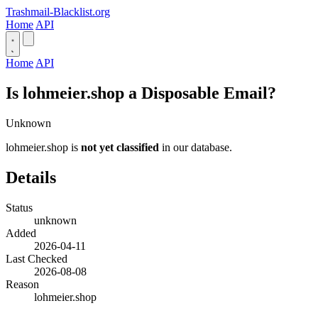
Trashmail-Blacklist.org
Home
API
Home
API
Is lohmeier.shop a Disposable Email?
Unknown
lohmeier.shop is
not yet classified
in our database.
Details
Status
unknown
Added
2026-04-11
Last Checked
2026-08-08
Reason
lohmeier.shop