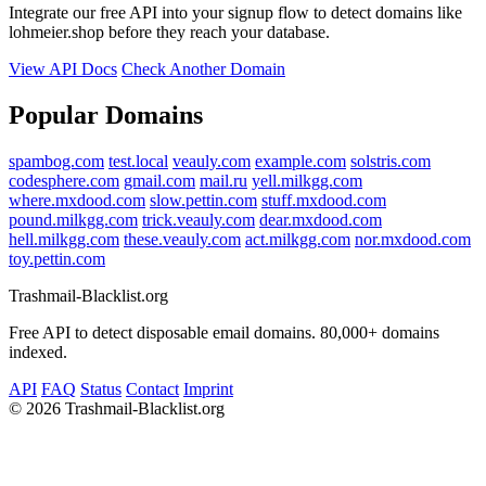
Integrate our free API into your signup flow to detect domains like
lohmeier.shop before they reach your database.
View API Docs
Check Another Domain
Popular Domains
spambog.com
test.local
veauly.com
example.com
solstris.com
codesphere.com
gmail.com
mail.ru
yell.milkgg.com
where.mxdood.com
slow.pettin.com
stuff.mxdood.com
pound.milkgg.com
trick.veauly.com
dear.mxdood.com
hell.milkgg.com
these.veauly.com
act.milkgg.com
nor.mxdood.com
toy.pettin.com
Trashmail-Blacklist.org
Free API to detect disposable email domains. 80,000+ domains
indexed.
API
FAQ
Status
Contact
Imprint
©
2026 Trashmail-Blacklist.org