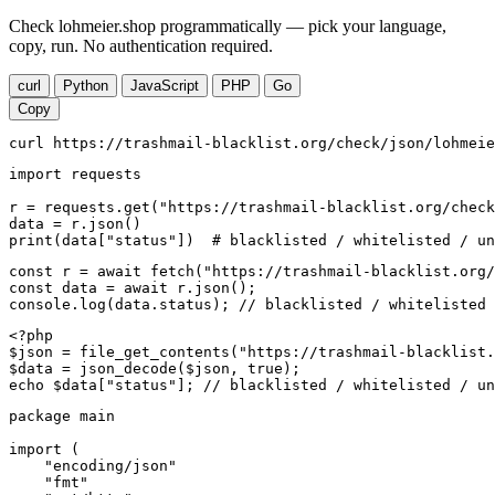
Check lohmeier.shop programmatically — pick your language,
copy, run. No authentication required.
curl
Python
JavaScript
PHP
Go
Copy
curl https://trashmail-blacklist.org/check/json/lohmeie
import requests

r = requests.get("https://trashmail-blacklist.org/check
data = r.json()

print(data["status"])  # blacklisted / whitelisted / un
const r = await fetch("https://trashmail-blacklist.org/
const data = await r.json();

console.log(data.status); // blacklisted / whitelisted 
<?php

$json = file_get_contents("https://trashmail-blacklist.
$data = json_decode($json, true);

echo $data["status"]; // blacklisted / whitelisted / un
package main

import (

    "encoding/json"

    "fmt"
