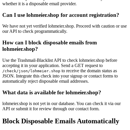
allsat.de
whether it is a disposable email provider.
wun
Can I use lohmeier.shop for account registration?
We have not yet verified lohmeier.shop. Proceed with caution or use
our API to check programmatically.
How can I block disposable emails from
lohmeier.shop?
Use the Trashmail-Blacklist API to check lohmeier.shop before
accepting it in your application. Send a GET request to
to receive the domain status as
/check/json/lohmeier.shop
JSON. Integrate this check into your signup or contact forms to
automatically reject disposable email addresses.
What data is available for lohmeier.shop?
lohmeier.shop is not yet in our database. You can check it via our
API or submit it for review through our contact form.
Block Disposable Emails Automatically