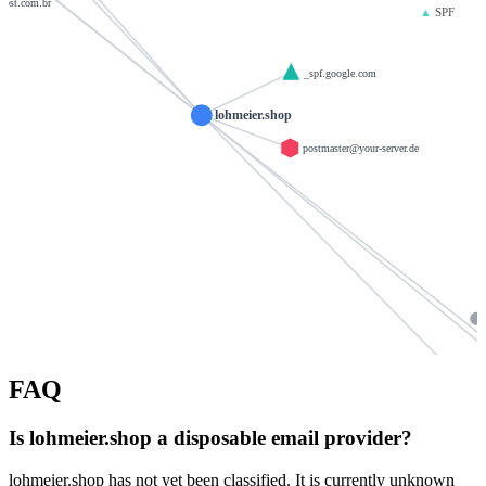
host.com.br
▲
SPF
_spf.google.com
lohmeier.shop
postmaster@your-server.de
FAQ
ba
backbone.wor
Is lohmeier.shop a disposable email provider?
v
lohmeier.shop has not yet been classified. It is currently unknown