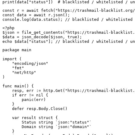
print(data["status"])  # blacklisted / whitelisted / un
const r = await fetch("https://trashmail-blacklist.org/
const data = await r.json();

console.log(data.status); // blacklisted / whitelisted 
<?php

$json = file_get_contents("https://trashmail-blacklist.
$data = json_decode($json, true);

echo $data["status"]; // blacklisted / whitelisted / un
package main

import (

    "encoding/json"

    "fmt"

    "net/http"

)

func main() {

    resp, err := http.Get("https://trashmail-blacklist.
    if err != nil {

        panic(err)

    }

    defer resp.Body.Close()

    var result struct {

        Status string `json:"status"`

        Domain string `json:"domain"`

    }
