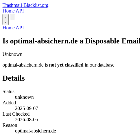
Trashmail-Blacklist.org
Home
API
Home
API
Is optimal-absichern.de a Disposable Emai
Unknown
optimal-absichern.de is
not yet classified
in our database.
Details
Status
unknown
Added
2025-09-07
Last Checked
2026-08-05
Reason
optimal-absichern.de