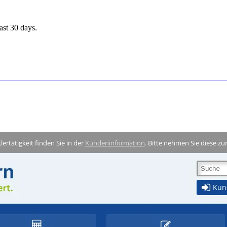
ast 30 days.