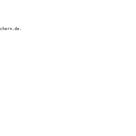
chern.de.