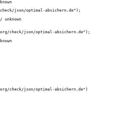
known
check/json/optimal-absichern.de");

/ unknown
org/check/json/optimal-absichern.de");

known
org/check/json/optimal-absichern.de")
