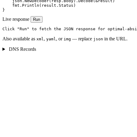
    json.NewDecoder(resp.Body).Decode(&result)

    fmt.Println(result.Status)

}
Live response
Run
Click "Run" to fetch the JSON response for optimal-absi
Also available as
,
, or
— replace
in the URL.
xml
yaml
img
json
DNS Records