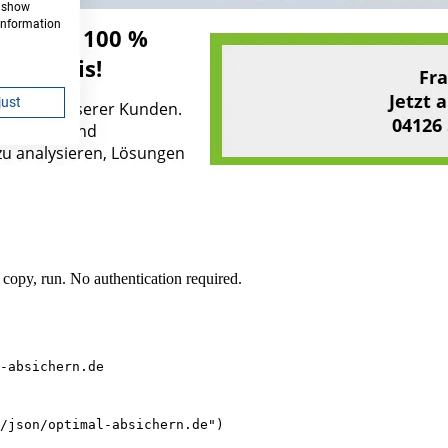
opy, run. No authentication required.
-absichern.de
/json/optimal-absichern.de")
