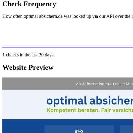
Check Frequency
How often optimal-absichern.de was looked up via our API over the l
1
checks in the last 30 days
Website Preview