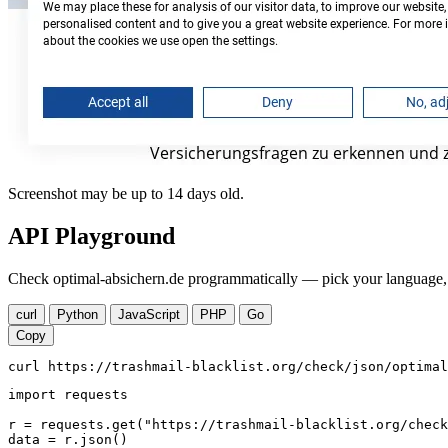
Screenshot may be up to 14 days old.
API Playground
Check optimal-absichern.de programmatically — pick your language, c
curl
Python
JavaScript
PHP
Go
Copy
curl https://trashmail-blacklist.org/check/json/optimal
import requests

r = requests.get("https://trashmail-blacklist.org/check
data = r.json()
