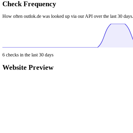
Check Frequency
How often outlok.de was looked up via our API over the last 30 days
6
checks in the last 30 days
Website Preview