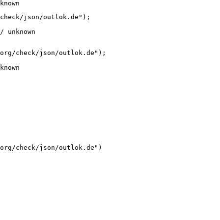
known
check/json/outlok.de");

/ unknown
org/check/json/outlok.de");

known
org/check/json/outlok.de")
