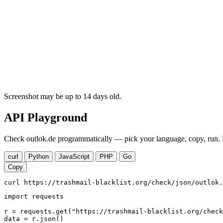
Screenshot may be up to 14 days old.
API Playground
Check outlok.de programmatically — pick your language, copy, run. N
curl
Python
JavaScript
PHP
Go
Copy
curl https://trashmail-blacklist.org/check/json/outlok.
import requests

r = requests.get("https://trashmail-blacklist.org/check
data = r.json()
