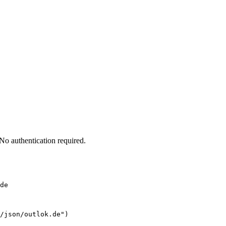
o authentication required.
de
/json/outlok.de")
