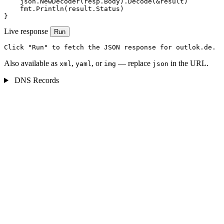
    json.NewDecoder(resp.Body).Decode(&result)

    fmt.Println(result.Status)

}
Live response
Run
Click "Run" to fetch the JSON response for outlok.de.
Also available as
,
, or
— replace
in the URL.
xml
yaml
img
json
DNS Records