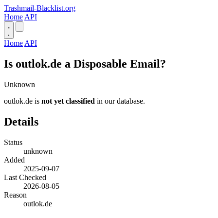
Trashmail-Blacklist.org
Home
API
Home
API
Is outlok.de a Disposable Email?
Unknown
outlok.de is
not yet classified
in our database.
Details
Status
unknown
Added
2025-09-07
Last Checked
2026-08-05
Reason
outlok.de