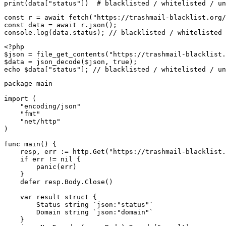
print(data["status"])  # blacklisted / whitelisted / un
const r = await fetch("https://trashmail-blacklist.org/
const data = await r.json();

console.log(data.status); // blacklisted / whitelisted 
<?php

$json = file_get_contents("https://trashmail-blacklist.
$data = json_decode($json, true);

echo $data["status"]; // blacklisted / whitelisted / un
package main

import (

    "encoding/json"

    "fmt"

    "net/http"

)

func main() {

    resp, err := http.Get("https://trashmail-blacklist.
    if err != nil {

        panic(err)

    }

    defer resp.Body.Close()

    var result struct {

        Status string `json:"status"`

        Domain string `json:"domain"`

    }
