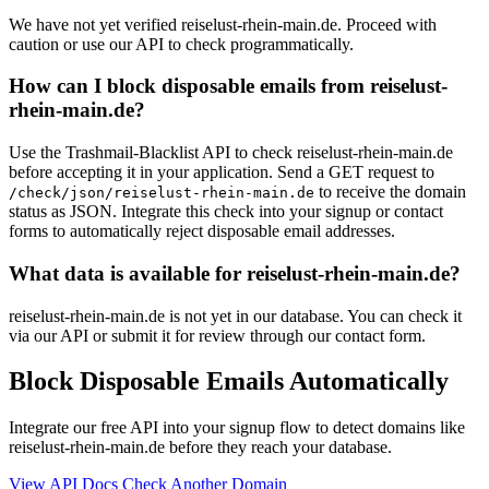
We have not yet verified reiselust-rhein-main.de. Proceed with
caution or use our API to check programmatically.
How can I block disposable emails from reiselust-
rhein-main.de?
Use the Trashmail-Blacklist API to check reiselust-rhein-main.de
before accepting it in your application. Send a GET request to
to receive the domain
/check/json/reiselust-rhein-main.de
status as JSON. Integrate this check into your signup or contact
forms to automatically reject disposable email addresses.
What data is available for reiselust-rhein-main.de?
reiselust-rhein-main.de is not yet in our database. You can check it
via our API or submit it for review through our contact form.
Block Disposable Emails Automatically
Integrate our free API into your signup flow to detect domains like
reiselust-rhein-main.de before they reach your database.
View API Docs
Check Another Domain