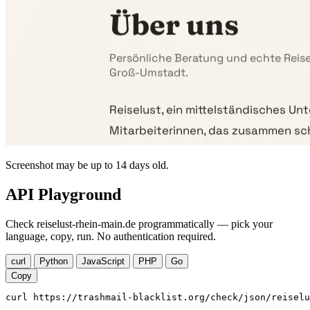
Screenshot may be up to 14 days old.
API Playground
Check reiselust-rhein-main.de programmatically — pick your
language, copy, run. No authentication required.
curl
Python
JavaScript
PHP
Go
Copy
curl https://trashmail-blacklist.org/check/json/reiselu