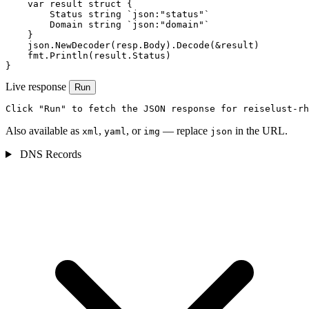
    var result struct {

        Status string `json:"status"`

        Domain string `json:"domain"`

    }

    json.NewDecoder(resp.Body).Decode(&result)

    fmt.Println(result.Status)

}
Live response
Run
Click "Run" to fetch the JSON response for reiselust-rh
Also available as
,
, or
— replace
in the URL.
xml
yaml
img
json
DNS Records