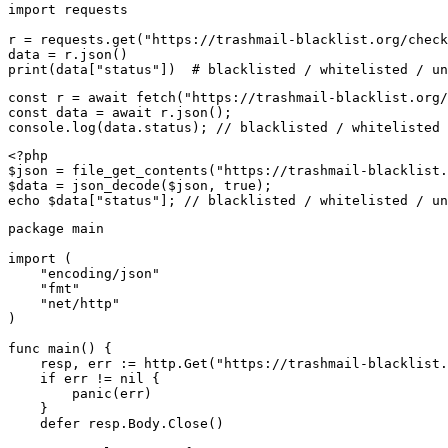
import requests

r = requests.get("https://trashmail-blacklist.org/check
data = r.json()

print(data["status"])  # blacklisted / whitelisted / un
const r = await fetch("https://trashmail-blacklist.org/
const data = await r.json();

console.log(data.status); // blacklisted / whitelisted 
<?php

$json = file_get_contents("https://trashmail-blacklist.
$data = json_decode($json, true);

echo $data["status"]; // blacklisted / whitelisted / un
package main

import (

    "encoding/json"

    "fmt"

    "net/http"

)

func main() {

    resp, err := http.Get("https://trashmail-blacklist.
    if err != nil {

        panic(err)

    }

    defer resp.Body.Close()
