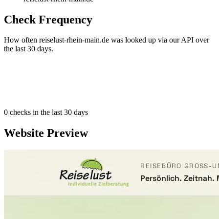
Check Frequency
How often reiselust-rhein-main.de was looked up via our API over
the last 30 days.
0
checks in the last 30 days
Website Preview