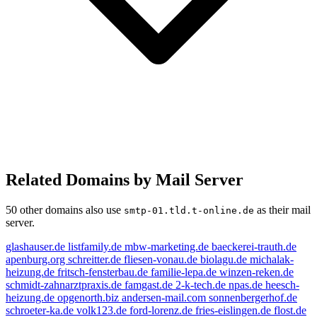
Related Domains by Mail Server
50 other domains also use
as their mail
smtp-01.tld.t-online.de
server.
glashauser.de
listfamily.de
mbw-marketing.de
baeckerei-trauth.de
apenburg.org
schreitter.de
fliesen-vonau.de
biolagu.de
michalak-
heizung.de
fritsch-fensterbau.de
familie-lepa.de
winzen-reken.de
schmidt-zahnarztpraxis.de
famgast.de
2-k-tech.de
npas.de
heesch-
heizung.de
opgenorth.biz
andersen-mail.com
sonnenbergerhof.de
schroeter-ka.de
volk123.de
ford-lorenz.de
fries-eislingen.de
flost.de