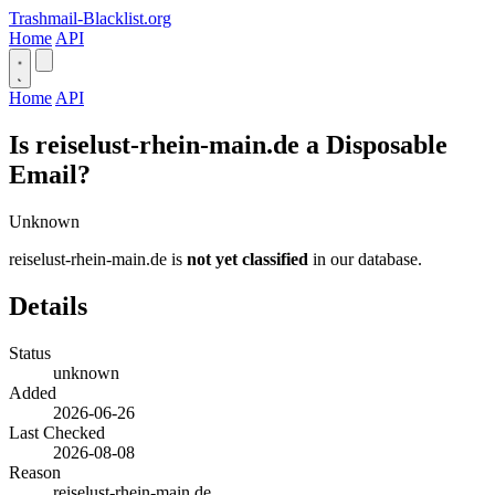
Trashmail-Blacklist.org
Home
API
Home
API
Is reiselust-rhein-main.de a Disposable
Email?
Unknown
reiselust-rhein-main.de is
not yet classified
in our database.
Details
Status
unknown
Added
2026-06-26
Last Checked
2026-08-08
Reason
reiselust-rhein-main.de