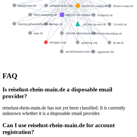
familie-lepa.de
andersen-mail.com
dns01-tld.t-online.de
fliesen-vonau.de
mbw-marketing.de
smtp-01.tld.t-online.de
listfamily.de
doering-gebaeudedienste.de
biolagu.de
_spf.hier-im-netz.de
2-k-tech.de
npas.de
schmidt-zahnarztpraxis.de
fritsch-fensterbau.de
doitagile.com
apenburg.org
jk-rae.de
anwaltskanzlei-stern.de
opgenorth.biz
FAQ
Is reiselust-rhein-main.de a disposable email
provider?
reiselust-rhein-main.de has not yet been classified. It is currently
unknown whether it is a disposable email provider.
Can I use reiselust-rhein-main.de for account
registration?