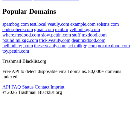
Popular Domains
spambog.com
test.local
veauly.com
example.com
solstris.com
codesphere.com
gmail.com
mail.ru
yell.milkgg.com
where.mxdood.com
slow.pettin.com
stuff.mxdood.com
pound.milkgg.com
trick.veauly.com
dear.mxdood.com
hell.milkgg.com
these.veauly.com
act.milkgg.com
nor.mxdood.com
toy.pettin.com
Trashmail-Blacklist.org
Free API to detect disposable email domains. 80,000+ domains
indexed.
API
FAQ
Status
Contact
Imprint
©
2026 Trashmail-Blacklist.org