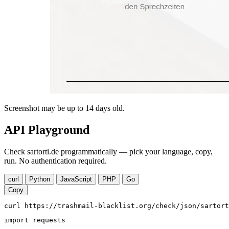
Screenshot may be up to 14 days old.
API Playground
Check sartorti.de programmatically — pick your language, copy,
run. No authentication required.
curl
Python
JavaScript
PHP
Go
Copy
curl https://trashmail-blacklist.org/check/json/sartort
import requests
