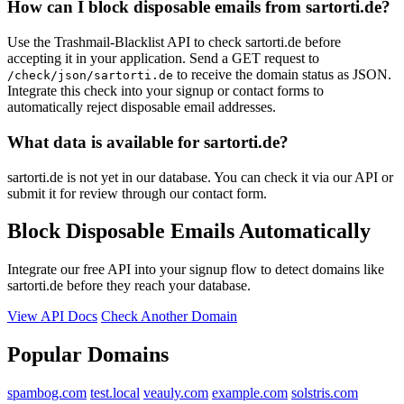
How can I block disposable emails from sartorti.de?
Use the Trashmail-Blacklist API to check sartorti.de before
accepting it in your application. Send a GET request to
to receive the domain status as JSON.
/check/json/sartorti.de
Integrate this check into your signup or contact forms to
automatically reject disposable email addresses.
What data is available for sartorti.de?
sartorti.de is not yet in our database. You can check it via our API or
submit it for review through our contact form.
Block Disposable Emails Automatically
Integrate our free API into your signup flow to detect domains like
sartorti.de before they reach your database.
View API Docs
Check Another Domain
Popular Domains
spambog.com
test.local
veauly.com
example.com
solstris.com