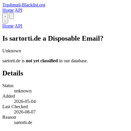
Trashmail-Blacklist.org
Home
API
Home
API
Is sartorti.de a Disposable Email?
Unknown
sartorti.de is
not yet classified
in our database.
Details
Status
unknown
Added
2026-05-04
Last Checked
2026-08-07
Reason
sartorti.de