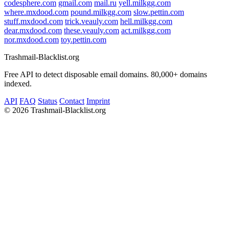
codesphere.com
gmail.com
mail.ru
yell.milkgg.com
where.mxdood.com
pound.milkgg.com
slow.pettin.com
stuff.mxdood.com
trick.veauly.com
hell.milkgg.com
dear.mxdood.com
these.veauly.com
act.milkgg.com
nor.mxdood.com
toy.pettin.com
Trashmail-Blacklist.org
Free API to detect disposable email domains. 80,000+ domains
indexed.
API
FAQ
Status
Contact
Imprint
©
2026 Trashmail-Blacklist.org