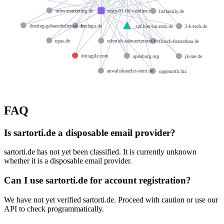
mbw-marketing.de
smtp-01.tld.t-online.de
listfamily.de
doering-gebaeudedienste.de
biolagu.de
_spf.hier-im-netz.de
2-k-tech.de
npas.de
schmidt-zahnarztpraxis.de
fritsch-fensterbau.de
doitagile.com
apenburg.org
jk-rae.de
anwaltskanzlei-stern.de
opgenorth.biz
FAQ
Is sartorti.de a disposable email provider?
sartorti.de has not yet been classified. It is currently unknown
whether it is a disposable email provider.
Can I use sartorti.de for account registration?
We have not yet verified sartorti.de. Proceed with caution or use our
API to check programmatically.