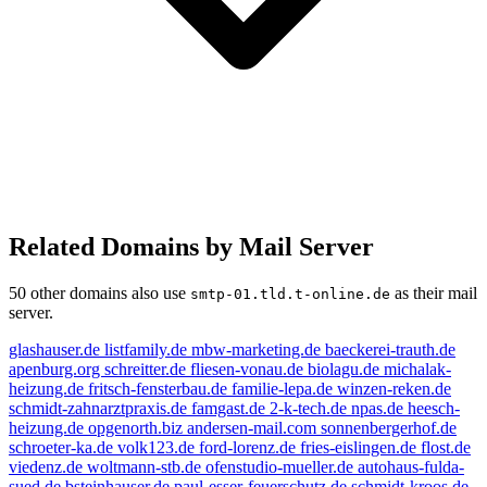
Related Domains by Mail Server
50 other domains also use
as their mail
smtp-01.tld.t-online.de
server.
glashauser.de
listfamily.de
mbw-marketing.de
baeckerei-trauth.de
apenburg.org
schreitter.de
fliesen-vonau.de
biolagu.de
michalak-
heizung.de
fritsch-fensterbau.de
familie-lepa.de
winzen-reken.de
schmidt-zahnarztpraxis.de
famgast.de
2-k-tech.de
npas.de
heesch-
heizung.de
opgenorth.biz
andersen-mail.com
sonnenbergerhof.de
schroeter-ka.de
volk123.de
ford-lorenz.de
fries-eislingen.de
flost.de
viedenz.de
woltmann-stb.de
ofenstudio-mueller.de
autohaus-fulda-
sued.de
bsteinhauser.de
paul-esser-feuerschutz.de
schmidt-kroos.de