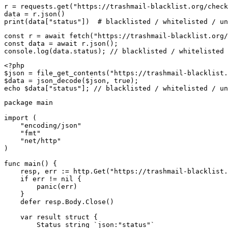
r = requests.get("https://trashmail-blacklist.org/check
data = r.json()

print(data["status"])  # blacklisted / whitelisted / un
const r = await fetch("https://trashmail-blacklist.org/
const data = await r.json();

console.log(data.status); // blacklisted / whitelisted 
<?php

$json = file_get_contents("https://trashmail-blacklist.
$data = json_decode($json, true);

echo $data["status"]; // blacklisted / whitelisted / un
package main

import (

    "encoding/json"

    "fmt"

    "net/http"

)

func main() {

    resp, err := http.Get("https://trashmail-blacklist.
    if err != nil {

        panic(err)

    }

    defer resp.Body.Close()

    var result struct {

        Status string `json:"status"`
