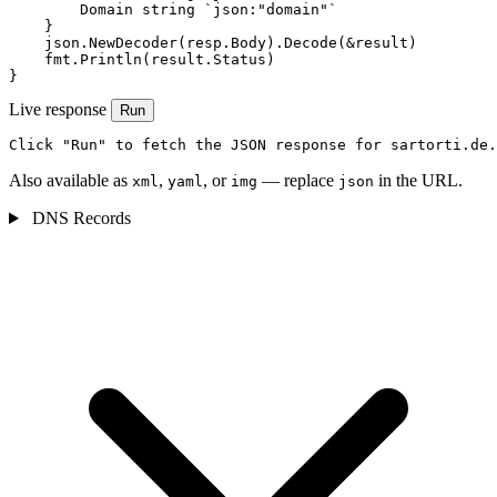
        Domain string `json:"domain"`

    }

    json.NewDecoder(resp.Body).Decode(&result)

    fmt.Println(result.Status)

}
Live response
Run
Click "Run" to fetch the JSON response for sartorti.de.
Also available as
,
, or
— replace
in the URL.
xml
yaml
img
json
DNS Records