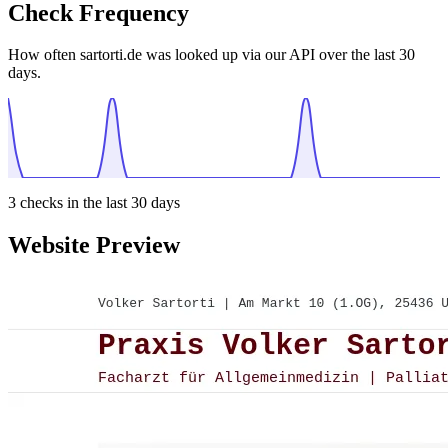
Check Frequency
How often sartorti.de was looked up via our API over the last 30
days.
3
checks in the last 30 days
Website Preview