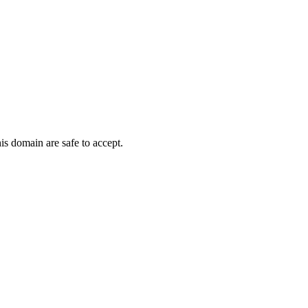
is domain are safe to accept.