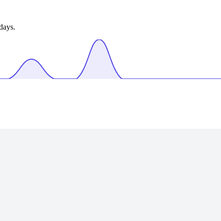
days.