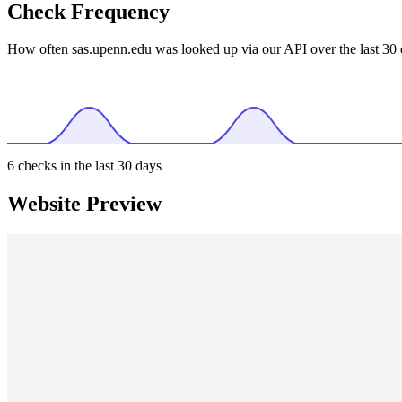
Check Frequency
How often sas.upenn.edu was looked up via our API over the last 30 
6
checks in the last 30 days
Website Preview