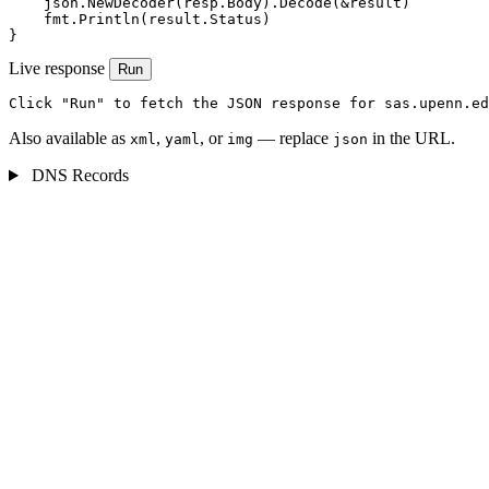
    json.NewDecoder(resp.Body).Decode(&result)

    fmt.Println(result.Status)

}
Live response
Run
Click "Run" to fetch the JSON response for sas.upenn.ed
Also available as
,
, or
— replace
in the URL.
xml
yaml
img
json
DNS Records