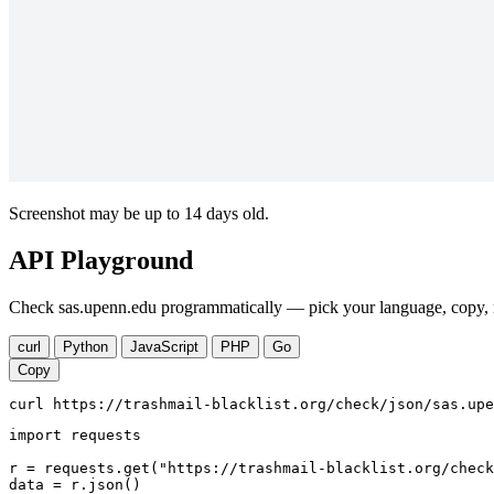
Screenshot may be up to 14 days old.
API Playground
Check sas.upenn.edu programmatically — pick your language, copy, r
curl
Python
JavaScript
PHP
Go
Copy
curl https://trashmail-blacklist.org/check/json/sas.upe
import requests

r = requests.get("https://trashmail-blacklist.org/check
data = r.json()
