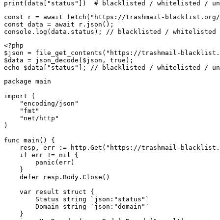
print(data["status"])  # blacklisted / whitelisted / un
const r = await fetch("https://trashmail-blacklist.org/
const data = await r.json();

console.log(data.status); // blacklisted / whitelisted 
<?php

$json = file_get_contents("https://trashmail-blacklist.
$data = json_decode($json, true);

echo $data["status"]; // blacklisted / whitelisted / un
package main

import (

    "encoding/json"

    "fmt"

    "net/http"

)

func main() {

    resp, err := http.Get("https://trashmail-blacklist.
    if err != nil {

        panic(err)

    }

    defer resp.Body.Close()

    var result struct {

        Status string `json:"status"`

        Domain string `json:"domain"`

    }
