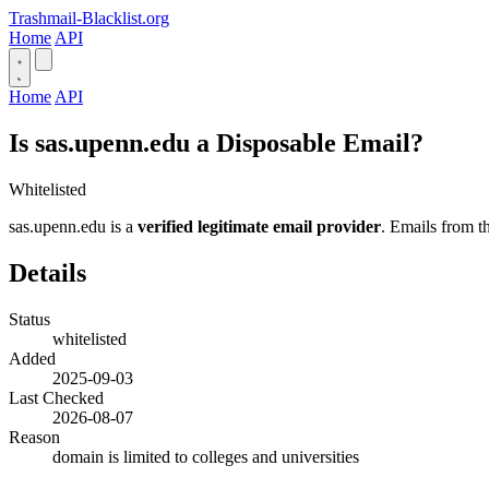
Trashmail-Blacklist.org
Home
API
Home
API
Is sas.upenn.edu a Disposable Email?
Whitelisted
sas.upenn.edu is a
verified legitimate email provider
. Emails from th
Details
Status
whitelisted
Added
2025-09-03
Last Checked
2026-08-07
Reason
domain is limited to colleges and universities