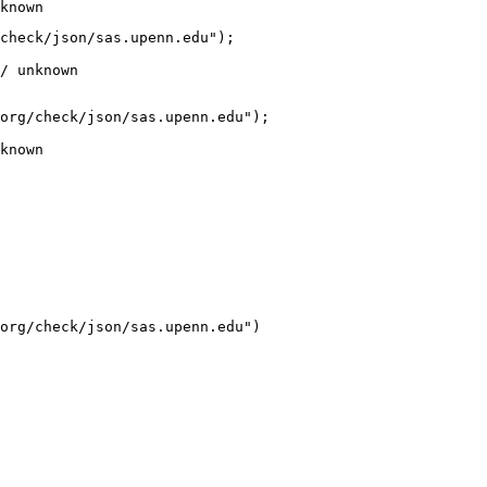
known
check/json/sas.upenn.edu");

/ unknown
org/check/json/sas.upenn.edu");

known
org/check/json/sas.upenn.edu")
