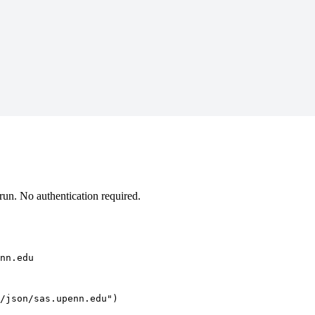
un. No authentication required.
nn.edu
/json/sas.upenn.edu")
