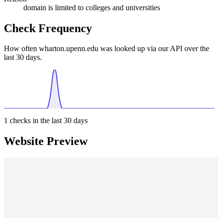
domain is limited to colleges and universities
Check Frequency
How often wharton.upenn.edu was looked up via our API over the
last 30 days.
1
checks in the last 30 days
Website Preview