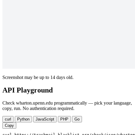
Screenshot may be up to 14 days old.
API Playground
Check wharton.upenn.edu programmatically — pick your language,
copy, run. No authentication required.
curl
Python
JavaScript
PHP
Go
Copy
curl https://trashmail-blacklist.org/check/json/wharton