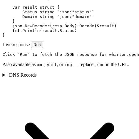
    var result struct {

        Status string `json:"status"`

        Domain string `json:"domain"`

    }

    json.NewDecoder(resp.Body).Decode(&result)

    fmt.Println(result.Status)

}
Live response
Run
Click "Run" to fetch the JSON response for wharton.upen
Also available as
,
, or
— replace
in the URL.
xml
yaml
img
json
DNS Records