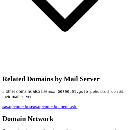
Related Domains by Mail Server
3 other domains also use
as
mxa-00390e01.gslb.pphosted.com
their mail server.
sas.upenn.edu
seas.upenn.edu
upenn.edu
Domain Network