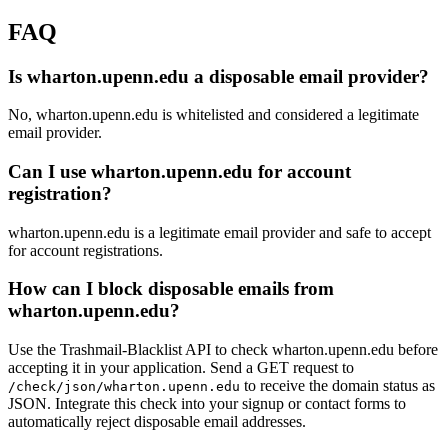
FAQ
Is wharton.upenn.edu a disposable email provider?
No, wharton.upenn.edu is whitelisted and considered a legitimate
email provider.
Can I use wharton.upenn.edu for account
registration?
wharton.upenn.edu is a legitimate email provider and safe to accept
for account registrations.
How can I block disposable emails from
wharton.upenn.edu?
Use the Trashmail-Blacklist API to check wharton.upenn.edu before
accepting it in your application. Send a GET request to
to receive the domain status as
/check/json/wharton.upenn.edu
JSON. Integrate this check into your signup or contact forms to
automatically reject disposable email addresses.