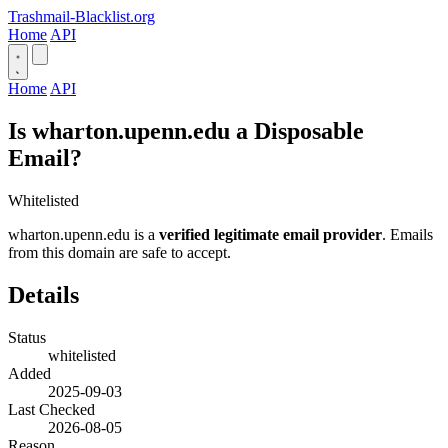
Trashmail-Blacklist.org
Home
API
Home
API
Is wharton.upenn.edu a Disposable
Email?
Whitelisted
wharton.upenn.edu is a
verified legitimate email provider
. Emails
from this domain are safe to accept.
Details
Status
whitelisted
Added
2025-09-03
Last Checked
2026-08-05
Reason