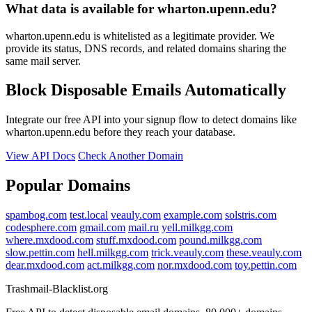
What data is available for wharton.upenn.edu?
wharton.upenn.edu is whitelisted as a legitimate provider. We
provide its status, DNS records, and related domains sharing the
same mail server.
Block Disposable Emails Automatically
Integrate our free API into your signup flow to detect domains like
wharton.upenn.edu before they reach your database.
View API Docs
Check Another Domain
Popular Domains
spambog.com
test.local
veauly.com
example.com
solstris.com
codesphere.com
gmail.com
mail.ru
yell.milkgg.com
where.mxdood.com
stuff.mxdood.com
pound.milkgg.com
slow.pettin.com
hell.milkgg.com
trick.veauly.com
these.veauly.com
dear.mxdood.com
act.milkgg.com
nor.mxdood.com
toy.pettin.com
Trashmail-Blacklist.org