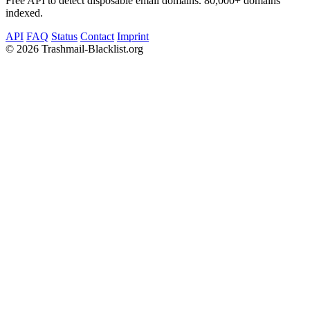
Free API to detect disposable email domains. 80,000+ domains
indexed.
API
FAQ
Status
Contact
Imprint
©
2026 Trashmail-Blacklist.org