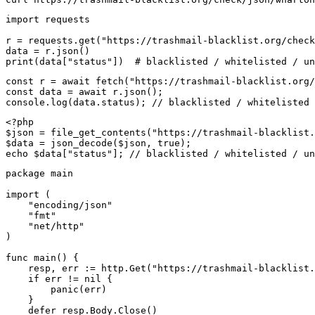
import requests

r = requests.get("https://trashmail-blacklist.org/check
data = r.json()

print(data["status"])  # blacklisted / whitelisted / un
const r = await fetch("https://trashmail-blacklist.org/
const data = await r.json();

console.log(data.status); // blacklisted / whitelisted 
<?php

$json = file_get_contents("https://trashmail-blacklist.
$data = json_decode($json, true);

echo $data["status"]; // blacklisted / whitelisted / un
package main

import (

    "encoding/json"

    "fmt"

    "net/http"

)

func main() {

    resp, err := http.Get("https://trashmail-blacklist.
    if err != nil {

        panic(err)

    }

    defer resp.Body.Close()
