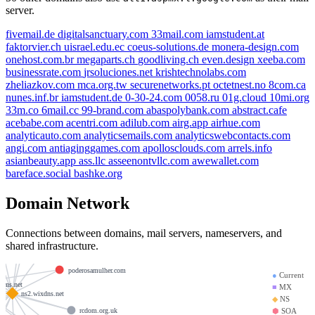
server.
fivemail.de
digitalsanctuary.com
33mail.com
iamstudent.at
faktorvier.ch
uisrael.edu.ec
coeus-solutions.de
monera-design.com
onehost.com.br
megaparts.ch
goodliving.ch
even.design
xeeba.com
businessrate.com
jrsoluciones.net
krishtechnolabs.com
zheliazkov.com
mca.org.tw
securenetworks.pt
octetnest.no
8com.ca
nunes.inf.br
iamstudent.de
0-30-24.com
0058.ru
01g.cloud
10mi.org
33m.co
6mail.cc
99-brand.com
abaspolybank.com
abstract.cafe
acebabe.com
acentri.com
adilub.com
airg.app
airhue.com
analyticauto.com
analyticsemails.com
analyticswebcontacts.com
angi.com
antiaginggames.com
apollosclouds.com
arrels.info
asianbeauty.app
ass.llc
asseenontvllc.com
awewallet.com
bareface.social
bashke.org
heartypeople.com
Domain Network
m
gaiasgarden.shop
yrealporncom.com
tracyclyde.com
Connections between domains, mail servers, nameservers, and
shared infrastructure.
.com
autosace.com
poderosamulher.com
●
Current
xdns.net
■
MX
ns2.wixdns.net
◆
NS
rcdom.org.uk
⬢
SOA