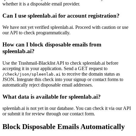
whether it is a disposable email provider.
Can I use spleenlab.ai for account registration?
We have not yet verified spleenlab.ai. Proceed with caution or use
our API to check programmatically.
How can I block disposable emails from
spleenlab.ai?
Use the Trashmail-Blacklist API to check spleenlab.ai before
accepting it in your application. Send a GET request to
to receive the domain status as
/check/json/spleenlab.ai
JSON. Integrate this check into your signup or contact forms to
automatically reject disposable email addresses.
What data is available for spleenlab.ai?
spleenlab.ai is not yet in our database. You can check it via our API
or submit it for review through our contact form.
Block Disposable Emails Automatically