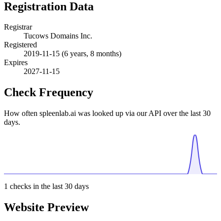
Registration Data
Registrar
Tucows Domains Inc.
Registered
2019-11-15
(6 years, 8 months)
Expires
2027-11-15
Check Frequency
How often spleenlab.ai was looked up via our API over the last 30
days.
1
checks in the last 30 days
Website Preview