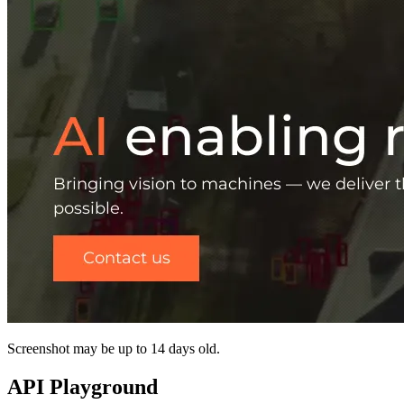
Screenshot may be up to 14 days old.
API Playground