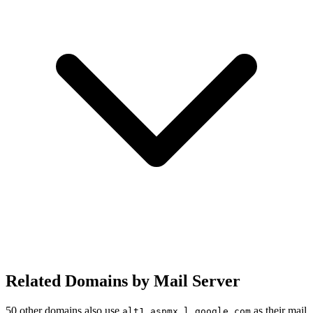
Related Domains by Mail Server
50 other domains also use
as their mail
alt1.aspmx.l.google.com