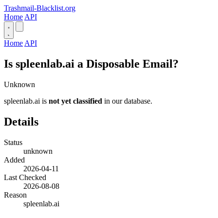
Trashmail-Blacklist.org
Home
API
Home
API
Is spleenlab.ai a Disposable Email?
Unknown
spleenlab.ai is
not yet classified
in our database.
Details
Status
unknown
Added
2026-04-11
Last Checked
2026-08-08
Reason
spleenlab.ai