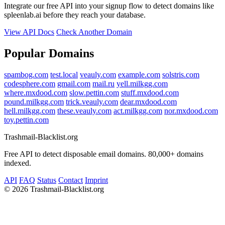
Integrate our free API into your signup flow to detect domains like
spleenlab.ai before they reach your database.
View API Docs
Check Another Domain
Popular Domains
spambog.com
test.local
veauly.com
example.com
solstris.com
codesphere.com
gmail.com
mail.ru
yell.milkgg.com
where.mxdood.com
slow.pettin.com
stuff.mxdood.com
pound.milkgg.com
trick.veauly.com
dear.mxdood.com
hell.milkgg.com
these.veauly.com
act.milkgg.com
nor.mxdood.com
toy.pettin.com
Trashmail-Blacklist.org
Free API to detect disposable email domains. 80,000+ domains
indexed.
API
FAQ
Status
Contact
Imprint
©
2026 Trashmail-Blacklist.org