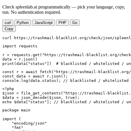
Check spleenlab.ai programmatically — pick your language, copy,
run. No authentication required.
curl
Python
JavaScript
PHP
Go
Copy
curl https://trashmail-blacklist.org/check/json/spleenl
import requests

r = requests.get("https://trashmail-blacklist.org/check
data = r.json()

print(data["status"])  # blacklisted / whitelisted / un
const r = await fetch("https://trashmail-blacklist.org/
const data = await r.json();

console.log(data.status); // blacklisted / whitelisted 
<?php

$json = file_get_contents("https://trashmail-blacklist.
$data = json_decode($json, true);

echo $data["status"]; // blacklisted / whitelisted / un
package main

import (

    "encoding/json"

    "fmt"
