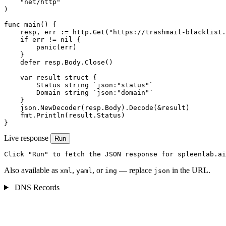
    "net/http"

)

func main() {

    resp, err := http.Get("https://trashmail-blacklist.
    if err != nil {

        panic(err)

    }

    defer resp.Body.Close()

    var result struct {

        Status string `json:"status"`

        Domain string `json:"domain"`

    }

    json.NewDecoder(resp.Body).Decode(&result)

    fmt.Println(result.Status)

}
Live response
Run
Click "Run" to fetch the JSON response for spleenlab.ai
Also available as
,
, or
— replace
in the URL.
xml
yaml
img
json
DNS Records