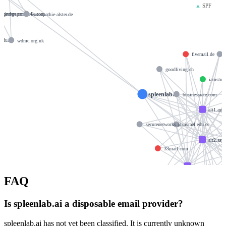
▲
SPF
akegeorge.com
kinderspanish4k.com
osteopathie-alster.de
om
.edu.ec
wdmc.org.uk
fivemail.de
goodliving.ch
iamstude
spleenlab.ai
businessrate.com
alt1.asp
securenetworks.pt
uisrael.edu.ec
alt2.asp
33mail.com
aspmx.l.google
FAQ
monera-design.com
f
krishtechnolabs.
Is spleenlab.ai a disposable email provider?
xeeb
spleenlab.ai has not yet been classified. It is currently unknown