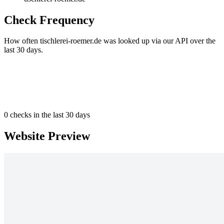
Check Frequency
How often tischlerei-roemer.de was looked up via our API over the
last 30 days.
0
checks in the last 30 days
Website Preview