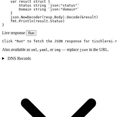
    var result struct {

        Status string `json:"status"`

        Domain string `json:"domain"`

    }

    json.NewDecoder(resp.Body).Decode(&result)

    fmt.Println(result.Status)

}
Live response
Run
Click "Run" to fetch the JSON response for tischlerei-r
Also available as
,
, or
— replace
in the URL.
xml
yaml
img
json
DNS Records