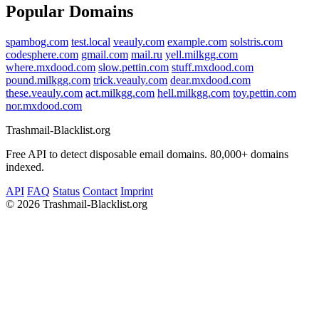
Popular Domains
spambog.com
test.local
veauly.com
example.com
solstris.com
codesphere.com
gmail.com
mail.ru
yell.milkgg.com
where.mxdood.com
slow.pettin.com
stuff.mxdood.com
pound.milkgg.com
trick.veauly.com
dear.mxdood.com
these.veauly.com
act.milkgg.com
hell.milkgg.com
toy.pettin.com
nor.mxdood.com
Trashmail-Blacklist.org
Free API to detect disposable email domains. 80,000+ domains
indexed.
API
FAQ
Status
Contact
Imprint
©
2026 Trashmail-Blacklist.org