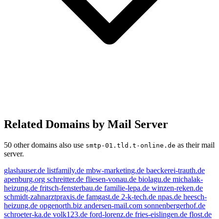
Related Domains by Mail Server
50 other domains also use
as their mail
smtp-01.tld.t-online.de
server.
glashauser.de
listfamily.de
mbw-marketing.de
baeckerei-trauth.de
apenburg.org
schreitter.de
fliesen-vonau.de
biolagu.de
michalak-
heizung.de
fritsch-fensterbau.de
familie-lepa.de
winzen-reken.de
schmidt-zahnarztpraxis.de
famgast.de
2-k-tech.de
npas.de
heesch-
heizung.de
opgenorth.biz
andersen-mail.com
sonnenbergerhof.de
schroeter-ka.de
volk123.de
ford-lorenz.de
fries-eislingen.de
flost.de