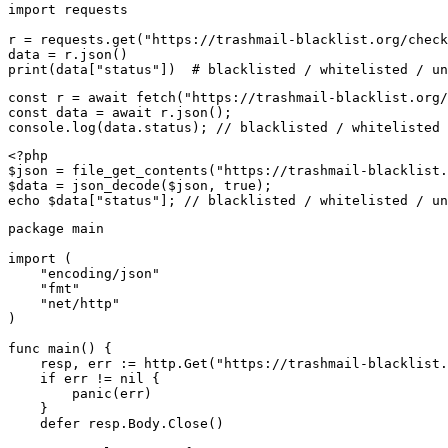
import requests

r = requests.get("https://trashmail-blacklist.org/check
data = r.json()

print(data["status"])  # blacklisted / whitelisted / un
const r = await fetch("https://trashmail-blacklist.org/
const data = await r.json();

console.log(data.status); // blacklisted / whitelisted 
<?php

$json = file_get_contents("https://trashmail-blacklist.
$data = json_decode($json, true);

echo $data["status"]; // blacklisted / whitelisted / un
package main

import (

    "encoding/json"

    "fmt"

    "net/http"

)

func main() {

    resp, err := http.Get("https://trashmail-blacklist.
    if err != nil {

        panic(err)

    }

    defer resp.Body.Close()
