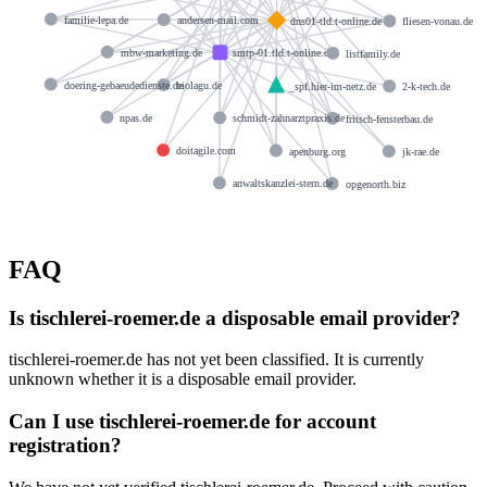
familie-lepa.de
andersen-mail.com
dns01-tld.t-online.de
fliesen-vonau.de
mbw-marketing.de
smtp-01.tld.t-online.de
listfamily.de
doering-gebaeudedienste.de
biolagu.de
_spf.hier-im-netz.de
2-k-tech.de
npas.de
schmidt-zahnarztpraxis.de
fritsch-fensterbau.de
doitagile.com
apenburg.org
jk-rae.de
anwaltskanzlei-stern.de
opgenorth.biz
FAQ
Is tischlerei-roemer.de a disposable email provider?
tischlerei-roemer.de has not yet been classified. It is currently
unknown whether it is a disposable email provider.
Can I use tischlerei-roemer.de for account
registration?