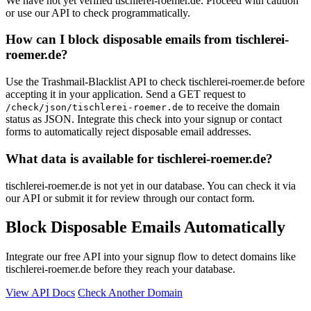
We have not yet verified tischlerei-roemer.de. Proceed with caution
or use our API to check programmatically.
How can I block disposable emails from tischlerei-
roemer.de?
Use the Trashmail-Blacklist API to check tischlerei-roemer.de before
accepting it in your application. Send a GET request to
to receive the domain
/check/json/tischlerei-roemer.de
status as JSON. Integrate this check into your signup or contact
forms to automatically reject disposable email addresses.
What data is available for tischlerei-roemer.de?
tischlerei-roemer.de is not yet in our database. You can check it via
our API or submit it for review through our contact form.
Block Disposable Emails Automatically
Integrate our free API into your signup flow to detect domains like
tischlerei-roemer.de before they reach your database.
View API Docs
Check Another Domain