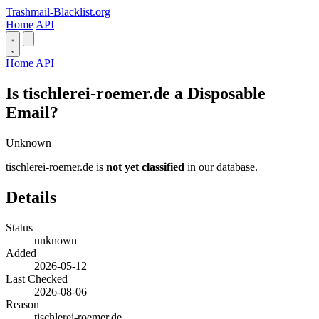
Trashmail-Blacklist.org
Home
API
Home
API
Is tischlerei-roemer.de a Disposable
Email?
Unknown
tischlerei-roemer.de is
not yet classified
in our database.
Details
Status
unknown
Added
2026-05-12
Last Checked
2026-08-06
Reason
tischlerei-roemer.de