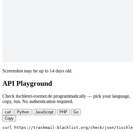
Screenshot may be up to 14 days old.
API Playground
Check tischlerei-roemer.de programmatically — pick your language,
copy, run. No authentication required.
curl
Python
JavaScript
PHP
Go
Copy
curl https://trashmail-blacklist.org/check/json/tischle