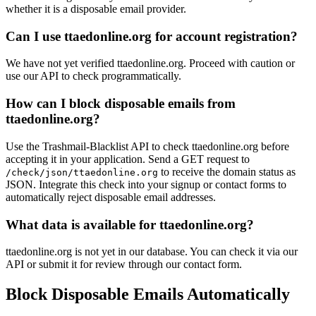
whether it is a disposable email provider.
Can I use ttaedonline.org for account registration?
We have not yet verified ttaedonline.org. Proceed with caution or
use our API to check programmatically.
How can I block disposable emails from
ttaedonline.org?
Use the Trashmail-Blacklist API to check ttaedonline.org before
accepting it in your application. Send a GET request to
to receive the domain status as
/check/json/ttaedonline.org
JSON. Integrate this check into your signup or contact forms to
automatically reject disposable email addresses.
What data is available for ttaedonline.org?
ttaedonline.org is not yet in our database. You can check it via our
API or submit it for review through our contact form.
Block Disposable Emails Automatically