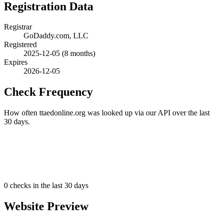
Registration Data
Registrar
GoDaddy.com, LLC
Registered
2025-12-05
(8 months)
Expires
2026-12-05
Check Frequency
How often ttaedonline.org was looked up via our API over the last
30 days.
0
checks in the last 30 days
Website Preview