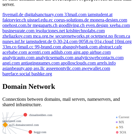
server.
fivemail.de
digitalsanctuary.com
33mail.com
iamstudent.at
faktorvier.ch
uisrael.edu.ec
coeus-solutions.de
monera-design.com
onehost.com.br
megaparts.ch
goodliving.ch
even.design
xeeba.com
businessrate.com
jrsoluciones.net
krishtechnolabs.com
zheliazkov.com
mca.org.tw
securenetworks.pt
octetnest.no
8com.ca
nunes.inf.br
iamstudent.de
0-30-24.com
0058.ru
01g.cloud
10mi.org
33m.co
6mail.cc
99-brand.com
abaspolybank.com
abstract.cafe
acebabe.com
acentri.com
adilub.com
airg.app
airhue.com
analyticauto.com
analyticsemails.com
analyticswebcontacts.com
angi.com
antiaginggames.com
apollosclouds.com
arrels.info
asianbeauty.app
ass.llc
asseenontvllc.com
awewallet.com
bareface.social
bashke.org
me6g.xyz
Domain Network
sms.com
acgsearch.com
eborahvess.org
maxcro.com
Connections between domains, mail servers, nameservers, and
shared infrastructure.
goliathhost.com
chinashredders.com
●
Current
omaincontrol.com
■
MX
ns25.domaincontrol.com
◆
NS
hoggr.com
⬢
SOA