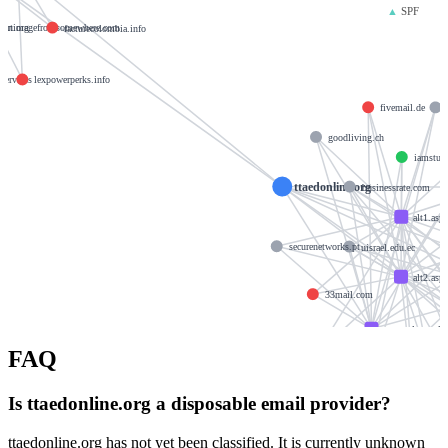
▲
SPF
port.org
animagefromsomewhere.com
facturecolombia.info
services
lexpowerperks.info
fivemail.de
goodliving.ch
iamstude
ttaedonline.org
businessrate.com
alt1.asp
securenetworks.pt
uisrael.edu.ec
alt2.asp
33mail.com
aspmx.l.google
FAQ
monera-design.com
f
krishtechnolabs.
Is ttaedonline.org a disposable email provider?
xeeb
ttaedonline.org has not yet been classified. It is currently unknown