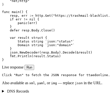
    "net/http"

)

func main() {

    resp, err := http.Get("https://trashmail-blacklist.
    if err != nil {

        panic(err)

    }

    defer resp.Body.Close()

    var result struct {

        Status string `json:"status"`

        Domain string `json:"domain"`

    }

    json.NewDecoder(resp.Body).Decode(&result)

    fmt.Println(result.Status)

}
Live response
Run
Click "Run" to fetch the JSON response for ttaedonline.
Also available as
,
, or
— replace
in the URL.
xml
yaml
img
json
DNS Records