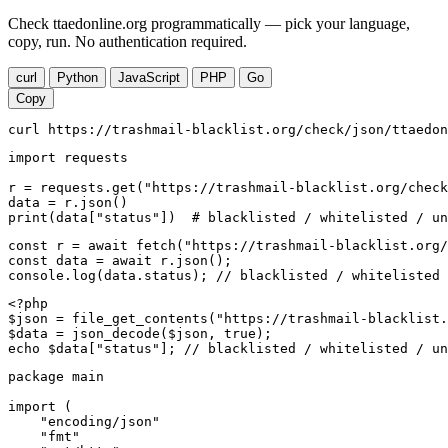
Check ttaedonline.org programmatically — pick your language,
copy, run. No authentication required.
curl
Python
JavaScript
PHP
Go
Copy
curl https://trashmail-blacklist.org/check/json/ttaedon
import requests

r = requests.get("https://trashmail-blacklist.org/check
data = r.json()

print(data["status"])  # blacklisted / whitelisted / un
const r = await fetch("https://trashmail-blacklist.org/
const data = await r.json();

console.log(data.status); // blacklisted / whitelisted 
<?php

$json = file_get_contents("https://trashmail-blacklist.
$data = json_decode($json, true);

echo $data["status"]; // blacklisted / whitelisted / un
package main

import (

    "encoding/json"

    "fmt"
