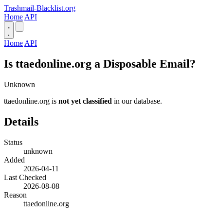
Trashmail-Blacklist.org
Home
API
Home
API
Is ttaedonline.org a Disposable Email?
Unknown
ttaedonline.org is
not yet classified
in our database.
Details
Status
unknown
Added
2026-04-11
Last Checked
2026-08-08
Reason
ttaedonline.org