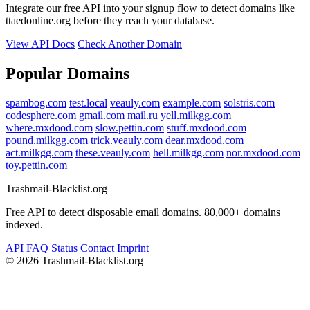
Integrate our free API into your signup flow to detect domains like
ttaedonline.org before they reach your database.
View API Docs
Check Another Domain
Popular Domains
spambog.com
test.local
veauly.com
example.com
solstris.com
codesphere.com
gmail.com
mail.ru
yell.milkgg.com
where.mxdood.com
slow.pettin.com
stuff.mxdood.com
pound.milkgg.com
trick.veauly.com
dear.mxdood.com
act.milkgg.com
these.veauly.com
hell.milkgg.com
nor.mxdood.com
toy.pettin.com
Trashmail-Blacklist.org
Free API to detect disposable email domains. 80,000+ domains
indexed.
API
FAQ
Status
Contact
Imprint
©
2026 Trashmail-Blacklist.org