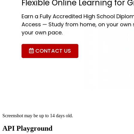
Screenshot may be up to 14 days old.
API Playground