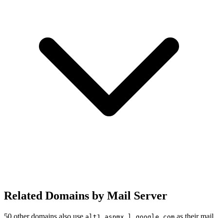
Related Domains by Mail Server
50 other domains also use
as their mail
alt1.aspmx.l.google.com