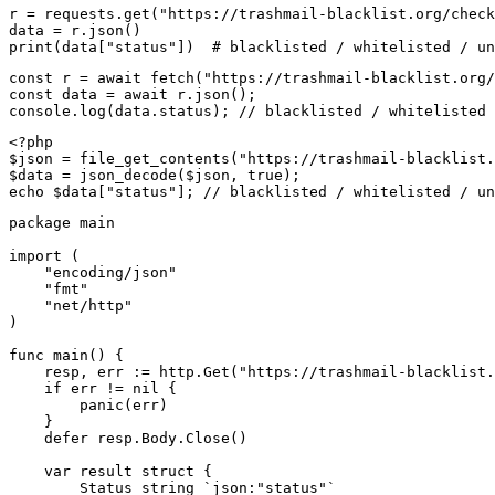
r = requests.get("https://trashmail-blacklist.org/check
data = r.json()

print(data["status"])  # blacklisted / whitelisted / un
const r = await fetch("https://trashmail-blacklist.org/
const data = await r.json();

console.log(data.status); // blacklisted / whitelisted 
<?php

$json = file_get_contents("https://trashmail-blacklist.
$data = json_decode($json, true);

echo $data["status"]; // blacklisted / whitelisted / un
package main

import (

    "encoding/json"

    "fmt"

    "net/http"

)

func main() {

    resp, err := http.Get("https://trashmail-blacklist.
    if err != nil {

        panic(err)

    }

    defer resp.Body.Close()

    var result struct {

        Status string `json:"status"`
