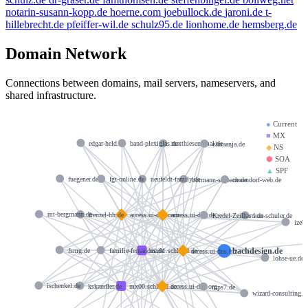
notarin-susann-kopp.de
hoerne.com
joebullock.de
jaroni.de
t-
hillebrecht.de
pfeiffer-wil.de
schulz95.de
lionhome.de
hemsberg.de
Domain Network
Connections between domains, mail servers, nameservers, and
shared infrastructure.
●
Current
■
MX
edgar-held.de
band-plexiglas.de
matthiesen5mal.de
elmaanja.de
◆
NS
⬢
SOA
▲
SPF
fuegener.de
fgt-online.de
neufeldt-family.de
bormann-solbach.de
neuendorf-web.de
mt-bergmann.de
frenzel-hh.de
access.ui-dns.com
access.ui-dns.de
Kredel-Zeilhard.de
von-schuler.de
izeb
bachdesign.de
fsmg.de
familie-fernandes.de
mx01.schlund.de
access.ui-dns.biz
lohse-ue.de
ischenkel.de
kskandler.de
mx00.schlund.de
access.ui-dns.org
mps7.de
wizard-consulting.d