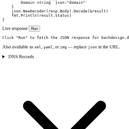
        Domain string `json:"domain"`

    }

    json.NewDecoder(resp.Body).Decode(&result)

    fmt.Println(result.Status)

}
Live response
Run
Click "Run" to fetch the JSON response for bachdesign.d
Also available as
,
, or
— replace
in the URL.
xml
yaml
img
json
DNS Records