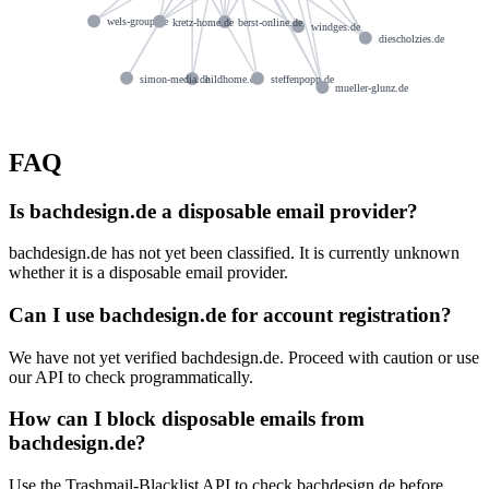
wels-group.de
kretz-home.de
berst-online.de
windges.de
diescholzies.de
simon-media.de
hildhome.de
steffenpopp.de
mueller-glunz.de
FAQ
Is bachdesign.de a disposable email provider?
bachdesign.de has not yet been classified. It is currently unknown
whether it is a disposable email provider.
Can I use bachdesign.de for account registration?
We have not yet verified bachdesign.de. Proceed with caution or use
our API to check programmatically.
How can I block disposable emails from
bachdesign.de?
Use the Trashmail-Blacklist API to check bachdesign.de before