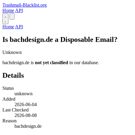
Trashmail-Blacklist.org
Home
API
Home
API
Is bachdesign.de a Disposable Email?
Unknown
bachdesign.de is
not yet classified
in our database.
Details
Status
unknown
Added
2026-06-04
Last Checked
2026-08-08
Reason
bachdesign.de