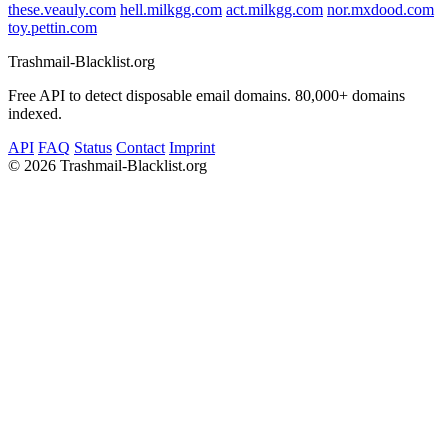
these.veauly.com
hell.milkgg.com
act.milkgg.com
nor.mxdood.com
toy.pettin.com
Trashmail-Blacklist.org
Free API to detect disposable email domains. 80,000+ domains
indexed.
API
FAQ
Status
Contact
Imprint
©
2026 Trashmail-Blacklist.org