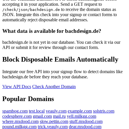
accepting it in your application. Send a GET request to
to receive the domain status as
/check/json/bachdesign.de
JSON. Integrate this check into your signup or contact forms to
automatically reject disposable email addresses.
What data is available for bachdesign.de?
bachdesign.de is not yet in our database. You can check it via our
API or submit it for review through our contact form.
Block Disposable Emails Automatically
Integrate our free API into your signup flow to detect domains like
bachdesign.de before they reach your database.
View API Docs
Check Another Domain
Popular Domains
spambog.com
test.local
veauly.com
example.com
solstris.com
codesphere.com
gmail.com
mail.ru
yell.milkgg.com
where.mxdood.com
slow.pettin.com
stuff.mxdood.com
pound.milkgg.com
trick.veauly.com
dear.mxdood.com