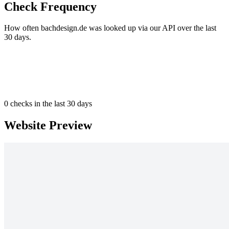
Check Frequency
How often bachdesign.de was looked up via our API over the last
30 days.
0
checks in the last 30 days
Website Preview