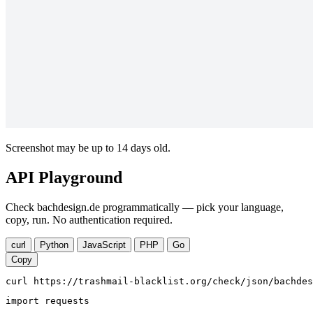
Screenshot may be up to 14 days old.
API Playground
Check bachdesign.de programmatically — pick your language,
copy, run. No authentication required.
curl
Python
JavaScript
PHP
Go
Copy
curl https://trashmail-blacklist.org/check/json/bachdes
import requests
