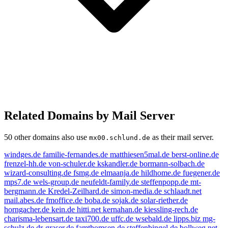
Related Domains by Mail Server
50 other domains also use
as their mail server.
mx00.schlund.de
windges.de
familie-fernandes.de
matthiesen5mal.de
berst-online.de
frenzel-hh.de
von-schuler.de
kskandler.de
bormann-solbach.de
wizard-consulting.de
fsmg.de
elmaanja.de
hildhome.de
fuegener.de
mps7.de
wels-group.de
neufeldt-family.de
steffenpopp.de
mt-
bergmann.de
Kredel-Zeilhard.de
simon-media.de
schlaadt.net
mail.abes.de
fmoffice.de
boba.de
sojak.de
solar-riether.de
horngacher.de
kein.de
hitti.net
kernahan.de
kiessling-rech.de
charisma-lebensart.de
taxi700.de
uffc.de
wsebald.de
lipps.biz
mg-
schulz.de
dr-graser.de
famthomsen.de
steffenbingel.de
bollweg.net