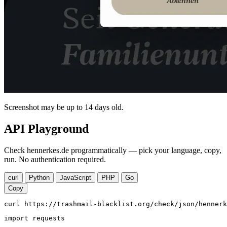
Screenshot may be up to 14 days old.
API Playground
Check hennerkes.de programmatically — pick your language, copy,
run. No authentication required.
curl
Python
JavaScript
PHP
Go
Copy
curl https://trashmail-blacklist.org/check/json/hennerk
import requests
