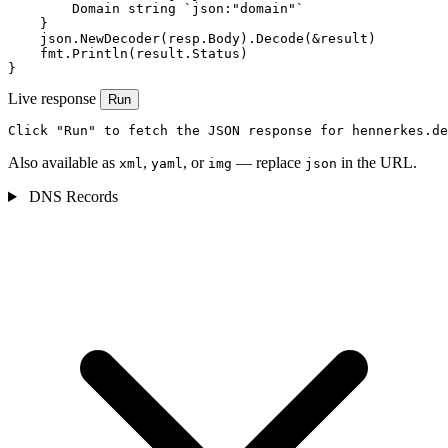
        Domain string `json:"domain"`

    }

    json.NewDecoder(resp.Body).Decode(&result)

    fmt.Println(result.Status)

}
Live response
Run
Click "Run" to fetch the JSON response for hennerkes.de
Also available as
,
, or
— replace
in the URL.
xml
yaml
img
json
DNS Records