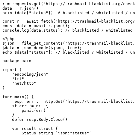
r = requests.get("https://trashmail-blacklist.org/check
data = r.json()

print(data["status"])  # blacklisted / whitelisted / un
const r = await fetch("https://trashmail-blacklist.org/
const data = await r.json();

console.log(data.status); // blacklisted / whitelisted 
<?php

$json = file_get_contents("https://trashmail-blacklist.
$data = json_decode($json, true);

echo $data["status"]; // blacklisted / whitelisted / un
package main

import (

    "encoding/json"

    "fmt"

    "net/http"

)

func main() {

    resp, err := http.Get("https://trashmail-blacklist.
    if err != nil {

        panic(err)

    }

    defer resp.Body.Close()

    var result struct {

        Status string `json:"status"`
