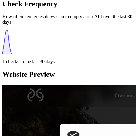
Check Frequency
How often hennerkes.de was looked up via our API over the last 30
days.
1
checks in the last 30 days
Website Preview