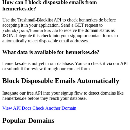
How can I block disposable emails from
hennerkes.de?
Use the Trashmail-Blacklist API to check hennerkes.de before
accepting it in your application. Send a GET request to
to receive the domain status as
/check/json/hennerkes.de
JSON. Integrate this check into your signup or contact forms to
automatically reject disposable email addresses.
What data is available for hennerkes.de?
hennerkes.de is not yet in our database. You can check it via our API
or submit it for review through our contact form.
Block Disposable Emails Automatically
Integrate our free API into your signup flow to detect domains like
hennerkes.de before they reach your database.
View API Docs
Check Another Domain
Popular Domains