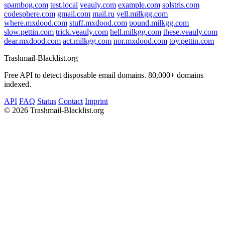
spambog.com
test.local
veauly.com
example.com
solstris.com
codesphere.com
gmail.com
mail.ru
yell.milkgg.com
where.mxdood.com
stuff.mxdood.com
pound.milkgg.com
slow.pettin.com
trick.veauly.com
hell.milkgg.com
these.veauly.com
dear.mxdood.com
act.milkgg.com
nor.mxdood.com
toy.pettin.com
Trashmail-Blacklist.org
Free API to detect disposable email domains. 80,000+ domains
indexed.
API
FAQ
Status
Contact
Imprint
©
2026 Trashmail-Blacklist.org