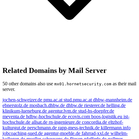
Related Domains by Mail Server
50 other domains also use
as their mail
mx01.hornetsecurity.com
server.
jochen-schweizer.de
pmu.ac.at
stud.pmu.ac.at
dhbw-mannheim.de
ebnerstolz.de
mosbach.dhbw.de
dhbw.de
riesterer.de
helling.de
klinikum-lueneburg.de
agentur.lvm.de
stud-hs-doepfer.de
meventa.de
hdbw-hochschule.de
ecovis.com
boos-logistik.eu
ist-
hochschule.de
allsat.de
rn-ingenieure.de
concordia.de
eltzhof-
kulturgut.de
perschmann.de
rapp-mess-technik.de
killermann.info
jobcoaching-sued.de
agentur-moehle.de
fahrrad-xxl.de
wilhelm-
kollegen.de
mueller-scheuvens.de
fliesen-pfefferle.de
gollmer-