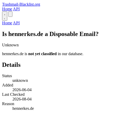
Trashmail-Blacklist.org
Home
API
Home
API
Is hennerkes.de a Disposable Email?
Unknown
hennerkes.de is
not yet classified
in our database.
Details
Status
unknown
Added
2026-06-04
Last Checked
2026-08-04
Reason
hennerkes.de