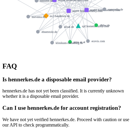
riesterer.de
concordia.de
mx03.hornetsecurity.com
mx01.hornetsecurity.com
ns2.basehosts.de
meventa.de
dhbw.de
spf.hornetsecurity.com
allsat.de
ebnerstolz.de
ecovis.com
pmu.ac.at
klinikum-lueneburg.de
FAQ
Is hennerkes.de a disposable email provider?
hennerkes.de has not yet been classified. It is currently unknown
whether it is a disposable email provider.
Can I use hennerkes.de for account registration?
We have not yet verified hennerkes.de. Proceed with caution or use
our API to check programmatically.