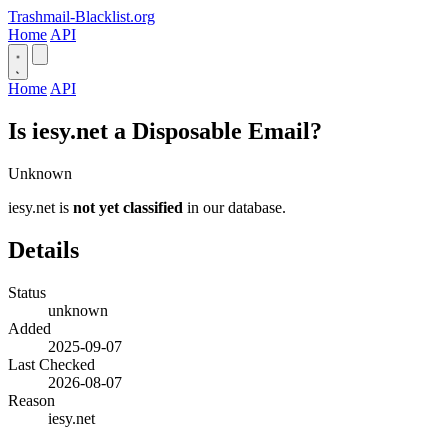
Trashmail-Blacklist.org
Home
API
Home
API
Is iesy.net a Disposable Email?
Unknown
iesy.net is
not yet classified
in our database.
Details
Status
unknown
Added
2025-09-07
Last Checked
2026-08-07
Reason
iesy.net