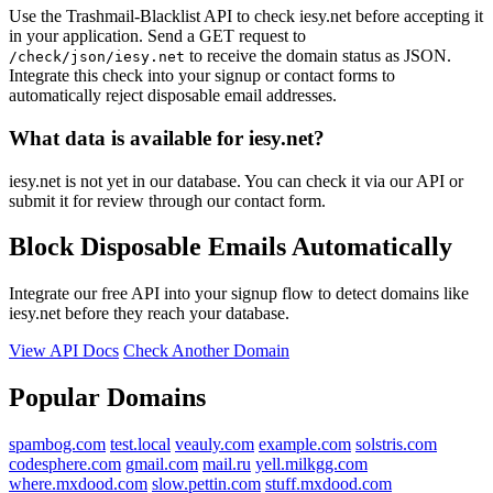
Use the Trashmail-Blacklist API to check iesy.net before accepting it
in your application. Send a GET request to
to receive the domain status as JSON.
/check/json/iesy.net
Integrate this check into your signup or contact forms to
automatically reject disposable email addresses.
What data is available for iesy.net?
iesy.net is not yet in our database. You can check it via our API or
submit it for review through our contact form.
Block Disposable Emails Automatically
Integrate our free API into your signup flow to detect domains like
iesy.net before they reach your database.
View API Docs
Check Another Domain
Popular Domains
spambog.com
test.local
veauly.com
example.com
solstris.com
codesphere.com
gmail.com
mail.ru
yell.milkgg.com
where.mxdood.com
slow.pettin.com
stuff.mxdood.com