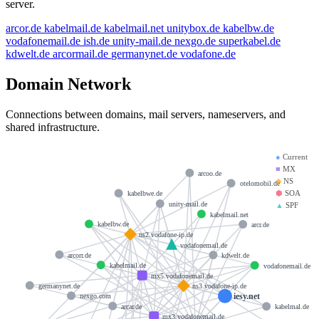
server.
arcor.de
kabelmail.de
kabelmail.net
unitybox.de
kabelbw.de
vodafonemail.de
ish.de
unity-mail.de
nexgo.de
superkabel.de
kdwelt.de
arcormail.de
germanynet.de
vodafone.de
Domain Network
Connections between domains, mail servers, nameservers, and
shared infrastructure.
●
Current
■
MX
arcoo.de
◆
NS
otelomobil.de
⬢
SOA
kabelbwe.de
unity-mail.de
▲
SPF
kabelmail.net
kabelbw.de
arcr.de
ns2.vodafone-ip.de
vodafonemail.de
arcorr.de
kdwelt.de
kabelmail.de
vodafonemail.de
mx5.vodafonemail.de
germanynet.de
ns3.vodafone-ip.de
iesy.net
nexgo.com
arcar.de
kabelmal.de
mx3.vodafonemail.de