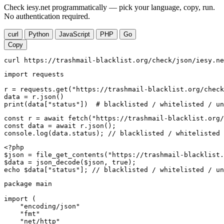
Check iesy.net programmatically — pick your language, copy, run.
No authentication required.
curl
Python
JavaScript
PHP
Go
Copy
curl https://trashmail-blacklist.org/check/json/iesy.ne
import requests

r = requests.get("https://trashmail-blacklist.org/check
data = r.json()

print(data["status"])  # blacklisted / whitelisted / un
const r = await fetch("https://trashmail-blacklist.org/
const data = await r.json();

console.log(data.status); // blacklisted / whitelisted 
<?php

$json = file_get_contents("https://trashmail-blacklist.
$data = json_decode($json, true);

echo $data["status"]; // blacklisted / whitelisted / un
package main

import (

    "encoding/json"

    "fmt"

    "net/http"
