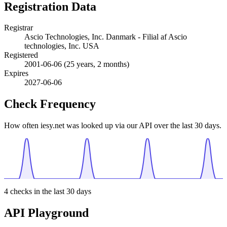
Registration Data
Registrar
Ascio Technologies, Inc. Danmark - Filial af Ascio
technologies, Inc. USA
Registered
2001-06-06
(25 years, 2 months)
Expires
2027-06-06
Check Frequency
How often iesy.net was looked up via our API over the last 30 days.
4
checks in the last 30 days
API Playground