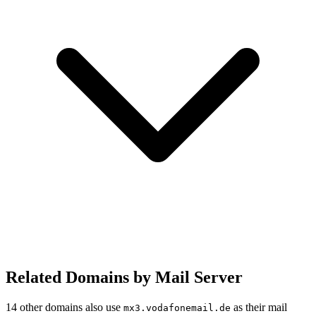
Related Domains by Mail Server
14 other domains also use
as their mail
mx3.vodafonemail.de