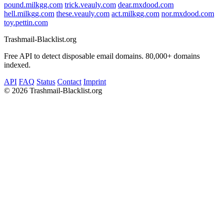
pound.milkgg.com
trick.veauly.com
dear.mxdood.com
hell.milkgg.com
these.veauly.com
act.milkgg.com
nor.mxdood.com
toy.pettin.com
Trashmail-Blacklist.org
Free API to detect disposable email domains. 80,000+ domains
indexed.
API
FAQ
Status
Contact
Imprint
©
2026 Trashmail-Blacklist.org