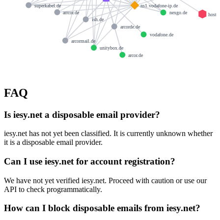
superkabel.de
ns1.vodafone-ip.de
arrcor.de
nexgo.de
hostm
ish.de
arcorde.de
vodafone.de
arcormail.de
unitybox.de
arcor.de
FAQ
Is iesy.net a disposable email provider?
iesy.net has not yet been classified. It is currently unknown whether
it is a disposable email provider.
Can I use iesy.net for account registration?
We have not yet verified iesy.net. Proceed with caution or use our
API to check programmatically.
How can I block disposable emails from iesy.net?