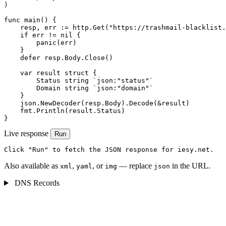
)

func main() {

    resp, err := http.Get("https://trashmail-blacklist.
    if err != nil {

        panic(err)

    }

    defer resp.Body.Close()

    var result struct {

        Status string `json:"status"`

        Domain string `json:"domain"`

    }

    json.NewDecoder(resp.Body).Decode(&result)

    fmt.Println(result.Status)

}
Live response
Run
Click "Run" to fetch the JSON response for iesy.net.
Also available as
,
, or
— replace
in the URL.
xml
yaml
img
json
DNS Records