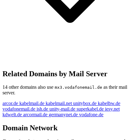
Related Domains by Mail Server
14 other domains also use
as their mail
mx3.vodafonemail.de
server.
arcor.de
kabelmail.de
kabelmail.net
unitybox.de
kabelbw.de
vodafonemail.de
ish.de
unity-mail.de
superkabel.de
iesy.net
kdwelt.de
arcormail.de
germanynet.de
vodafone.de
Domain Network