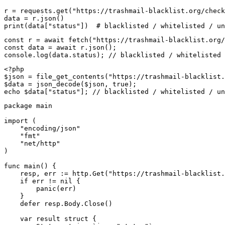
r = requests.get("https://trashmail-blacklist.org/check
data = r.json()

print(data["status"])  # blacklisted / whitelisted / un
const r = await fetch("https://trashmail-blacklist.org/
const data = await r.json();

console.log(data.status); // blacklisted / whitelisted 
<?php

$json = file_get_contents("https://trashmail-blacklist.
$data = json_decode($json, true);

echo $data["status"]; // blacklisted / whitelisted / un
package main

import (

    "encoding/json"

    "fmt"

    "net/http"

)

func main() {

    resp, err := http.Get("https://trashmail-blacklist.
    if err != nil {

        panic(err)

    }

    defer resp.Body.Close()

    var result struct {
