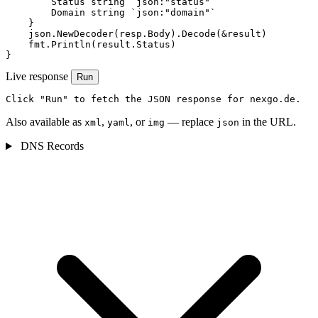
        Status string `json:"status"`

        Domain string `json:"domain"`

    }

    json.NewDecoder(resp.Body).Decode(&result)

    fmt.Println(result.Status)

}
Live response
Run
Click "Run" to fetch the JSON response for nexgo.de.
Also available as
,
, or
— replace
in the URL.
xml
yaml
img
json
DNS Records