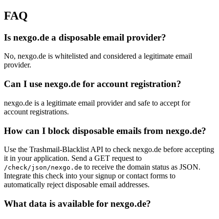
FAQ
Is nexgo.de a disposable email provider?
No, nexgo.de is whitelisted and considered a legitimate email
provider.
Can I use nexgo.de for account registration?
nexgo.de is a legitimate email provider and safe to accept for
account registrations.
How can I block disposable emails from nexgo.de?
Use the Trashmail-Blacklist API to check nexgo.de before accepting
it in your application. Send a GET request to
to receive the domain status as JSON.
/check/json/nexgo.de
Integrate this check into your signup or contact forms to
automatically reject disposable email addresses.
What data is available for nexgo.de?