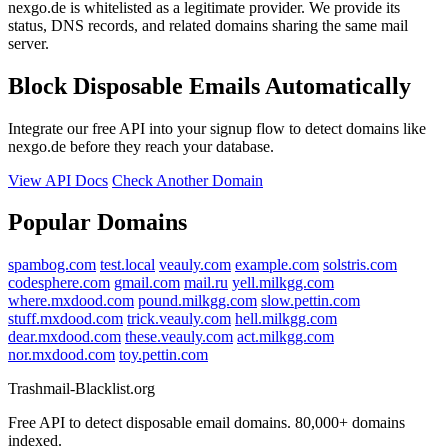
nexgo.de is whitelisted as a legitimate provider. We provide its
status, DNS records, and related domains sharing the same mail
server.
Block Disposable Emails Automatically
Integrate our free API into your signup flow to detect domains like
nexgo.de before they reach your database.
View API Docs
Check Another Domain
Popular Domains
spambog.com
test.local
veauly.com
example.com
solstris.com
codesphere.com
gmail.com
mail.ru
yell.milkgg.com
where.mxdood.com
pound.milkgg.com
slow.pettin.com
stuff.mxdood.com
trick.veauly.com
hell.milkgg.com
dear.mxdood.com
these.veauly.com
act.milkgg.com
nor.mxdood.com
toy.pettin.com
Trashmail-Blacklist.org
Free API to detect disposable email domains. 80,000+ domains
indexed.