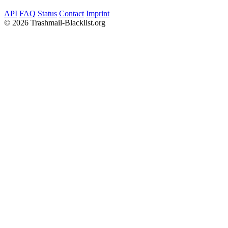
API
FAQ
Status
Contact
Imprint
©
2026 Trashmail-Blacklist.org