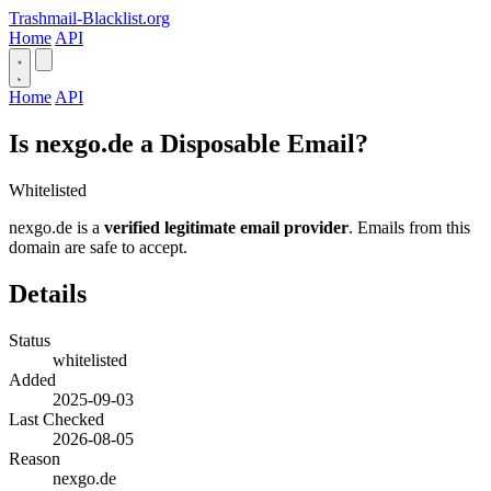
Trashmail-Blacklist.org
Home
API
Home
API
Is nexgo.de a Disposable Email?
Whitelisted
nexgo.de is a
verified legitimate email provider
. Emails from this
domain are safe to accept.
Details
Status
whitelisted
Added
2025-09-03
Last Checked
2026-08-05
Reason
nexgo.de