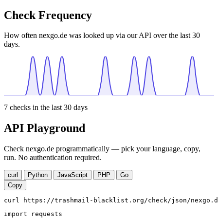
Check Frequency
How often nexgo.de was looked up via our API over the last 30
days.
7
checks in the last 30 days
API Playground
Check nexgo.de programmatically — pick your language, copy,
run. No authentication required.
curl
Python
JavaScript
PHP
Go
Copy
curl https://trashmail-blacklist.org/check/json/nexgo.d
import requests
