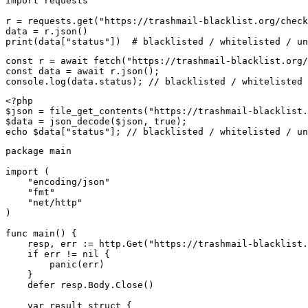
import requests

r = requests.get("https://trashmail-blacklist.org/check
data = r.json()

print(data["status"])  # blacklisted / whitelisted / un
const r = await fetch("https://trashmail-blacklist.org/
const data = await r.json();

console.log(data.status); // blacklisted / whitelisted 
<?php

$json = file_get_contents("https://trashmail-blacklist.
$data = json_decode($json, true);

echo $data["status"]; // blacklisted / whitelisted / un
package main

import (

    "encoding/json"

    "fmt"

    "net/http"

)

func main() {

    resp, err := http.Get("https://trashmail-blacklist.
    if err != nil {

        panic(err)

    }

    defer resp.Body.Close()

    var result struct {
