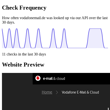
Check Frequency
How often vodafonemail.de was looked up via our API over the last
30 days.
11
checks in the last 30 days
Website Preview