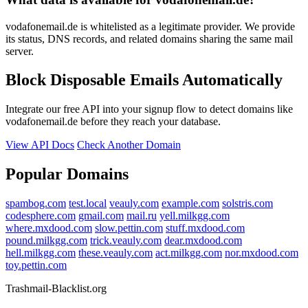
vodafonemail.de is whitelisted as a legitimate provider. We provide
its status, DNS records, and related domains sharing the same mail
server.
Block Disposable Emails Automatically
Integrate our free API into your signup flow to detect domains like
vodafonemail.de before they reach your database.
View API Docs
Check Another Domain
Popular Domains
spambog.com
test.local
veauly.com
example.com
solstris.com
codesphere.com
gmail.com
mail.ru
yell.milkgg.com
where.mxdood.com
slow.pettin.com
stuff.mxdood.com
pound.milkgg.com
trick.veauly.com
dear.mxdood.com
hell.milkgg.com
these.veauly.com
act.milkgg.com
nor.mxdood.com
toy.pettin.com
Trashmail-Blacklist.org