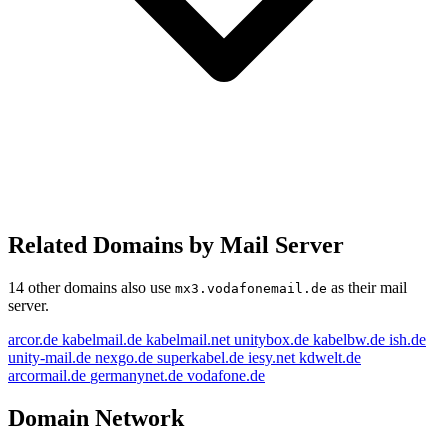
Related Domains by Mail Server
14 other domains also use
as their mail
mx3.vodafonemail.de
server.
arcor.de
kabelmail.de
kabelmail.net
unitybox.de
kabelbw.de
ish.de
unity-mail.de
nexgo.de
superkabel.de
iesy.net
kdwelt.de
arcormail.de
germanynet.de
vodafone.de
Domain Network