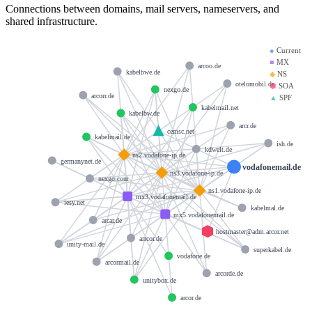
Connections between domains, mail servers, nameservers, and
shared infrastructure.
●
Current
■
MX
arcoo.de
kabelbwe.de
◆
NS
otelomobil.de
⬢
SOA
nexgo.de
arcorr.de
▲
SPF
kabelmail.net
kabelbw.de
arcr.de
cemsc.net
kabelmail.de
ish.de
kdwelt.de
ns2.vodafone-ip.de
germanynet.de
vodafonemail.de
ns3.vodafone-ip.de
nexgo.com
ns1.vodafone-ip.de
mx3.vodafonemail.de
iesy.net
kabelmal.de
mx5.vodafonemail.de
arcar.de
hostmaster@adm.arcor.net
arrcor.de
unity-mail.de
superkabel.de
vodafone.de
arcormail.de
arcorde.de
unitybox.de
arcor.de