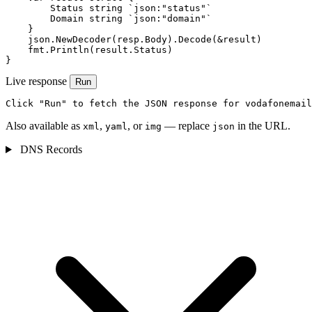
        Status string `json:"status"`

        Domain string `json:"domain"`

    }

    json.NewDecoder(resp.Body).Decode(&result)

    fmt.Println(result.Status)

}
Live response
Run
Click "Run" to fetch the JSON response for vodafonemail
Also available as
,
, or
— replace
in the URL.
xml
yaml
img
json
DNS Records