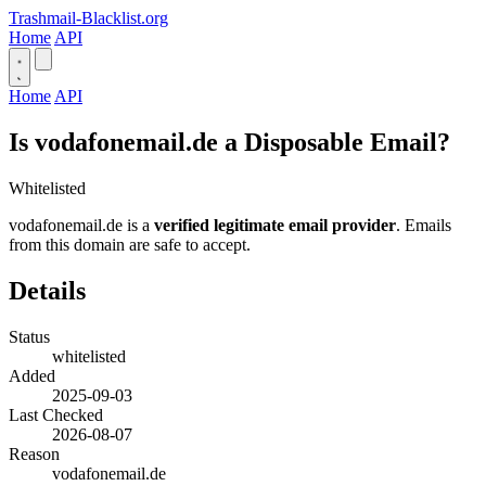
Trashmail-Blacklist.org
Home
API
Home
API
Is vodafonemail.de a Disposable Email?
Whitelisted
vodafonemail.de is a
verified legitimate email provider
. Emails
from this domain are safe to accept.
Details
Status
whitelisted
Added
2025-09-03
Last Checked
2026-08-07
Reason
vodafonemail.de