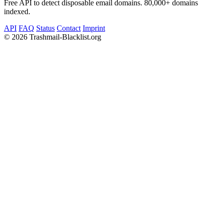
Free API to detect disposable email domains. 80,000+ domains
indexed.
API
FAQ
Status
Contact
Imprint
©
2026 Trashmail-Blacklist.org