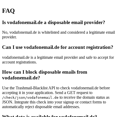
FAQ
Is vodafonemail.de a disposable email provider?
No, vodafonemail.de is whitelisted and considered a legitimate email
provider.
Can I use vodafonemail.de for account registration?
vodafonemail.de is a legitimate email provider and safe to accept for
account registrations.
How can I block disposable emails from
vodafonemail.de?
Use the Trashmail-Blacklist API to check vodafonemail.de before
accepting it in your application. Send a GET request to
to receive the domain status as
/check/json/vodafonemail.de
JSON. Integrate this check into your signup or contact forms to
automatically reject disposable email addresses.
What data is available for vodafonemail.de?