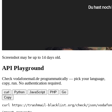
Screenshot may be up to 14 days old.
API Playground
Check vodafonemail.de programmatically — pick your language,
copy, run. No authentication required.
curl
Python
JavaScript
PHP
Go
Copy
curl https://trashmail-blacklist.org/check/json/vodafon