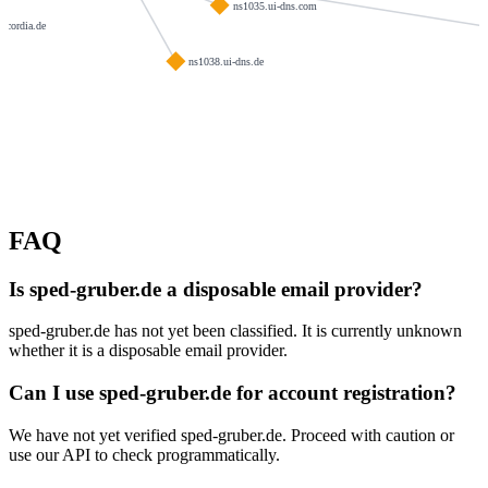
ns1035.ui-dns.com
oncordia.de
ns1038.ui-dns.de
FAQ
Is sped-gruber.de a disposable email provider?
sped-gruber.de has not yet been classified. It is currently unknown
whether it is a disposable email provider.
Can I use sped-gruber.de for account registration?
We have not yet verified sped-gruber.de. Proceed with caution or
use our API to check programmatically.