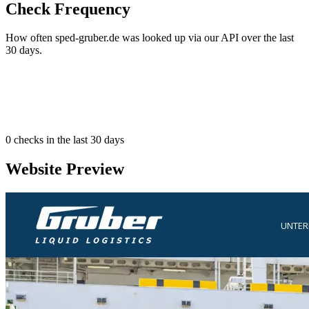
Check Frequency
How often sped-gruber.de was looked up via our API over the last
30 days.
0
checks in the last 30 days
Website Preview