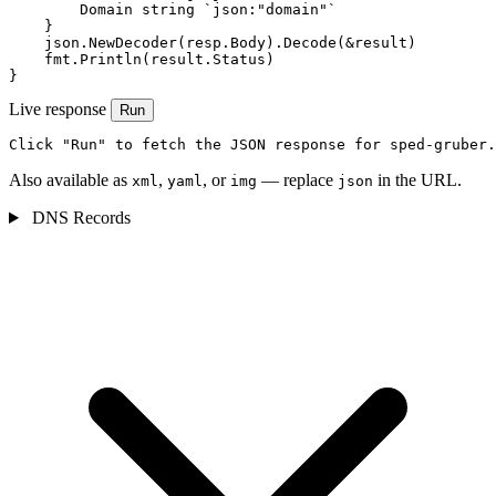
        Domain string `json:"domain"`

    }

    json.NewDecoder(resp.Body).Decode(&result)

    fmt.Println(result.Status)

}
Live response
Run
Click "Run" to fetch the JSON response for sped-gruber.
Also available as
,
, or
— replace
in the URL.
xml
yaml
img
json
DNS Records