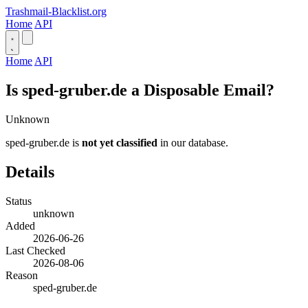
Trashmail-Blacklist.org
Home
API
Home
API
Is sped-gruber.de a Disposable Email?
Unknown
sped-gruber.de is
not yet classified
in our database.
Details
Status
unknown
Added
2026-06-26
Last Checked
2026-08-06
Reason
sped-gruber.de