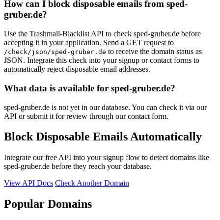
How can I block disposable emails from sped-
gruber.de?
Use the Trashmail-Blacklist API to check sped-gruber.de before
accepting it in your application. Send a GET request to
to receive the domain status as
/check/json/sped-gruber.de
JSON. Integrate this check into your signup or contact forms to
automatically reject disposable email addresses.
What data is available for sped-gruber.de?
sped-gruber.de is not yet in our database. You can check it via our
API or submit it for review through our contact form.
Block Disposable Emails Automatically
Integrate our free API into your signup flow to detect domains like
sped-gruber.de before they reach your database.
View API Docs
Check Another Domain
Popular Domains