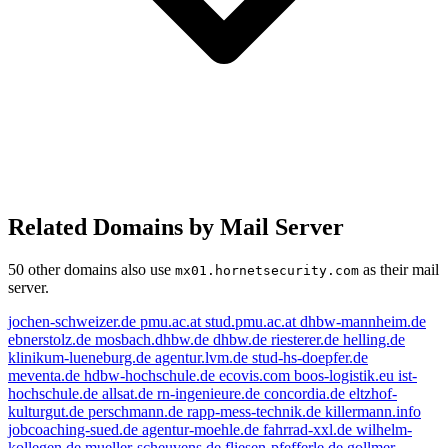
Related Domains by Mail Server
50 other domains also use
as their mail
mx01.hornetsecurity.com
server.
jochen-schweizer.de
pmu.ac.at
stud.pmu.ac.at
dhbw-mannheim.de
ebnerstolz.de
mosbach.dhbw.de
dhbw.de
riesterer.de
helling.de
klinikum-lueneburg.de
agentur.lvm.de
stud-hs-doepfer.de
meventa.de
hdbw-hochschule.de
ecovis.com
boos-logistik.eu
ist-
hochschule.de
allsat.de
rn-ingenieure.de
concordia.de
eltzhof-
kulturgut.de
perschmann.de
rapp-mess-technik.de
killermann.info
jobcoaching-sued.de
agentur-moehle.de
fahrrad-xxl.de
wilhelm-
kollegen.de
mueller-scheuvens.de
fliesen-pfefferle.de
gollmer-