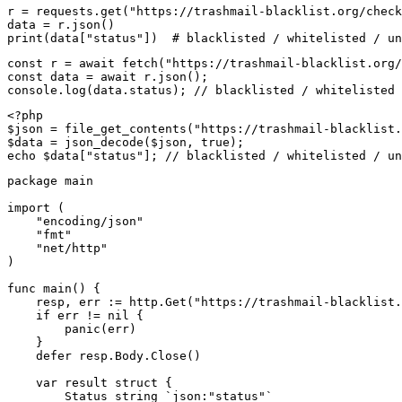
r = requests.get("https://trashmail-blacklist.org/check
data = r.json()

print(data["status"])  # blacklisted / whitelisted / un
const r = await fetch("https://trashmail-blacklist.org/
const data = await r.json();

console.log(data.status); // blacklisted / whitelisted 
<?php

$json = file_get_contents("https://trashmail-blacklist.
$data = json_decode($json, true);

echo $data["status"]; // blacklisted / whitelisted / un
package main

import (

    "encoding/json"

    "fmt"

    "net/http"

)

func main() {

    resp, err := http.Get("https://trashmail-blacklist.
    if err != nil {

        panic(err)

    }

    defer resp.Body.Close()

    var result struct {

        Status string `json:"status"`
