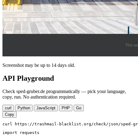
Screenshot may be up to 14 days old.
API Playground
Check sped-gruber.de programmatically — pick your language,
copy, run. No authentication required.
curl
Python
JavaScript
PHP
Go
Copy
curl https://trashmail-blacklist.org/check/json/sped-gr
import requests
