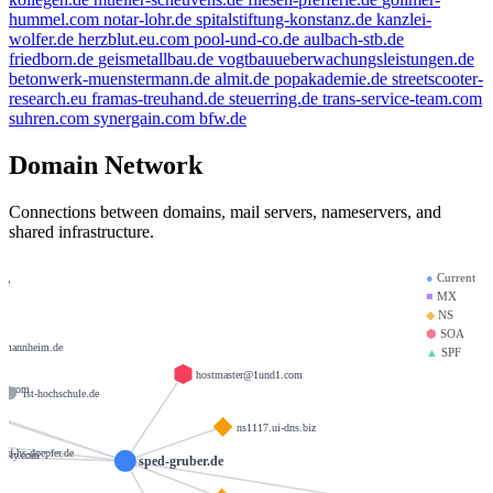
hummel.com
notar-lohr.de
spitalstiftung-konstanz.de
kanzlei-
wolfer.de
herzblut.eu.com
pool-und-co.de
aulbach-stb.de
friedborn.de
geismetallbau.de
vogtbauueberwachungsleistungen.de
betonwerk-muenstermann.de
almit.de
popakademie.de
streetscooter-
research.eu
framas-treuhand.de
steuerring.de
trans-service-team.com
suhren.com
synergain.com
bfw.de
Domain Network
Connections between domains, mail servers, nameservers, and
shared infrastructure.
●
Current
.de
■
MX
◆
NS
e
⬢
SOA
-mannheim.de
▲
SPF
hostmaster@1und1.com
ity.com
ist-hochschule.de
ns1117.ui-dns.biz
tud-hs-doepfer.de
urity.com
sped-gruber.de