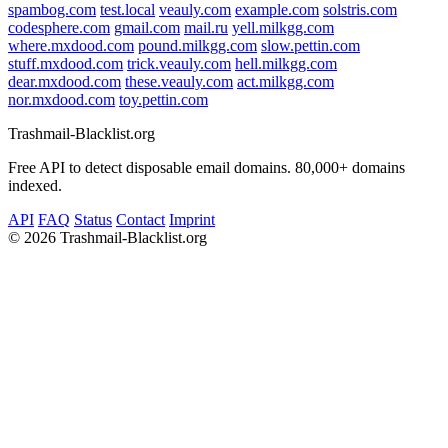
spambog.com
test.local
veauly.com
example.com
solstris.com
codesphere.com
gmail.com
mail.ru
yell.milkgg.com
where.mxdood.com
pound.milkgg.com
slow.pettin.com
stuff.mxdood.com
trick.veauly.com
hell.milkgg.com
dear.mxdood.com
these.veauly.com
act.milkgg.com
nor.mxdood.com
toy.pettin.com
Trashmail-Blacklist.org
Free API to detect disposable email domains. 80,000+ domains
indexed.
API
FAQ
Status
Contact
Imprint
©
2026 Trashmail-Blacklist.org