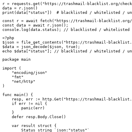
r = requests.get("https://trashmail-blacklist.org/check
data = r.json()

print(data["status"])  # blacklisted / whitelisted / un
const r = await fetch("https://trashmail-blacklist.org/
const data = await r.json();

console.log(data.status); // blacklisted / whitelisted 
<?php

$json = file_get_contents("https://trashmail-blacklist.
$data = json_decode($json, true);

echo $data["status"]; // blacklisted / whitelisted / un
package main

import (

    "encoding/json"

    "fmt"

    "net/http"

)

func main() {

    resp, err := http.Get("https://trashmail-blacklist.
    if err != nil {

        panic(err)

    }

    defer resp.Body.Close()

    var result struct {

        Status string `json:"status"`
