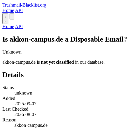
Trashmail-Blacklist.org
Home
API
Home
API
Is akkon-campus.de a Disposable Email?
Unknown
akkon-campus.de is
not yet classified
in our database.
Details
Status
unknown
Added
2025-09-07
Last Checked
2026-08-07
Reason
akkon-campus.de