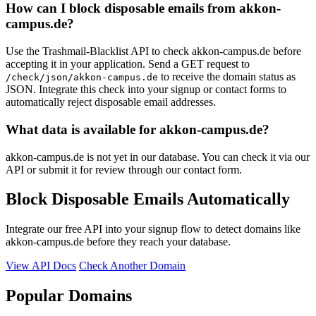
How can I block disposable emails from akkon-
campus.de?
Use the Trashmail-Blacklist API to check akkon-campus.de before
accepting it in your application. Send a GET request to
to receive the domain status as
/check/json/akkon-campus.de
JSON. Integrate this check into your signup or contact forms to
automatically reject disposable email addresses.
What data is available for akkon-campus.de?
akkon-campus.de is not yet in our database. You can check it via our
API or submit it for review through our contact form.
Block Disposable Emails Automatically
Integrate our free API into your signup flow to detect domains like
akkon-campus.de before they reach your database.
View API Docs
Check Another Domain
Popular Domains