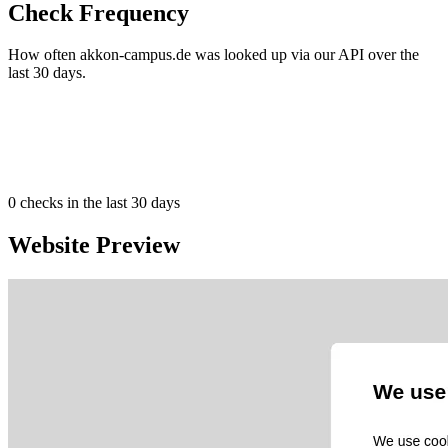
Check Frequency
How often akkon-campus.de was looked up via our API over the
last 30 days.
0
checks in the last 30 days
Website Preview