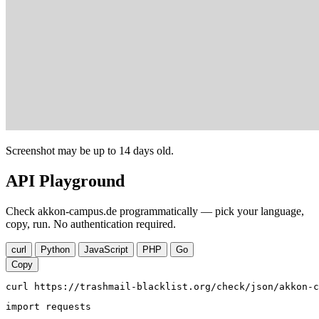
Screenshot may be up to 14 days old.
API Playground
Check akkon-campus.de programmatically — pick your language,
copy, run. No authentication required.
curl
Python
JavaScript
PHP
Go
Copy
curl https://trashmail-blacklist.org/check/json/akkon-c
import requests
