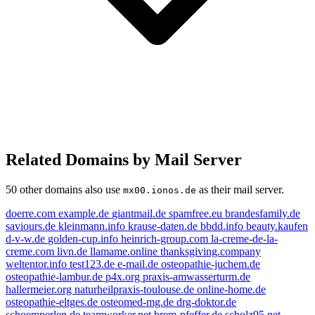
Related Domains by Mail Server
50 other domains also use
as their mail server.
mx00.ionos.de
doerre.com
example.de
giantmail.de
spamfree.eu
brandesfamily.de
saviours.de
kleinmann.info
krause-daten.de
bbdd.info
beauty.kaufen
d-v-w.de
golden-cup.info
heinrich-group.com
la-creme-de-la-
creme.com
livn.de
llamame.online
thanksgiving.company
weltentor.info
test123.de
e-mail.de
osteopathie-juchem.de
osteopathie-lambur.de
p4x.org
praxis-amwasserturm.de
hallermeier.org
naturheilpraxis-toulouse.de
online-home.de
osteopathie-eltges.de
osteomed-mg.de
drg-doktor.de
schoemperlen.de
teamworker.net
brem-pfeffer.de
scholz95.net