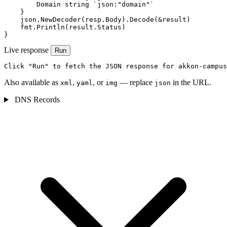
        Domain string `json:"domain"`

    }

    json.NewDecoder(resp.Body).Decode(&result)

    fmt.Println(result.Status)

}
Live response
Run
Click "Run" to fetch the JSON response for akkon-campus
Also available as
,
, or
— replace
in the URL.
xml
yaml
img
json
DNS Records