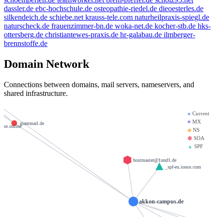
dassler.de
ebc-hochschule.de
osteopathie-riedel.de
dieoesterles.de
silkendeich.de
schiebe.net
krauss-tele.com
naturheilpraxis-spiegl.de
xample.de
naturscheck.de
frauenzimmer-bn.de
woka-net.de
kocher-stb.de
hks-
ottersberg.de
christiantewes-praxis.de
hr-galabau.de
ilmberger-
brennstoffe.de
weltentor.info
kaufen
Domain Network
heinrich-group.com
brandesfamily.de
Connections between domains, mail servers, nameservers, and
shared infrastructure.
krause-daten.de
nos.de
●
Current
■
MX
giantmail.de
ame.online
◆
NS
⬢
SOA
▲
SPF
hostmaster@1und1.de
_spf-eu.ionos.com
akkon-campus.de