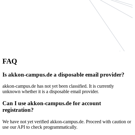
easyalex
FAQ
katharinakugelmeier.d
rosental
Is akkon-campus.de a disposable email provider?
mhn-sarl.eu
akkon-campus.de has not yet been classified. It is currently
weidman
unknown whether it is a disposable email provider.
dudelsackschule-nue
Can I use akkon-campus.de for account
steuerbe
registration?
We have not yet verified akkon-campus.de. Proceed with caution or
use our API to check programmatically.