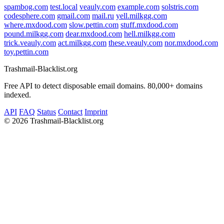
spambog.com
test.local
veauly.com
example.com
solstris.com
codesphere.com
gmail.com
mail.ru
yell.milkgg.com
where.mxdood.com
slow.pettin.com
stuff.mxdood.com
pound.milkgg.com
dear.mxdood.com
hell.milkgg.com
trick.veauly.com
act.milkgg.com
these.veauly.com
nor.mxdood.com
toy.pettin.com
Trashmail-Blacklist.org
Free API to detect disposable email domains. 80,000+ domains
indexed.
API
FAQ
Status
Contact
Imprint
©
2026 Trashmail-Blacklist.org