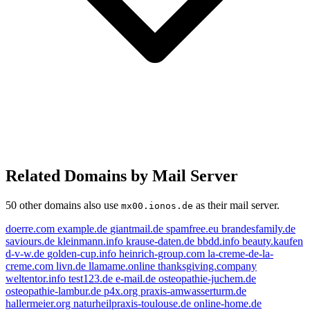
Related Domains by Mail Server
50 other domains also use
as their mail server.
mx00.ionos.de
doerre.com
example.de
giantmail.de
spamfree.eu
brandesfamily.de
saviours.de
kleinmann.info
krause-daten.de
bbdd.info
beauty.kaufen
d-v-w.de
golden-cup.info
heinrich-group.com
la-creme-de-la-
creme.com
livn.de
llamame.online
thanksgiving.company
weltentor.info
test123.de
e-mail.de
osteopathie-juchem.de
osteopathie-lambur.de
p4x.org
praxis-amwasserturm.de
hallermeier.org
naturheilpraxis-toulouse.de
online-home.de