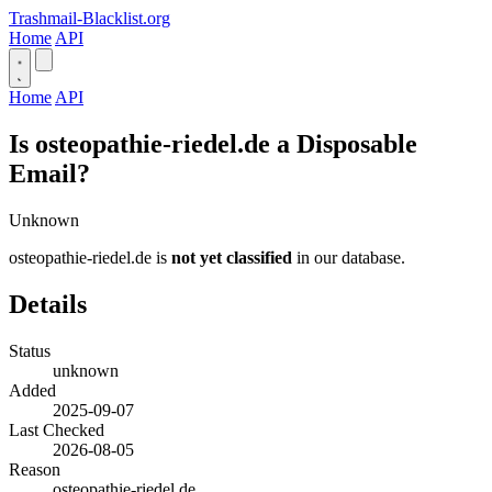
Trashmail-Blacklist.org
Home
API
Home
API
Is osteopathie-riedel.de a Disposable
Email?
Unknown
osteopathie-riedel.de is
not yet classified
in our database.
Details
Status
unknown
Added
2025-09-07
Last Checked
2026-08-05
Reason
osteopathie-riedel.de