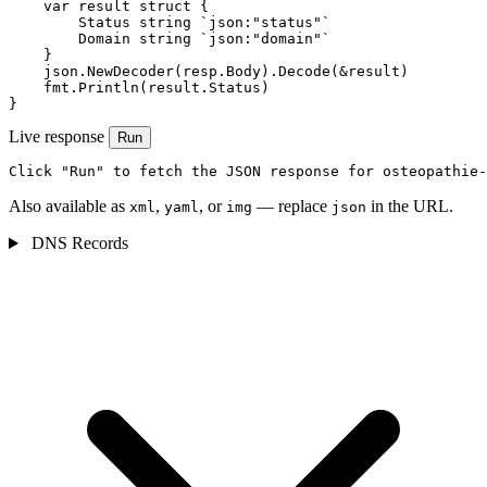
    var result struct {

        Status string `json:"status"`

        Domain string `json:"domain"`

    }

    json.NewDecoder(resp.Body).Decode(&result)

    fmt.Println(result.Status)

}
Live response
Run
Click "Run" to fetch the JSON response for osteopathie-
Also available as
,
, or
— replace
in the URL.
xml
yaml
img
json
DNS Records