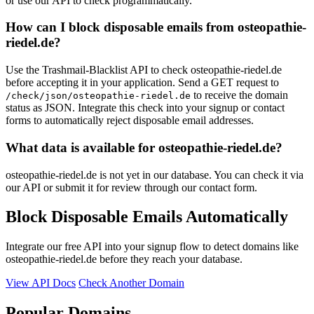
or use our API to check programmatically.
How can I block disposable emails from osteopathie-
riedel.de?
Use the Trashmail-Blacklist API to check osteopathie-riedel.de
before accepting it in your application. Send a GET request to
to receive the domain
/check/json/osteopathie-riedel.de
status as JSON. Integrate this check into your signup or contact
forms to automatically reject disposable email addresses.
What data is available for osteopathie-riedel.de?
osteopathie-riedel.de is not yet in our database. You can check it via
our API or submit it for review through our contact form.
Block Disposable Emails Automatically
Integrate our free API into your signup flow to detect domains like
osteopathie-riedel.de before they reach your database.
View API Docs
Check Another Domain
Popular Domains