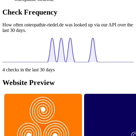
Check Frequency
How often osteopathie-riedel.de was looked up via our API over the
last 30 days.
4
checks in the last 30 days
Website Preview