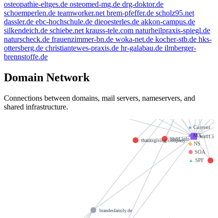
osteopathie-eltges.de
osteomed-mg.de
drg-doktor.de
schoemperlen.de
teamworker.net
brem-pfeffer.de
scholz95.net
dassler.de
ebc-hochschule.de
dieoesterles.de
akkon-campus.de
silkendeich.de
schiebe.net
krauss-tele.com
naturheilpraxis-spiegl.de
naturscheck.de
frauenzimmer-bn.de
woka-net.de
kocher-stb.de
hks-
ottersberg.de
christiantewes-praxis.de
hr-galabau.de
ilmberger-
brennstoffe.de
welte
livn.de
e-mail.de
Domain Network
mx00.iono
example.de
kleinmann.info
Connections between domains, mail servers, nameservers, and
shared infrastructure.
do
saviours.de
spamfree.eu
golden-cup.info
●
Current
■
MX
mx01.ion
bbdd.info
thanksgiving.company
◆
NS
⬢
SOA
▲
SPF
brandesfamily.de