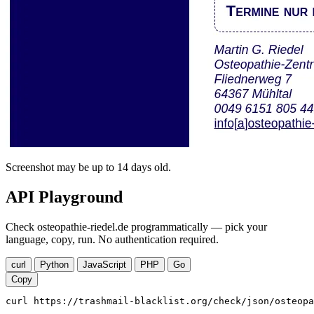
Screenshot may be up to 14 days old.
API Playground
Check osteopathie-riedel.de programmatically — pick your
language, copy, run. No authentication required.
curl
Python
JavaScript
PHP
Go
Copy
curl https://trashmail-blacklist.org/check/json/osteopa