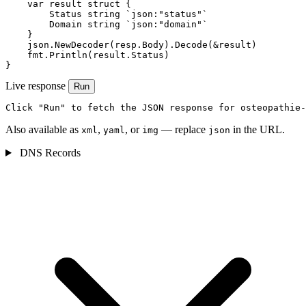
    var result struct {

        Status string `json:"status"`

        Domain string `json:"domain"`

    }

    json.NewDecoder(resp.Body).Decode(&result)

    fmt.Println(result.Status)

}
Live response
Run
Click "Run" to fetch the JSON response for osteopathie-
Also available as
,
, or
— replace
in the URL.
xml
yaml
img
json
DNS Records