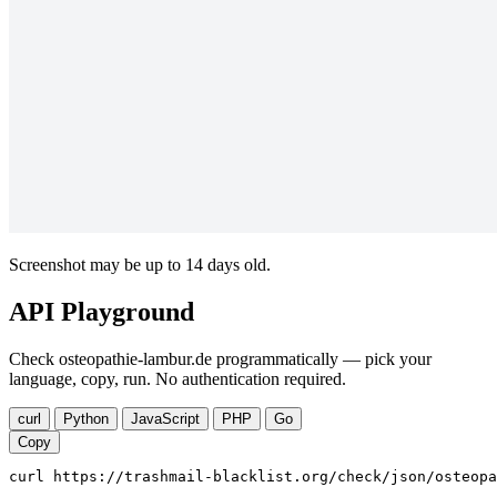
Screenshot may be up to 14 days old.
API Playground
Check osteopathie-lambur.de programmatically — pick your
language, copy, run. No authentication required.
curl
Python
JavaScript
PHP
Go
Copy
curl https://trashmail-blacklist.org/check/json/osteopa