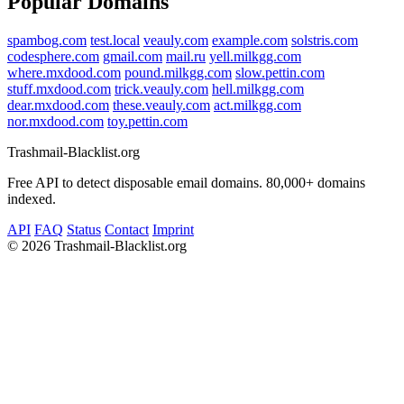
Popular Domains
spambog.com
test.local
veauly.com
example.com
solstris.com
codesphere.com
gmail.com
mail.ru
yell.milkgg.com
where.mxdood.com
pound.milkgg.com
slow.pettin.com
stuff.mxdood.com
trick.veauly.com
hell.milkgg.com
dear.mxdood.com
these.veauly.com
act.milkgg.com
nor.mxdood.com
toy.pettin.com
Trashmail-Blacklist.org
Free API to detect disposable email domains. 80,000+ domains
indexed.
API
FAQ
Status
Contact
Imprint
©
2026 Trashmail-Blacklist.org