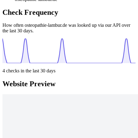
Check Frequency
How often osteopathie-lambur.de was looked up via our API over
the last 30 days.
4
checks in the last 30 days
Website Preview