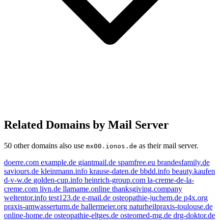
Related Domains by Mail Server
50 other domains also use
as their mail server.
mx00.ionos.de
doerre.com
example.de
giantmail.de
spamfree.eu
brandesfamily.de
saviours.de
kleinmann.info
krause-daten.de
bbdd.info
beauty.kaufen
d-v-w.de
golden-cup.info
heinrich-group.com
la-creme-de-la-
livn.de
creme.com
livn.de
llamame.online
thanksgiving.company
weltentor.info
test123.de
e-mail.de
osteopathie-juchem.de
p4x.org
golden-cup.info
e-mail.de
example.de
praxis-amwasserturm.de
hallermeier.org
naturheilpraxis-toulouse.de
online-home.de
osteopathie-eltges.de
osteomed-mg.de
drg-doktor.de
kleinmann.info