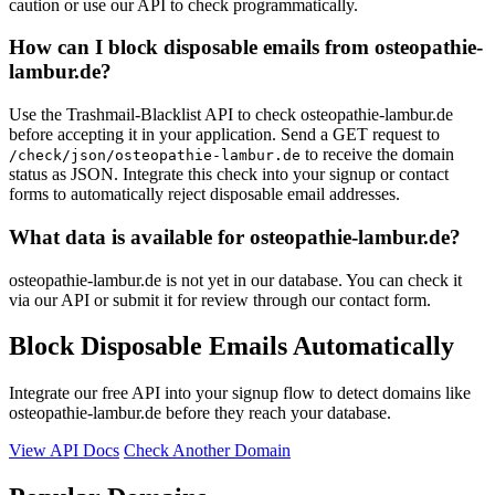
caution or use our API to check programmatically.
cloudsram.me
How can I block disposable emails from osteopathie-
lambur.de?
Use the Trashmail-Blacklist API to check osteopathie-lambur.de
before accepting it in your application. Send a GET request to
to receive the domain
/check/json/osteopathie-lambur.de
status as JSON. Integrate this check into your signup or contact
forms to automatically reject disposable email addresses.
What data is available for osteopathie-lambur.de?
osteopathie-lambur.de is not yet in our database. You can check it
via our API or submit it for review through our contact form.
Block Disposable Emails Automatically
Integrate our free API into your signup flow to detect domains like
osteopathie-lambur.de before they reach your database.
View API Docs
Check Another Domain