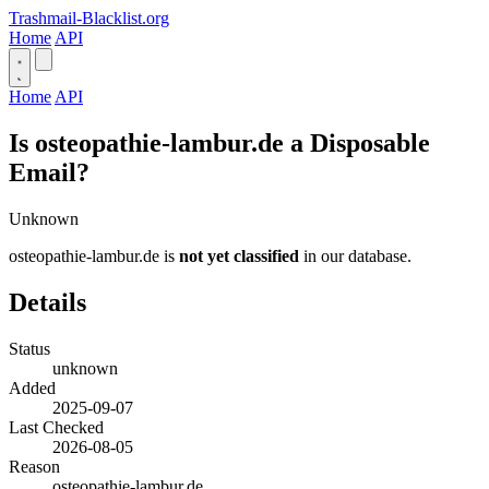
Trashmail-Blacklist.org
Home
API
Home
API
Is osteopathie-lambur.de a Disposable
Email?
Unknown
osteopathie-lambur.de is
not yet classified
in our database.
Details
Status
unknown
Added
2025-09-07
Last Checked
2026-08-05
Reason
osteopathie-lambur.de