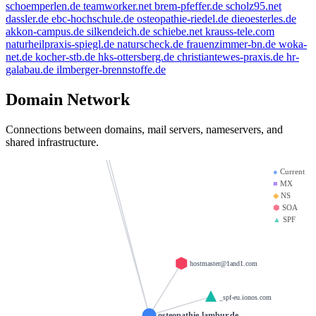
weltentor.info
schoemperlen.de
teamworker.net
brem-pfeffer.de
scholz95.net
spamfree.eu
thanksgiving.company
dassler.de
ebc-hochschule.de
osteopathie-riedel.de
dieoesterles.de
beauty.kaufen
akkon-campus.de
silkendeich.de
schiebe.net
krauss-tele.com
mx01.ionos.de
naturheilpraxis-spiegl.de
naturscheck.de
frauenzimmer-bn.de
woka-
.info
heinrich-group.com
doerre.com
net.de
kocher-stb.de
hks-ottersberg.de
christiantewes-praxis.de
hr-
brandesfamily.de
galabau.de
ilmberger-brennstoffe.de
mx00.ionos.de
la-creme-de-la-creme.com
saviours.de
llamame.online
Domain Network
krause-daten.de
test123.de
d-v-w.de
Connections between domains, mail servers, nameservers, and
giantmail.de
shared infrastructure.
●
Current
■
MX
◆
NS
⬢
SOA
▲
SPF
hostmaster@1and1.com
_spf-eu.ionos.com
osteopathie-lambur.de