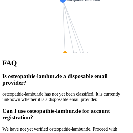
ns1067.ui-dns.de
FAQ
spedition-neuner.de
heilpraxis-vita
ns1076.ui-dns.com
waniek-partner.de
Is osteopathie-lambur.de a disposable email
ns1047.ui-dns.org
provider?
zz-freese.de
schmoening-online.de
aescolab.de
osteopathie-lambur.de has not yet been classified. It is currently
ns1091.ui-dns.biz
brigitteschoepf.de
stre
unknown whether it is a disposable email provider.
reimersnet.de
Can I use osteopathie-lambur.de for account
fadensalat-shop.de
ansgar-th
registration?
hinterlang.net
esbuehler.de
We have not yet verified osteopathie-lambur.de. Proceed with
k
lw-bioenergie.d