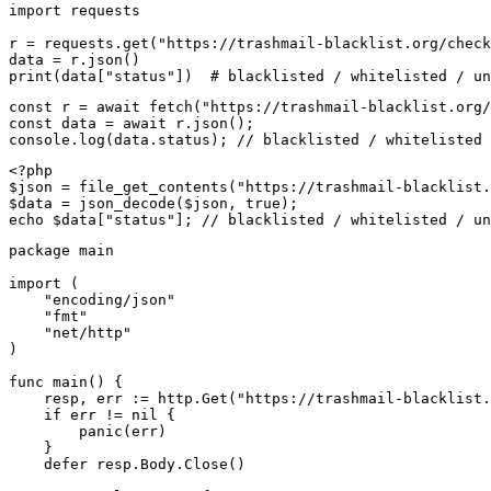
import requests

r = requests.get("https://trashmail-blacklist.org/check
data = r.json()

print(data["status"])  # blacklisted / whitelisted / un
const r = await fetch("https://trashmail-blacklist.org/
const data = await r.json();

console.log(data.status); // blacklisted / whitelisted 
<?php

$json = file_get_contents("https://trashmail-blacklist.
$data = json_decode($json, true);

echo $data["status"]; // blacklisted / whitelisted / un
package main

import (

    "encoding/json"

    "fmt"

    "net/http"

)

func main() {

    resp, err := http.Get("https://trashmail-blacklist.
    if err != nil {

        panic(err)

    }

    defer resp.Body.Close()
