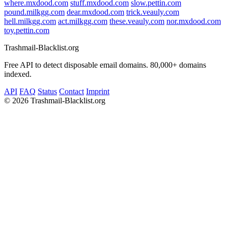
where.mxdood.com
stuff.mxdood.com
slow.pettin.com
pound.milkgg.com
dear.mxdood.com
trick.veauly.com
hell.milkgg.com
act.milkgg.com
these.veauly.com
nor.mxdood.com
toy.pettin.com
Trashmail-Blacklist.org
Free API to detect disposable email domains. 80,000+ domains
indexed.
API
FAQ
Status
Contact
Imprint
©
2026 Trashmail-Blacklist.org