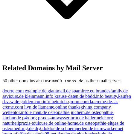
Related Domains by Mail Server
50 other domains also use
as their mail server.
mx00.ionos.de
doerre.com
example.de
giantmail.de
spamfree.eu
brandesfamily.de
saviours.de
kleinmann.info
krause-daten.de
bbdd.info
beauty.kaufen
d-v-w.de
golden-cup.info
heinrich-group.com
la-creme-de-la-
creme.com
livn.de
llamame.online
thanksgiving.company
weltentor.info
e-mail.de
osteopathie-juchem.de
osteopathie-
lambur.de
p4x.org
praxis-amwasserturm.de
hallermeier.org
livn.de
osteopathie-juchem.de
example.de
naturheilpraxis-toulouse.de
online-home.de
osteopathie-eltges.de
osteomed-mg.de
drg-doktor.de
schoemperlen.de
teamworker.net
beauty.kaufen
brem-pfeffer.de
scholz95.net
dassler.de
ebc-hochschule.de