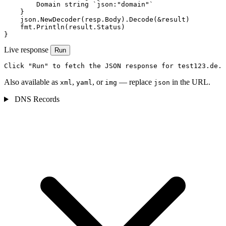
        Domain string `json:"domain"`

    }

    json.NewDecoder(resp.Body).Decode(&result)

    fmt.Println(result.Status)

}
Live response
Run
Click "Run" to fetch the JSON response for test123.de.
Also available as
,
, or
— replace
in the URL.
xml
yaml
img
json
DNS Records