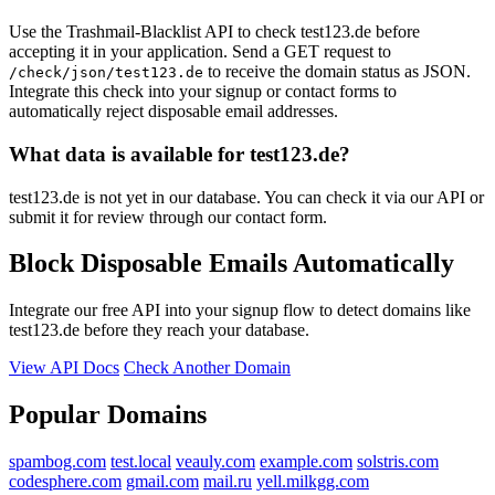
dsmartmedia.de
strategie-kultur.de
Use the Trashmail-Blacklist API to check test123.de before
accepting it in your application. Send a GET request to
to receive the domain status as JSON.
/check/json/test123.de
Integrate this check into your signup or contact forms to
automatically reject disposable email addresses.
What data is available for test123.de?
test123.de is not yet in our database. You can check it via our API or
submit it for review through our contact form.
Block Disposable Emails Automatically
Integrate our free API into your signup flow to detect domains like
test123.de before they reach your database.
View API Docs
Check Another Domain
Popular Domains
spambog.com
test.local
veauly.com
example.com
solstris.com
codesphere.com
gmail.com
mail.ru
yell.milkgg.com