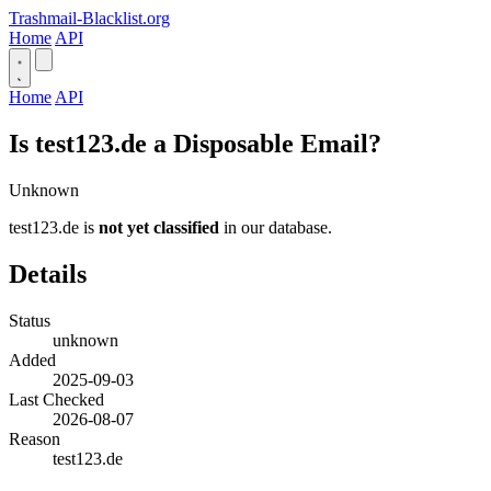
Trashmail-Blacklist.org
Home
API
Home
API
Is test123.de a Disposable Email?
Unknown
test123.de is
not yet classified
in our database.
Details
Status
unknown
Added
2025-09-03
Last Checked
2026-08-07
Reason
test123.de