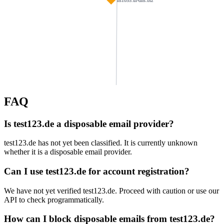
ns1055.ui-dns.biz
FAQ
abruett.com
reifen-madsack.de
jograbi.de
Is test123.de a disposable email provider?
siedlitzki.de
schoffelmann.de
bwres.de
test123.de has not yet been classified. It is currently unknown
mancons.de
whether it is a disposable email provider.
fries-online.com
fraeuleinwunder-
ns1112.ui-dns.de
dtatransportation.co.uk
osteopathie-saal.de
Can I use test123.de for account registration?
We have not yet verified test123.de. Proceed with caution or use our
bouchir.com
lifeforceschool.com
architekt-hentzschel.de
acjlw.de
API to check programmatically.
ulpbike.de
How can I block disposable emails from test123.de?
muellermona.de
zeyer.org