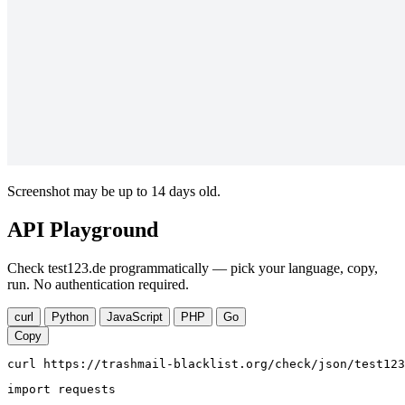
Screenshot may be up to 14 days old.
API Playground
Check test123.de programmatically — pick your language, copy,
run. No authentication required.
curl
Python
JavaScript
PHP
Go
Copy
curl https://trashmail-blacklist.org/check/json/test123
import requests
