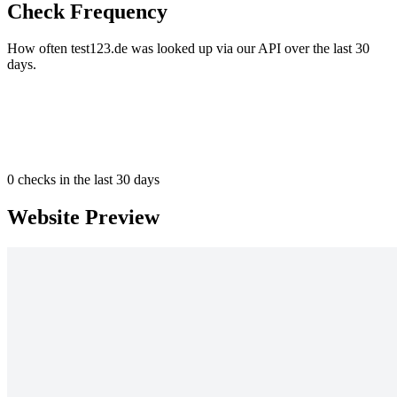
Check Frequency
How often test123.de was looked up via our API over the last 30
days.
0
checks in the last 30 days
Website Preview