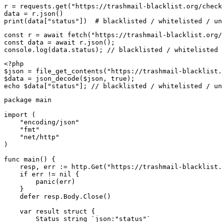
r = requests.get("https://trashmail-blacklist.org/check
data = r.json()

print(data["status"])  # blacklisted / whitelisted / un
const r = await fetch("https://trashmail-blacklist.org/
const data = await r.json();

console.log(data.status); // blacklisted / whitelisted 
<?php

$json = file_get_contents("https://trashmail-blacklist.
$data = json_decode($json, true);

echo $data["status"]; // blacklisted / whitelisted / un
package main

import (

    "encoding/json"

    "fmt"

    "net/http"

)

func main() {

    resp, err := http.Get("https://trashmail-blacklist.
    if err != nil {

        panic(err)

    }

    defer resp.Body.Close()

    var result struct {

        Status string `json:"status"`
