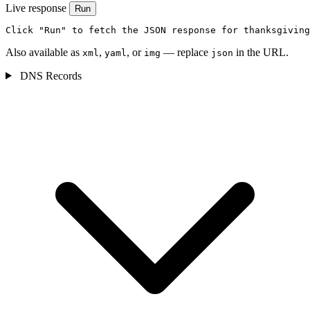
Live response
Run
Click "Run" to fetch the JSON response for thanksgiving
Also available as
,
, or
— replace
in the URL.
xml
yaml
img
json
DNS Records