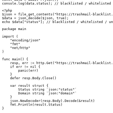
console.log(data.status); // blacklisted / whitelisted 
<?php

$json = file_get_contents("https://trashmail-blacklist.
$data = json_decode($json, true);

echo $data["status"]; // blacklisted / whitelisted / un
package main

import (

    "encoding/json"

    "fmt"

    "net/http"

)

func main() {

    resp, err := http.Get("https://trashmail-blacklist.
    if err != nil {

        panic(err)

    }

    defer resp.Body.Close()

    var result struct {

        Status string `json:"status"`

        Domain string `json:"domain"`

    }

    json.NewDecoder(resp.Body).Decode(&result)

    fmt.Println(result.Status)

}