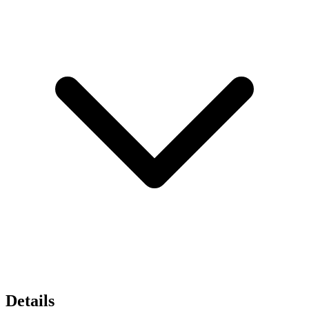
Details