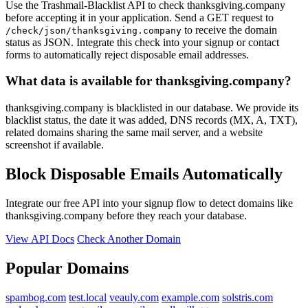
Use the Trashmail-Blacklist API to check thanksgiving.company
before accepting it in your application. Send a GET request to
to receive the domain
/check/json/thanksgiving.company
status as JSON. Integrate this check into your signup or contact
forms to automatically reject disposable email addresses.
What data is available for thanksgiving.company?
thanksgiving.company is blacklisted in our database. We provide its
blacklist status, the date it was added, DNS records (MX, A, TXT),
related domains sharing the same mail server, and a website
screenshot if available.
Block Disposable Emails Automatically
Integrate our free API into your signup flow to detect domains like
thanksgiving.company before they reach your database.
View API Docs
Check Another Domain
Popular Domains
spambog.com
test.local
veauly.com
example.com
solstris.com