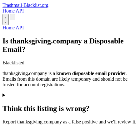
Trashmail-Blacklist.org
Home
API
Home
API
Is thanksgiving.company a Disposable
Email?
Blacklisted
thanksgiving.company is a
known disposable email provider
.
Emails from this domain are likely temporary and should not be
trusted for account registrations.
Think this listing is wrong?
Report thanksgiving.company as a false positive and we'll review it.