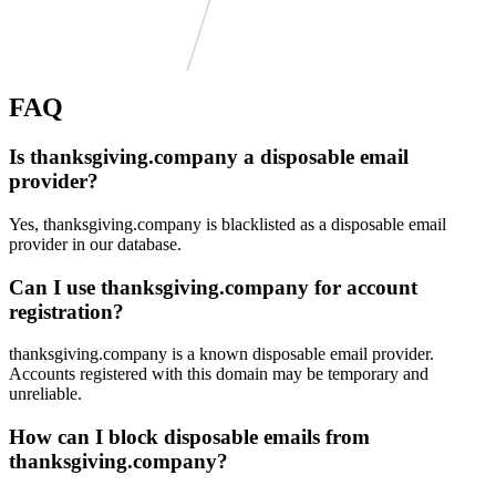
FAQ
klebs.org
Is thanksgiving.company a disposable email
seinsche-hof.de
rainerbasler.de
provider?
pielmeier.com
engelhardt-kuehn.de
schreinerei-gimpl.de
Yes, thanksgiving.company is blacklisted as a disposable email
shp-anwaltskanzlei.de
provider in our database.
david-gruppe.de
ns1115.ui-dns.org
trc-logistics.com
Can I use thanksgiving.company for account
stettbachertal.de
eh.me
registration?
autz.de
salzborn.de
familie-fette.eu
duenkelmann.de
thanksgiving.company is a known disposable email provider.
achilles-elke.de
Accounts registered with this domain may be temporary and
loewit.com
unreliable.
erhardt-ban.de
seuken.de
How can I block disposable emails from
thanksgiving.company?