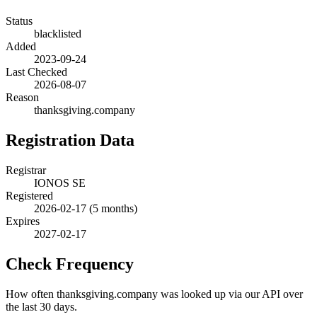
Status
blacklisted
Added
2023-09-24
Last Checked
2026-08-07
Reason
thanksgiving.company
Registration Data
Registrar
IONOS SE
Registered
2026-02-17
(5 months)
Expires
2027-02-17
Check Frequency
How often thanksgiving.company was looked up via our API over
the last 30 days.