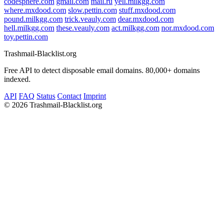
codesphere.com
gmail.com
mail.ru
yell.milkgg.com
where.mxdood.com
slow.pettin.com
stuff.mxdood.com
pound.milkgg.com
trick.veauly.com
dear.mxdood.com
hell.milkgg.com
these.veauly.com
act.milkgg.com
nor.mxdood.com
toy.pettin.com
Trashmail-Blacklist.org
Free API to detect disposable email domains. 80,000+ domains
indexed.
API
FAQ
Status
Contact
Imprint
©
2026 Trashmail-Blacklist.org