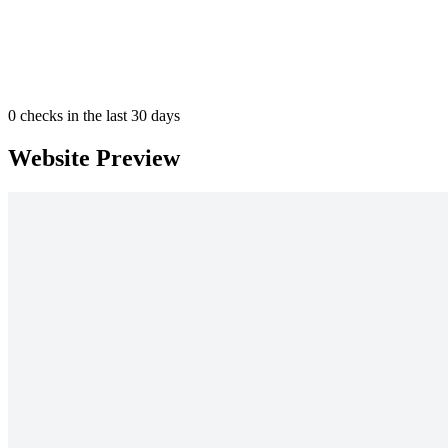
0
checks in the last 30 days
Website Preview