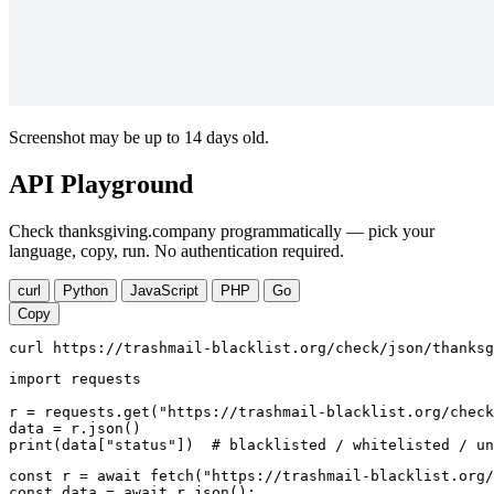
Screenshot may be up to 14 days old.
API Playground
Check thanksgiving.company programmatically — pick your
language, copy, run. No authentication required.
curl
Python
JavaScript
PHP
Go
Copy
curl https://trashmail-blacklist.org/check/json/thanksg
import requests

r = requests.get("https://trashmail-blacklist.org/check
data = r.json()

print(data["status"])  # blacklisted / whitelisted / un
const r = await fetch("https://trashmail-blacklist.org/
const data = await r.json();
