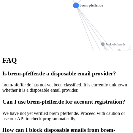
brem-pfeffer.de
beck-obstbau.de
glawe-h
cajus-verlag.de
FAQ
selbach-gmbh.com
ns1024.
dauherkert.de
Is brem-pfeffer.de a disposable email provider?
ns1024.ui-dns.org
specker-treppen.de
brem-pfeffer.de has not yet been classified. It is currently unknown
ns1024.
ctcug.de
whether it is a disposable email provider.
hcm-ssc.de
Can I use brem-pfeffer.de for account registration?
osteopathie-el
financehub-ev.de
i
greta-schlick.de
We have not yet verified brem-pfeffer.de. Proceed with caution or
use our API to check programmatically.
edeka-na.de
How can I block disposable emails from brem-