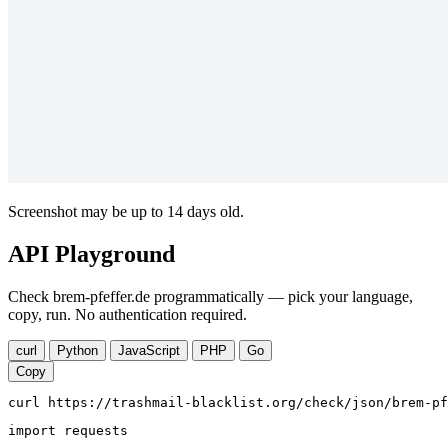
Screenshot may be up to 14 days old.
API Playground
Check brem-pfeffer.de programmatically — pick your language,
copy, run. No authentication required.
curl
Python
JavaScript
PHP
Go
Copy
curl https://trashmail-blacklist.org/check/json/brem-pf
import requests
