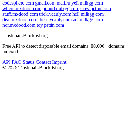
codesphere.com
gmail.com
mail.ru
yell.milkgg.com
where.mxdood.com
pound.milkgg.com
slow.pettin.com
stuff.mxdood.com
trick.veauly.com
hell.milkgg.com
dear.mxdood.com
these.veauly.com
act.milkgg.com
nor.mxdood.com
toy.pettin.com
Trashmail-Blacklist.org
Free API to detect disposable email domains. 80,000+ domains
indexed.
API
FAQ
Status
Contact
Imprint
©
2026 Trashmail-Blacklist.org