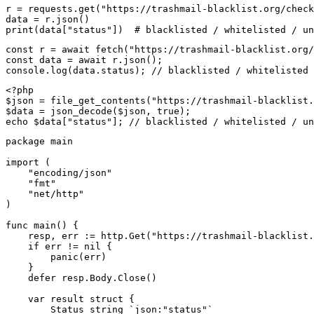
r = requests.get("https://trashmail-blacklist.org/check
data = r.json()

print(data["status"])  # blacklisted / whitelisted / un
const r = await fetch("https://trashmail-blacklist.org/
const data = await r.json();

console.log(data.status); // blacklisted / whitelisted 
<?php

$json = file_get_contents("https://trashmail-blacklist.
$data = json_decode($json, true);

echo $data["status"]; // blacklisted / whitelisted / un
package main

import (

    "encoding/json"

    "fmt"

    "net/http"

)

func main() {

    resp, err := http.Get("https://trashmail-blacklist.
    if err != nil {

        panic(err)

    }

    defer resp.Body.Close()

    var result struct {

        Status string `json:"status"`
