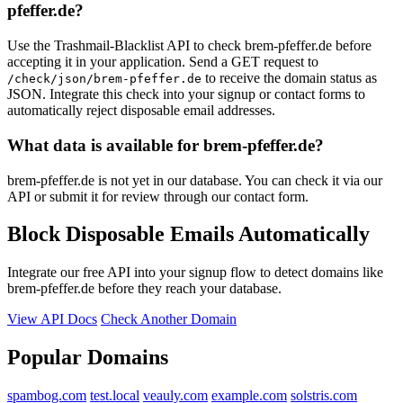
pfeffer.de?
Use the Trashmail-Blacklist API to check brem-pfeffer.de before
accepting it in your application. Send a GET request to
to receive the domain status as
/check/json/brem-pfeffer.de
JSON. Integrate this check into your signup or contact forms to
automatically reject disposable email addresses.
What data is available for brem-pfeffer.de?
brem-pfeffer.de is not yet in our database. You can check it via our
API or submit it for review through our contact form.
Block Disposable Emails Automatically
Integrate our free API into your signup flow to detect domains like
brem-pfeffer.de before they reach your database.
View API Docs
Check Another Domain
Popular Domains
spambog.com
test.local
veauly.com
example.com
solstris.com