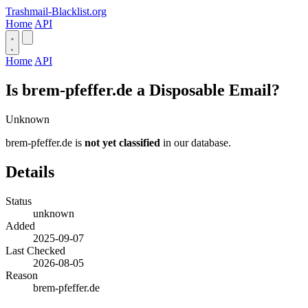
Trashmail-Blacklist.org
Home
API
Home
API
Is brem-pfeffer.de a Disposable Email?
Unknown
brem-pfeffer.de is
not yet classified
in our database.
Details
Status
unknown
Added
2025-09-07
Last Checked
2026-08-05
Reason
brem-pfeffer.de