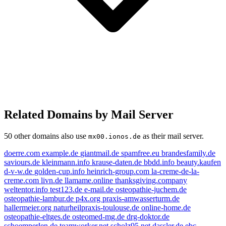
Related Domains by Mail Server
50 other domains also use
as their mail server.
mx00.ionos.de
doerre.com
example.de
giantmail.de
spamfree.eu
brandesfamily.de
saviours.de
kleinmann.info
krause-daten.de
bbdd.info
beauty.kaufen
d-v-w.de
golden-cup.info
heinrich-group.com
la-creme-de-la-
creme.com
livn.de
llamame.online
thanksgiving.company
weltentor.info
test123.de
e-mail.de
osteopathie-juchem.de
osteopathie-lambur.de
p4x.org
praxis-amwasserturm.de
mail.de
hallermeier.org
naturheilpraxis-toulouse.de
online-home.de
livn.de
osteopathie-eltges.de
osteomed-mg.de
drg-doktor.de
example.de
schoemperlen.de
teamworker.net
scholz95.net
dassler.de
ebc-
beauty.kaufen