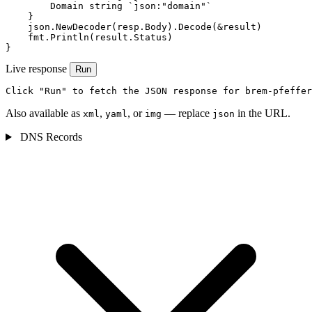
        Domain string `json:"domain"`

    }

    json.NewDecoder(resp.Body).Decode(&result)

    fmt.Println(result.Status)

}
Live response
Run
Click "Run" to fetch the JSON response for brem-pfeffer
Also available as
,
, or
— replace
in the URL.
xml
yaml
img
json
DNS Records