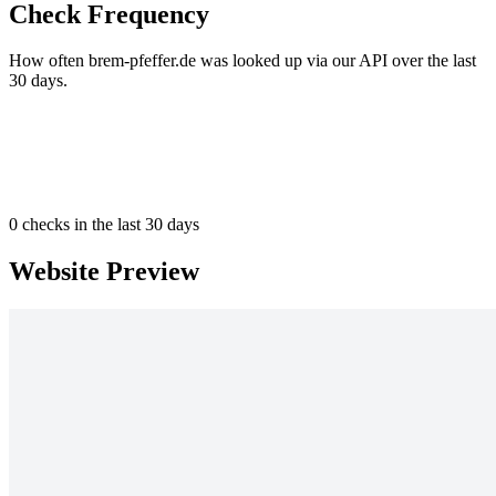
Check Frequency
How often brem-pfeffer.de was looked up via our API over the last
30 days.
0
checks in the last 30 days
Website Preview