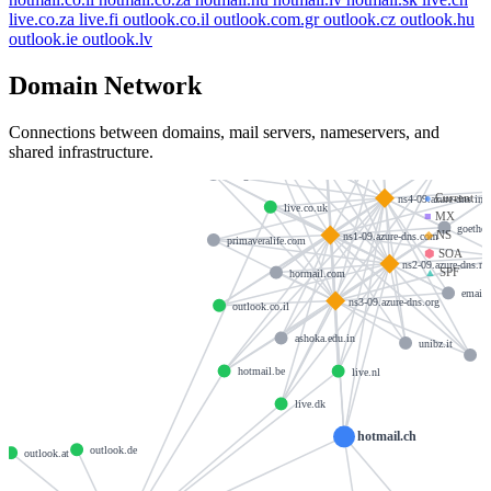
live.co.za
live.fi
outlook.co.il
outlook.com.gr
outlook.cz
outlook.hu
outlook.ie
outlook.lv
Domain Network
outlook.hu
Connections between domains, mail servers, nameservers, and
hotmail.co.nz
hotmail.com.au
shared infrastructure.
hotmai.
outlook.dk
mergermarket.com
●
Current
ns4-09.azure-dns.inf
live.co.uk
■
MX
goethe.
◆
NS
ns1-09.azure-dns.com
primaveralife.com
⬢
SOA
ns2-09.azure-dns.ne
▲
SPF
hormail.com
email.
ns3-09.azure-dns.org
outlook.co.il
ashoka.edu.in
unibz.it
p
hotmail.be
live.nl
live.dk
hotmail.ch
outlook.de
outlook.at