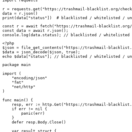
import requests

r = requests.get("https://trashmail-blacklist.org/check
data = r.json()

print(data["status"])  # blacklisted / whitelisted / un
const r = await fetch("https://trashmail-blacklist.org/
const data = await r.json();

console.log(data.status); // blacklisted / whitelisted 
<?php

$json = file_get_contents("https://trashmail-blacklist.
$data = json_decode($json, true);

echo $data["status"]; // blacklisted / whitelisted / un
package main

import (

    "encoding/json"

    "fmt"

    "net/http"

)

func main() {

    resp, err := http.Get("https://trashmail-blacklist.
    if err != nil {

        panic(err)

    }

    defer resp.Body.Close()

    var result struct {
