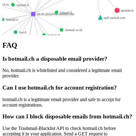
look.es
outlook.it
azuredns-ho
hotmail.fr
eur.olc.protection.outlook.com
spf2.outlook.com
hotmail.it
s
hotmail.co.uk
live.fr
outlook.fr
live.at
FAQ
hotmail.rs
hotmail.de
hotmail.com.tr
Is hotmail.ch a disposable email provider?
live.de
live.it
No, hotmail.ch is whitelisted and considered a legitimate email
provider.
Can I use hotmail.ch for account registration?
hotmail.ch is a legitimate email provider and safe to accept for
account registrations.
How can I block disposable emails from hotmail.ch?
Use the Trashmail-Blacklist API to check hotmail.ch before
accepting it in your application. Send a GET request to