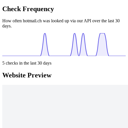
Check Frequency
How often hotmail.ch was looked up via our API over the last 30
days.
5
checks in the last 30 days
Website Preview