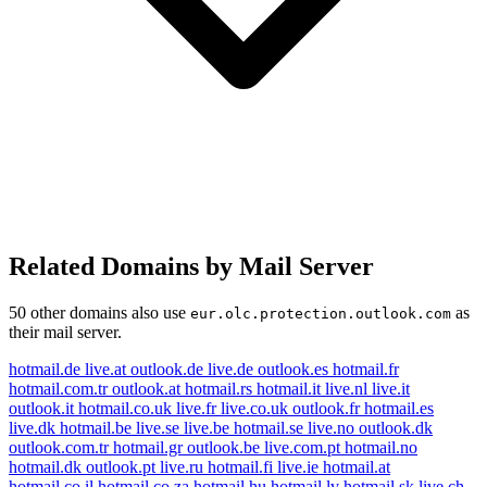
Related Domains by Mail Server
50 other domains also use
as
eur.olc.protection.outlook.com
their mail server.
hotmail.de
live.at
outlook.de
live.de
outlook.es
hotmail.fr
hotmail.com.tr
outlook.at
hotmail.rs
hotmail.it
live.nl
live.it
outlook.it
hotmail.co.uk
live.fr
live.co.uk
outlook.fr
hotmail.es
live.dk
hotmail.be
live.se
live.be
hotmail.se
live.no
outlook.dk
outlook.com.tr
hotmail.gr
outlook.be
live.com.pt
hotmail.no
hotmail.dk
outlook.pt
live.ru
hotmail.fi
live.ie
hotmail.at
hotmail.co.il
hotmail.co.za
hotmail.hu
hotmail.lv
hotmail.sk
live.ch