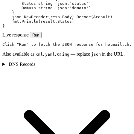
        Status string `json:"status"`

        Domain string `json:"domain"`

    }

    json.NewDecoder(resp.Body).Decode(&result)

    fmt.Println(result.Status)

}
Live response
Run
Click "Run" to fetch the JSON response for hotmail.ch.
Also available as
,
, or
— replace
in the URL.
xml
yaml
img
json
DNS Records