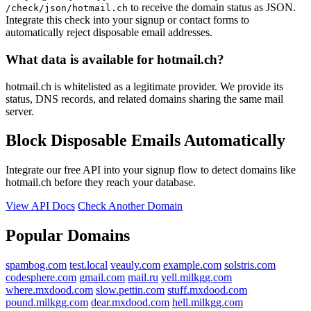
to receive the domain status as JSON.
/check/json/hotmail.ch
Integrate this check into your signup or contact forms to
automatically reject disposable email addresses.
What data is available for hotmail.ch?
hotmail.ch is whitelisted as a legitimate provider. We provide its
status, DNS records, and related domains sharing the same mail
server.
Block Disposable Emails Automatically
Integrate our free API into your signup flow to detect domains like
hotmail.ch before they reach your database.
View API Docs
Check Another Domain
Popular Domains
spambog.com
test.local
veauly.com
example.com
solstris.com
codesphere.com
gmail.com
mail.ru
yell.milkgg.com
where.mxdood.com
slow.pettin.com
stuff.mxdood.com
pound.milkgg.com
dear.mxdood.com
hell.milkgg.com