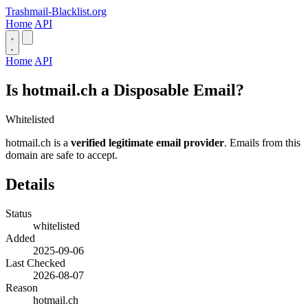
Trashmail-Blacklist.org
Home
API
Home
API
Is hotmail.ch a Disposable Email?
Whitelisted
hotmail.ch is a
verified legitimate email provider
. Emails from this
domain are safe to accept.
Details
Status
whitelisted
Added
2025-09-06
Last Checked
2026-08-07
Reason
hotmail.ch