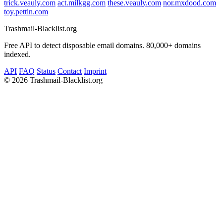
trick.veauly.com
act.milkgg.com
these.veauly.com
nor.mxdood.com
toy.pettin.com
Trashmail-Blacklist.org
Free API to detect disposable email domains. 80,000+ domains
indexed.
API
FAQ
Status
Contact
Imprint
©
2026 Trashmail-Blacklist.org