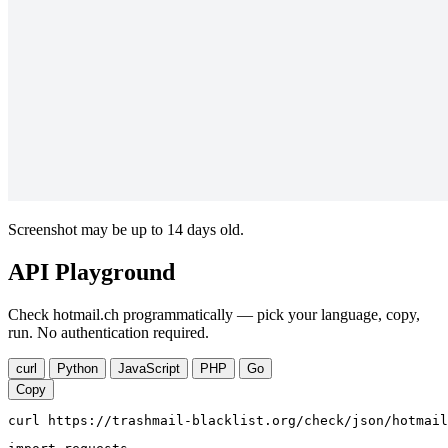
Screenshot may be up to 14 days old.
API Playground
Check hotmail.ch programmatically — pick your language, copy,
run. No authentication required.
curl
Python
JavaScript
PHP
Go
Copy
curl https://trashmail-blacklist.org/check/json/hotmail