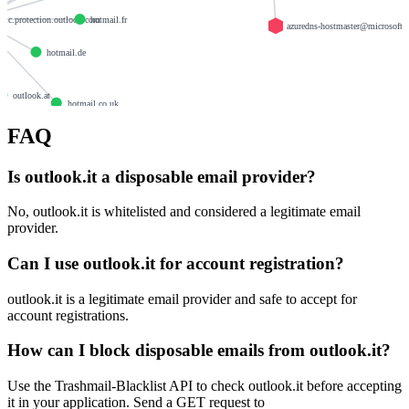
.olc.protection.outlook.com
hotmail.fr
azuredns-hostmaster@microsoft.
hotmail.de
e
outlook.at
hotmail.co.uk
FAQ
outlook.fr
Is outlook.it a disposable email provider?
No, outlook.it is whitelisted and considered a legitimate email
provider.
Can I use outlook.it for account registration?
outlook.it is a legitimate email provider and safe to accept for
account registrations.
How can I block disposable emails from outlook.it?
Use the Trashmail-Blacklist API to check outlook.it before accepting
it in your application. Send a GET request to