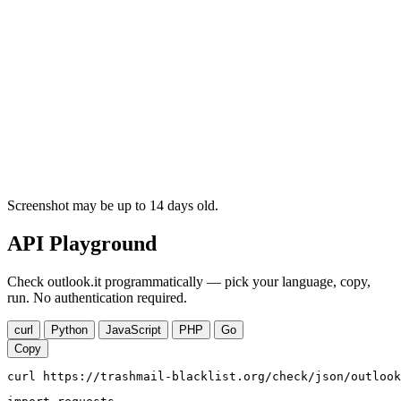
Screenshot may be up to 14 days old.
API Playground
Check outlook.it programmatically — pick your language, copy,
run. No authentication required.
curl
Python
JavaScript
PHP
Go
Copy
curl https://trashmail-blacklist.org/check/json/outlook