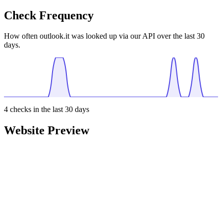
Check Frequency
How often outlook.it was looked up via our API over the last 30
days.
4
checks in the last 30 days
Website Preview