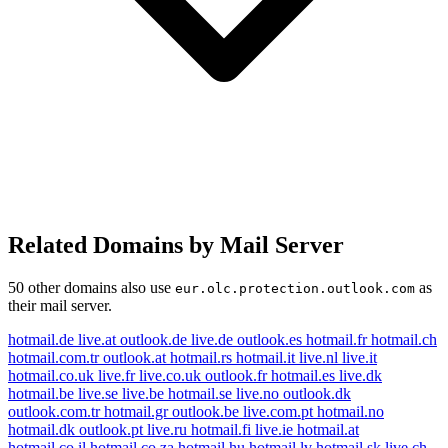
Related Domains by Mail Server
50 other domains also use
as
eur.olc.protection.outlook.com
their mail server.
hotmail.de
live.at
outlook.de
live.de
outlook.es
hotmail.fr
hotmail.ch
hotmail.com.tr
outlook.at
hotmail.rs
hotmail.it
live.nl
live.it
hotmail.co.uk
live.fr
live.co.uk
outlook.fr
hotmail.es
live.dk
hotmail.be
live.se
live.be
hotmail.se
live.no
outlook.dk
outlook.com.tr
hotmail.gr
outlook.be
live.com.pt
hotmail.no
hotmail.dk
outlook.pt
live.ru
hotmail.fi
live.ie
hotmail.at
hotmail.co.il
hotmail.co.za
hotmail.hu
hotmail.lv
hotmail.sk
live.ch