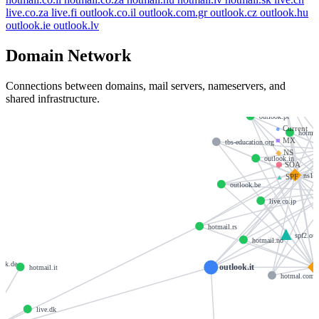
live.co.za
live.fi
outlook.co.il
outlook.com.gr
outlook.cz
outlook.hu
outlook.ie
outlook.lv
Domain Network
Connections between domains, mail servers, nameservers, and
hotmail.
shared infrastructure.
outlook.pt
●
Current
hotmai
■
MX
tbs-education.org
◆
NS
outlook.in
⬢
SOA
ns1-
▲
SPF
outlook.be
live.co.jp
hotmail.rs
spf2.ou
hotmail.no
ook.de
outlook.it
hotmail.it
hotmal.com
live.dk