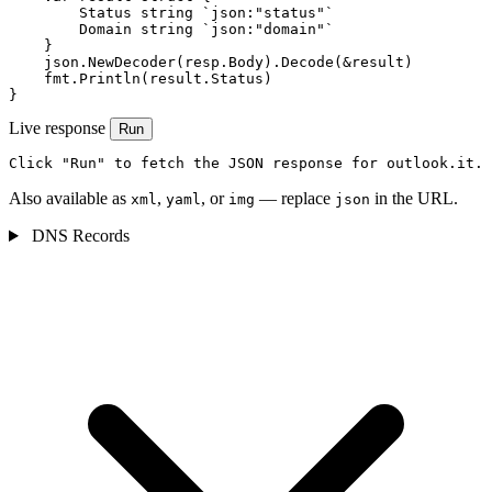
        Status string `json:"status"`

        Domain string `json:"domain"`

    }

    json.NewDecoder(resp.Body).Decode(&result)

    fmt.Println(result.Status)

}
Live response
Run
Click "Run" to fetch the JSON response for outlook.it.
Also available as
,
, or
— replace
in the URL.
xml
yaml
img
json
DNS Records