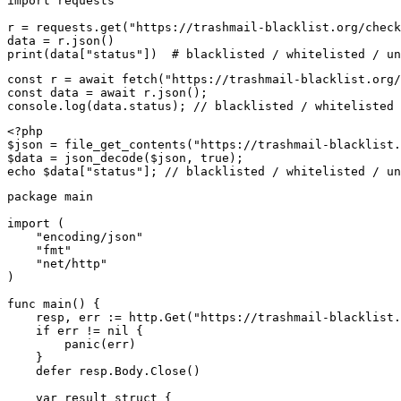
import requests

r = requests.get("https://trashmail-blacklist.org/check
data = r.json()

print(data["status"])  # blacklisted / whitelisted / un
const r = await fetch("https://trashmail-blacklist.org/
const data = await r.json();

console.log(data.status); // blacklisted / whitelisted 
<?php

$json = file_get_contents("https://trashmail-blacklist.
$data = json_decode($json, true);

echo $data["status"]; // blacklisted / whitelisted / un
package main

import (

    "encoding/json"

    "fmt"

    "net/http"

)

func main() {

    resp, err := http.Get("https://trashmail-blacklist.
    if err != nil {

        panic(err)

    }

    defer resp.Body.Close()

    var result struct {
