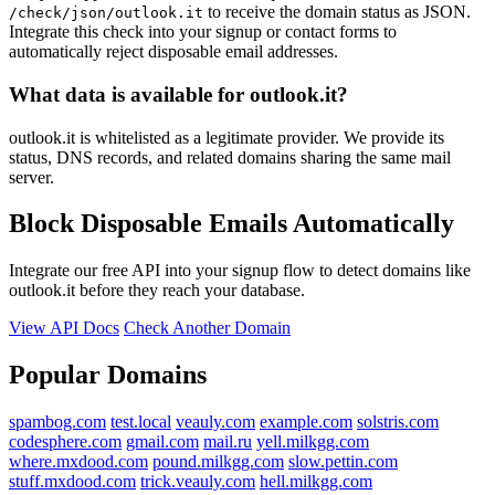
to receive the domain status as JSON.
/check/json/outlook.it
Integrate this check into your signup or contact forms to
automatically reject disposable email addresses.
What data is available for outlook.it?
outlook.it is whitelisted as a legitimate provider. We provide its
status, DNS records, and related domains sharing the same mail
server.
Block Disposable Emails Automatically
Integrate our free API into your signup flow to detect domains like
outlook.it before they reach your database.
View API Docs
Check Another Domain
Popular Domains
spambog.com
test.local
veauly.com
example.com
solstris.com
codesphere.com
gmail.com
mail.ru
yell.milkgg.com
where.mxdood.com
pound.milkgg.com
slow.pettin.com
stuff.mxdood.com
trick.veauly.com
hell.milkgg.com