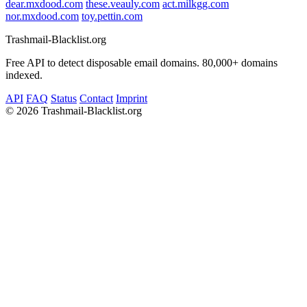
dear.mxdood.com
these.veauly.com
act.milkgg.com
nor.mxdood.com
toy.pettin.com
Trashmail-Blacklist.org
Free API to detect disposable email domains. 80,000+ domains
indexed.
API
FAQ
Status
Contact
Imprint
©
2026 Trashmail-Blacklist.org