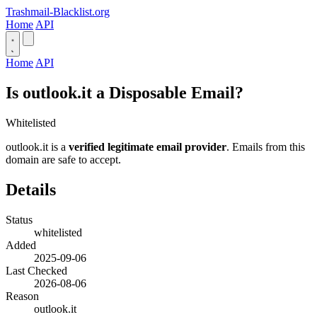
Trashmail-Blacklist.org
Home
API
Home
API
Is outlook.it a Disposable Email?
Whitelisted
outlook.it is a
verified legitimate email provider
. Emails from this
domain are safe to accept.
Details
Status
whitelisted
Added
2025-09-06
Last Checked
2026-08-06
Reason
outlook.it